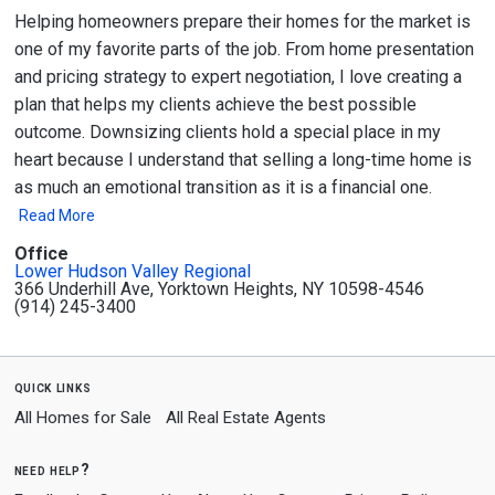
Helping homeowners prepare their homes for the market is
one of my favorite parts of the job. From home presentation
and pricing strategy to expert negotiation, I love creating a
plan that helps my clients achieve the best possible
outcome. Downsizing clients hold a special place in my
heart because I understand that selling a long-time home is
as much an emotional transition as it is a financial one.
Read More
Office
Lower Hudson Valley Regional
366 Underhill Ave, Yorktown Heights, NY 10598-4546
(914) 245-3400
quick links
All Homes for Sale
All Real Estate Agents
need help?