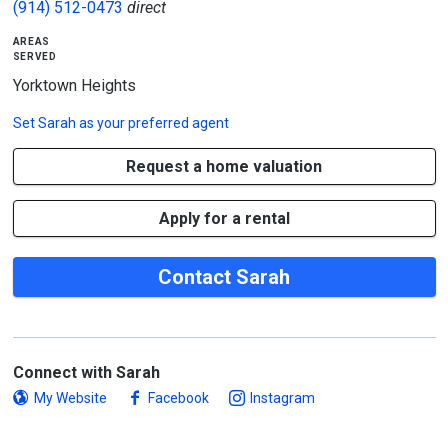
(914) 512-0473
direct
areas
served
Yorktown Heights
Set
Sarah
as your preferred agent
Request a home valuation
Apply for a rental
Contact Sarah
Connect with Sarah
My Website
Facebook
Instagram