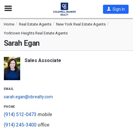
Open
Sign In
Nav
Home
Real Estate Agents
New York Real Estate Agents
Yorktown Heights Real Estate Agents
Sarah Egan
Sales Associate
email
sarah.egan@cbrealty.com
phone
(914) 512-0473
mobile
(914) 245-3400
office