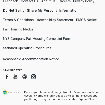
Feedback
Contact Us
About Us
Careers
Privacy Policy
Do Not Sell or Share My Personal Information
Terms & Conditions
Accessibility Statement
DMCA Notice
Fair Housing Pledge
NYS Company Fair Housing Complaint Form
Standard Operating Procedures
Reasonable Accommodation Notice
stay updated
Facebook
Youtube
Blogger
Instagram
Protect your home and budget from life’s surprises with an
Assurant Home Warranty, backed by a partner that supports
you through every step of homeownership.
Explore Plans