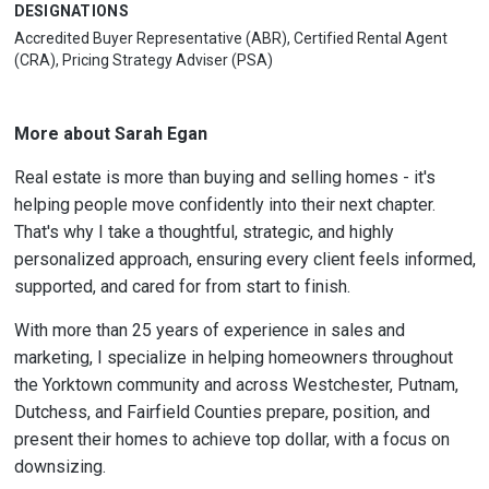
DESIGNATIONS
Accredited Buyer Representative (ABR), Certified Rental Agent
(CRA), Pricing Strategy Adviser (PSA)
More about Sarah Egan
Real estate is more than buying and selling homes - it's
helping people move confidently into their next chapter.
That's why I take a thoughtful, strategic, and highly
personalized approach, ensuring every client feels informed,
supported, and cared for from start to finish.
With more than 25 years of experience in sales and
marketing, I specialize in helping homeowners throughout
the Yorktown community and across Westchester, Putnam,
Dutchess, and Fairfield Counties prepare, position, and
present their homes to achieve top dollar, with a focus on
downsizing.