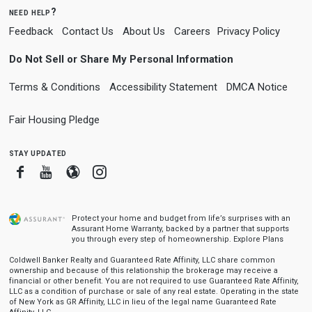
need help?
Feedback
Contact Us
About Us
Careers
Privacy Policy
Do Not Sell or Share My Personal Information
Terms & Conditions
Accessibility Statement
DMCA Notice
Fair Housing Pledge
stay updated
Facebook
Youtube
Blogger
Instagram
Protect your home and budget from life’s surprises with an
Assurant Home Warranty, backed by a partner that supports
you through every step of homeownership.
Explore Plans
Coldwell Banker Realty and Guaranteed Rate Affinity, LLC share common
ownership and because of this relationship the brokerage may receive a
financial or other benefit. You are not required to use Guaranteed Rate Affinity,
LLC as a condition of purchase or sale of any real estate. Operating in the state
of New York as GR Affinity, LLC in lieu of the legal name Guaranteed Rate