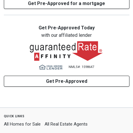
Get Pre-Approved for a mortgage
Get Pre-Approved Today
with our affiliated lender
NMLS#: 1598647
Get Pre-Approved
quick links
All Homes for Sale
All Real Estate Agents