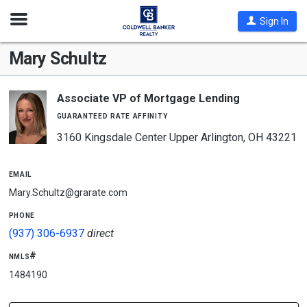
Open
Sign In
Nav
Mary Schultz
Associate VP of Mortgage Lending
guaranteed rate affinity
3160 Kingsdale Center Upper Arlington, OH 43221
email
Mary.Schultz@grarate.com
phone
(937) 306-6937
direct
nmls#
1484190