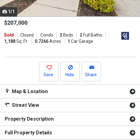
cards.
1/1
Use
the
$207,000
previous
Sold
Closed
Condo
2
Beds
2
Full Baths
and
1,188
Sq. Ft.
0.7266
Acres
1
Car Garage
next
buttons
to
navigate.
Save
Hide
Share
Map & Location
Street View
Property Description
Full Property Details