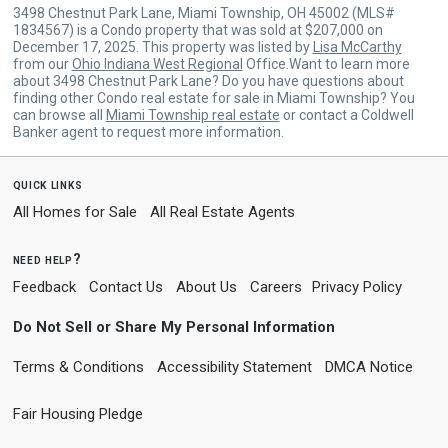
3498 Chestnut Park Lane, Miami Township, OH 45002 (MLS#
1834567) is a Condo property that was sold at $207,000 on
December 17, 2025. This property was listed by
Lisa McCarthy
from our
Ohio Indiana West Regional
Office.Want to learn more
about 3498 Chestnut Park Lane? Do you have questions about
finding other Condo real estate for sale in Miami Township? You
can browse all
Miami Township real estate
or contact a Coldwell
Banker agent to request more information.
quick links
All Homes for Sale
All Real Estate Agents
need help?
Feedback
Contact Us
About Us
Careers
Privacy Policy
Do Not Sell or Share My Personal Information
Terms & Conditions
Accessibility Statement
DMCA Notice
Fair Housing Pledge