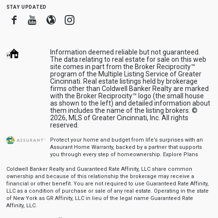
stay updated
Facebook
Youtube
Blogger
Instagram
Information deemed reliable but not guaranteed.
The data relating to real estate for sale on this web
site comes in part from the Broker Reciprocity™
program of the Multiple Listing Service of Greater
Cincinnati. Real estate listings held by brokerage
firms other than Coldwell Banker Realty are marked
with the Broker Reciprocity™ logo (the small house
as shown to the left) and detailed information about
them includes the name of the listing brokers. ©
2026, MLS of Greater Cincinnati, Inc. All rights
reserved.
Protect your home and budget from life’s surprises with an
Assurant Home Warranty, backed by a partner that supports
you through every step of homeownership.
Explore Plans
Coldwell Banker Realty and Guaranteed Rate Affinity, LLC share common
ownership and because of this relationship the brokerage may receive a
financial or other benefit. You are not required to use Guaranteed Rate Affinity,
LLC as a condition of purchase or sale of any real estate. Operating in the state
of New York as GR Affinity, LLC in lieu of the legal name Guaranteed Rate
Affinity, LLC.