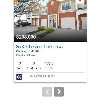
Save
carousel
with
tiles
that
activate
property
$208,000
$2
listing
cards.
3665 Chestnut Park Ln
#7
875
Use
Cleves, OH 45002
Miam
the
Condo
Closed
Sing
previous
2
2
1,382
2
and
Beds
Total Baths
Sq. Ft.
Bed
next
Sold by
Bob Bracken
buttons
to
navigate.