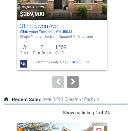
property
-$5,000 (-1.82%)
-$9,
$269,900
$2
listing
cards.
312 Hooven Ave
352
Use
Whitewater Township, OH 45033
Chev
the
Single Family
Active
Updated 21 hours ago
Sing
previous
3
2
1,268
3
and
Beds
Total Baths
Sq. Ft.
Bed
next
Listed by
Cody King
(513) 532-1933
buttons
to
navigate.
near 3498 Chestnut Park Ln
Recent Sales
This
Showing listing 1 of 24
is
a
$
SOLD
$
S