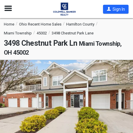
Open
Sign In
Nav
Home
Ohio Recent Home Sales
Hamilton County
Miami Township
45002
3498 Chestnut Park Lane
3498 Chestnut Park Ln
Miami Township,
OH 45002
This
is
a
carousel
with
tiles
that
activate
property
listing