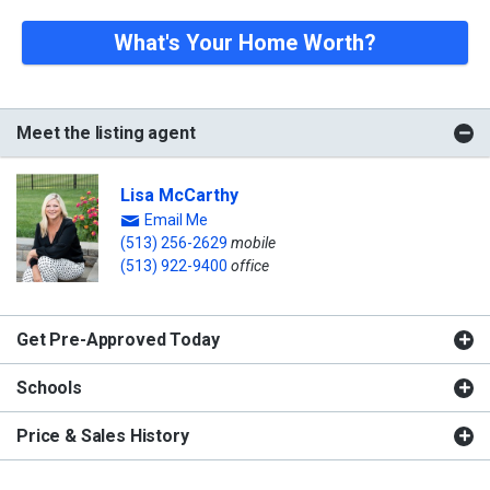
What's Your Home Worth?
Meet the listing agent
Lisa McCarthy
Email Me
(513) 256-2629
mobile
(513) 922-9400
office
Get Pre-Approved Today
Schools
Price & Sales History