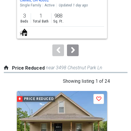
Cleves, OH 45002
Chev
the
Single Family
Active
Updated 1 day ago
Sing
previous
3
1
988
3
and
Beds
Total Bath
Sq. Ft.
Bed
next
buttons
to
navigate.
near 3498 Chestnut Park Ln
Price Reduced
This
Showing listing 1 of 24
is
a
PRICE REDUCED
P
Save
carousel
with
tiles
that
activate