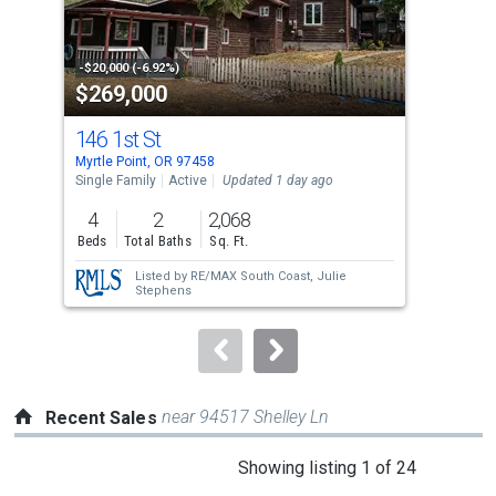
that
activate
property
-$20,000 (-6.92%)
-$20
$269,000
$2
listing
cards.
146 1st St
100
Use
Myrtle Point, OR 97458
Myrt
the
Single Family
Active
Updated 1 day ago
Sing
previous
4
2
2,068
3
and
Beds
Total Baths
Sq. Ft.
Bed
next
Listed by
RE/MAX South Coast,
Julie
buttons
Stephens
to
navigate.
near 94517 Shelley Ln
Recent Sales
This
Showing listing 1 of 24
is