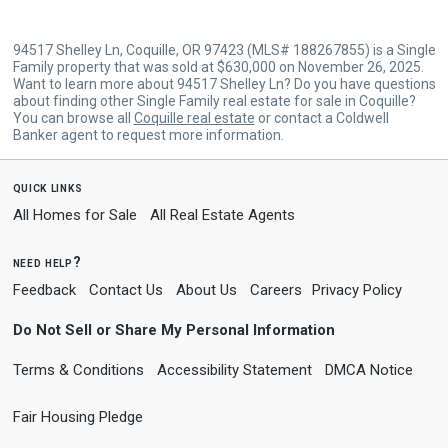
94517 Shelley Ln, Coquille, OR 97423 (MLS# 188267855) is a Single
Family property that was sold at $630,000 on November 26, 2025.
Want to learn more about 94517 Shelley Ln? Do you have questions
about finding other Single Family real estate for sale in Coquille?
You can browse all
Coquille real estate
or contact a Coldwell
Banker agent to request more information.
quick links
All Homes for Sale
All Real Estate Agents
need help?
Feedback
Contact Us
About Us
Careers
Privacy Policy
Do Not Sell or Share My Personal Information
Terms & Conditions
Accessibility Statement
DMCA Notice
Fair Housing Pledge