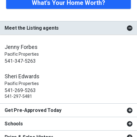
What's Your Home Worth?
Meet the Listing agents
Jenny Forbes
Pacific Properties
541-347-5263
Sheri Edwards
Pacific Properties
541-269-5263
541-297-5481
Get Pre-Approved Today
Schools