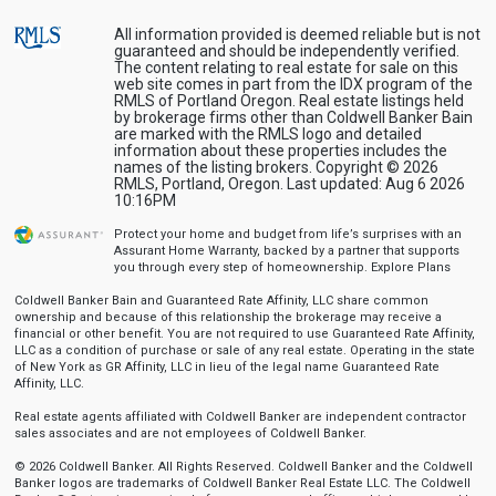
All information provided is deemed reliable but is not
guaranteed and should be independently verified.
The content relating to real estate for sale on this
web site comes in part from the IDX program of the
RMLS of Portland Oregon. Real estate listings held
by brokerage firms other than Coldwell Banker Bain
are marked with the RMLS logo and detailed
information about these properties includes the
names of the listing brokers. Copyright © 2026
RMLS, Portland, Oregon. Last updated: Aug 6 2026
10:16PM
Protect your home and budget from life’s surprises with an
Assurant Home Warranty, backed by a partner that supports
you through every step of homeownership.
Explore Plans
Coldwell Banker Bain and Guaranteed Rate Affinity, LLC share common
ownership and because of this relationship the brokerage may receive a
financial or other benefit. You are not required to use Guaranteed Rate Affinity,
LLC as a condition of purchase or sale of any real estate. Operating in the state
of New York as GR Affinity, LLC in lieu of the legal name Guaranteed Rate
Affinity, LLC.
Real estate agents affiliated with Coldwell Banker are independent contractor
sales associates and are not employees of Coldwell Banker.
© 2026 Coldwell Banker. All Rights Reserved. Coldwell Banker and the Coldwell
Banker logos are trademarks of Coldwell Banker Real Estate LLC. The Coldwell