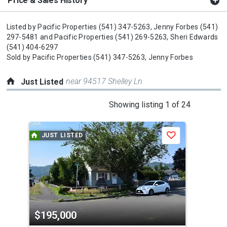
Price & Sales History
Listed by
Pacific Properties
(541) 347-5263,
Jenny Forbes
(541)
297-5481
and
Pacific Properties
(541) 269-5263,
Sheri Edwards
(541) 404-6297
Sold by
Pacific Properties
(541) 347-5263,
Jenny Forbes
near 94517 Shelley Ln
Just Listed
This
Showing listing 1 of 24
is
a
JUST LISTED
J
Save
carousel
with
tiles
that
activate
property
$195,000
$4
listing