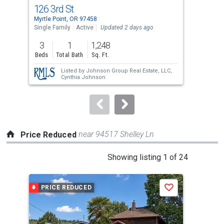
cards.
126 3rd St
174
Use
Myrtle Point, OR 97458
Myrt
the
Single Family
Active
Updated 2 days ago
Multi
previous
3
1
1,248
and
Beds
Total Bath
Sq. Ft.
next
Listed by
Johnson Group Real Estate, LLC,
buttons
Cynthia Johnson
to
navigate.
near 94517 Shelley Ln
Price Reduced
This
Showing listing 1 of 24
is
a
PRICE REDUCED
P
Save
carousel
with
tiles