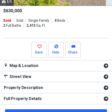
1/1
Use
the
$630,000
previous
Sold
Sold
Single Family
4
Beds
and
2
Full Baths
2,413
Sq. Ft.
next
buttons
to
navigate.
Save
Hide
Share
Map & Location
Street View
Property Description
Full Property Details