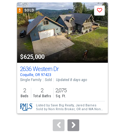
a
$
SOLD
$
S
Save
carousel
with
tiles
that
activate
property
$625,000
$6
listing
cards.
2636 Western Dr
94
Use
Coquille, OR 97423
Coqu
the
Single Family
Sold
Updated 8 days ago
Sing
previous
2
2
2,075
3
and
Beds
Total Baths
Sq. Ft.
Bed
next
Listed by
Save Big Realty,
Jared Barnes
buttons
Sold by
Non Rmls Broker,
OR and WA Non
Rmls
to
navigate.