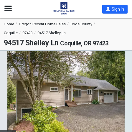
Open
Sign In
Nav
Home
Oregon Recent Home Sales
Coos County
Coquille
97423
94517 Shelley Ln
94517 Shelley Ln
Coquille, OR 97423
This
is
a
carousel
with
tiles
that
activate
property
listing
cards.