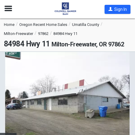
Open
Sign In
Nav
Home
Oregon Recent Home Sales
Umatilla County
Milton-Freewater
97862
84984 Hwy 11
84984 Hwy 11
Milton-Freewater, OR 97862
This
is
a
carousel
with
tiles
that
activate
property
listing
cards.