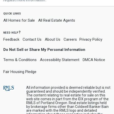
quick links
All Homes for Sale
All Real Estate Agents
need help?
Feedback
Contact Us
About Us
Careers
Privacy Policy
Do Not Sell or Share My Personal Information
Terms & Conditions
Accessibility Statement
DMCA Notice
Fair Housing Pledge
All information provided is deemed reliable but is not
guaranteed and should be independently verified.
The content relating to real estate for sale on this
web site comes in part from the IDX program of the
RMLS of Portland Oregon. Real estate listings held
by brokerage firms other than Coldwell Banker Bain
are marked with the RMLS logo and detailed