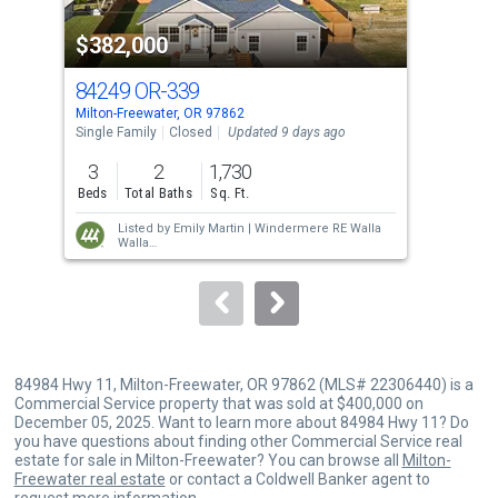
property
$382,000
$3
listing
cards.
84249 OR-339
84
Use
Milton-Freewater, OR 97862
Milt
the
Single Family
Closed
Updated 9 days ago
Sing
previous
3
2
1,730
3
and
Beds
Total Baths
Sq. Ft.
Bed
next
Listed by
Emily Martin |
Windermere RE Walla
buttons
Walla
Sold by
Shawna Cobb |
Williams Team
to
Homes LLC
navigate.
84984 Hwy 11, Milton-Freewater, OR 97862 (MLS# 22306440) is a
Commercial Service property that was sold at $400,000 on
December 05, 2025. Want to learn more about 84984 Hwy 11? Do
you have questions about finding other Commercial Service real
estate for sale in Milton-Freewater? You can browse all
Milton-
Freewater real estate
or contact a Coldwell Banker agent to
request more information.