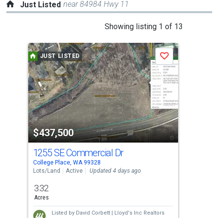
near 84984 Hwy 11
Just Listed
This
Showing listing 1 of 13
is
a
JUST LISTED
J
Save
carousel
with
tiles
that
activate
property
$437,500
$4
listing
cards.
1255 SE Commercial Dr
103
Use
College Place, WA 99328
Coll
the
Lots/Land
Active
Updated 4 days ago
Con
previous
3.32
3
and
Acres
Bed
next
Listed by
David Corbett |
Lloyd's Inc Realtors