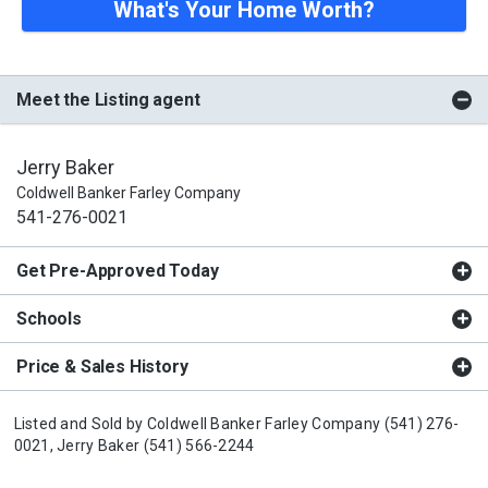
What's Your Home Worth?
Meet the Listing agent
Jerry Baker
Coldwell Banker Farley Company
541-276-0021
Get Pre-Approved Today
Schools
Price & Sales History
Listed and Sold by
Coldwell Banker Farley Company
(541) 276-
0021,
Jerry Baker
(541) 566-2244