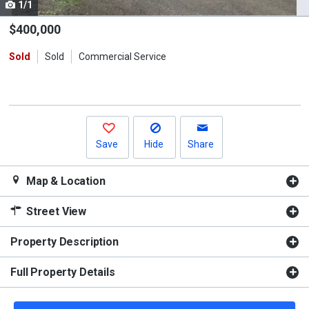
1/1
Use
the
$400,000
previous
Sold
Sold
Commercial Service
and
next
buttons
to
navigate.
Save
Hide
Share
Map & Location
Street View
Property Description
Full Property Details