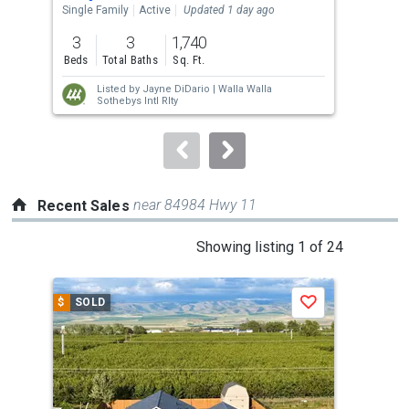
the
Single Family
Active
Updated 1 day ago
Sing
previous
3
3
1,740
4
and
Beds
Total Baths
Sq. Ft.
Bed
next
Listed by
Jayne DiDario |
Walla Walla
buttons
Sothebys Intl Rlty
to
navigate.
near 84984 Hwy 11
Recent Sales
This
Showing listing 1 of 24
is
a
$
SOLD
$
S
Save
carousel
with
tiles
that
activate