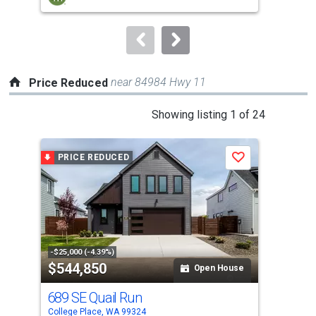
buttons
to
navigate.
near 84984 Hwy 11
Price Reduced
This
Showing listing 1 of 24
is
a
PRICE REDUCED
P
Save
carousel
with
tiles
that
activate
property
-$25,000 (-4.39%)
-$25
$544,850
$5
listing
Open House
cards.
689 SE Quail Run
695
Use
College Place, WA 99324
Coll