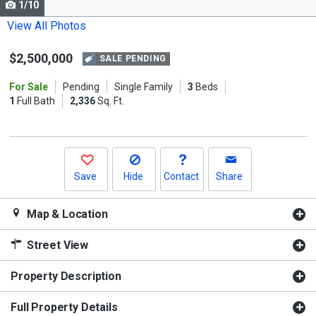
1/10
Use
the
View All Photos
previous
$2,500,000
and
SALE PENDING
next
For Sale
Pending
Single Family
3
Beds
buttons
1
Full Bath
2,336
Sq. Ft.
to
navigate.
Save
Hide
Contact
Share
Map & Location
Street View
Property Description
Full Property Details