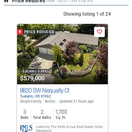
near 18201 SW Edy Rd
Price Reduced
This
Showing listing 1 of 24
is
a
PRICE REDUCED
P
Save
carousel
with
tiles
that
activate
property
-$20,000 (-3.34%)
-$10
$579,000
$2
listing
cards.
8820 SW Nisqually Ct
120
Use
Tualatin, OR 97062
King
the
Single Family
Active
Updated 21 hours ago
Con
previous
3
2
1,703
2
and
Beds
Total Baths
Sq. Ft.
Bed
next
Listed by
The Kelly Group Real Estate,
Kelly
buttons
Hagglund