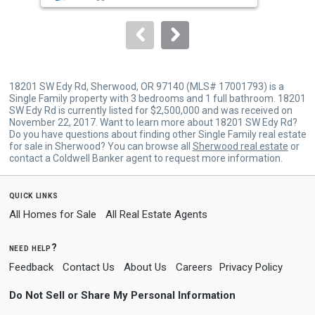
to
navigate.
18201 SW Edy Rd, Sherwood, OR 97140 (MLS# 17001793) is a
Single Family property with 3 bedrooms and 1 full bathroom. 18201
SW Edy Rd is currently listed for $2,500,000 and was received on
November 22, 2017. Want to learn more about 18201 SW Edy Rd?
Do you have questions about finding other Single Family real estate
for sale in Sherwood? You can browse all
Sherwood real estate
or
contact a Coldwell Banker agent to request more information.
quick links
All Homes for Sale
All Real Estate Agents
need help?
Feedback
Contact Us
About Us
Careers
Privacy Policy
Do Not Sell or Share My Personal Information