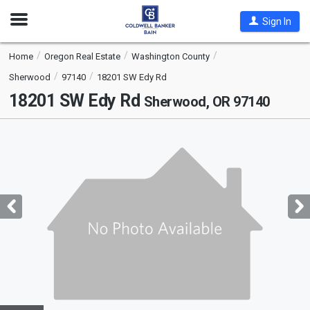
Open
Sign In
Nav
Home
Oregon Real Estate
Washington County
Sherwood
97140
18201 SW Edy Rd
18201 SW Edy Rd
Sherwood, OR 97140
This
is
a
carousel
with
tiles
that
activate
property
listing
cards.