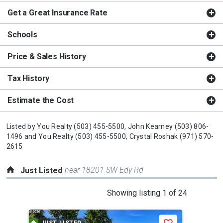
Get a Great Insurance Rate
Schools
Price & Sales History
Tax History
Estimate the Cost
Listed by
You Realty
(503) 455-5500,
John Kearney
(503) 806-
1496
and
You Realty
(503) 455-5500,
Crystal Roshak
(971) 570-
2615
near 18201 SW Edy Rd
Just Listed
This
Showing listing 1 of 24
is
a