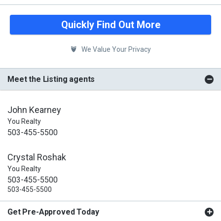
Quickly Find Out More
We Value Your Privacy
Meet the Listing agents
John Kearney
You Realty
503-455-5500
Crystal Roshak
You Realty
503-455-5500
503-455-5500
Get Pre-Approved Today