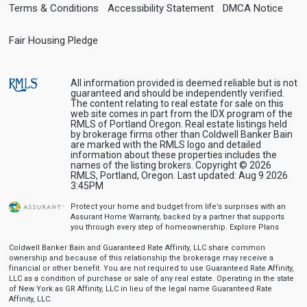
Terms & Conditions
Accessibility Statement
DMCA Notice
Fair Housing Pledge
All information provided is deemed reliable but is not
guaranteed and should be independently verified.
The content relating to real estate for sale on this
web site comes in part from the IDX program of the
RMLS of Portland Oregon. Real estate listings held
by brokerage firms other than Coldwell Banker Bain
are marked with the RMLS logo and detailed
information about these properties includes the
names of the listing brokers. Copyright © 2026
RMLS, Portland, Oregon. Last updated: Aug 9 2026
3:45PM
Protect your home and budget from life’s surprises with an
Assurant Home Warranty, backed by a partner that supports
you through every step of homeownership.
Explore Plans
Coldwell Banker Bain and Guaranteed Rate Affinity, LLC share common
ownership and because of this relationship the brokerage may receive a
financial or other benefit. You are not required to use Guaranteed Rate Affinity,
LLC as a condition of purchase or sale of any real estate. Operating in the state
of New York as GR Affinity, LLC in lieu of the legal name Guaranteed Rate
Affinity, LLC.