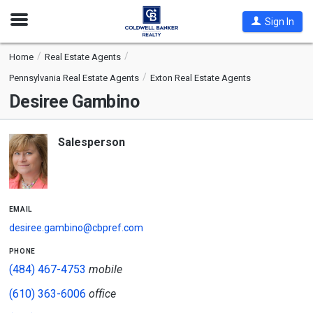
Open
Sign In
Nav
Home
Real Estate Agents
Pennsylvania Real Estate Agents
Exton Real Estate Agents
Desiree Gambino
Salesperson
email
desiree.gambino@cbpref.com
phone
(484) 467-4753
mobile
(610) 363-6006
office