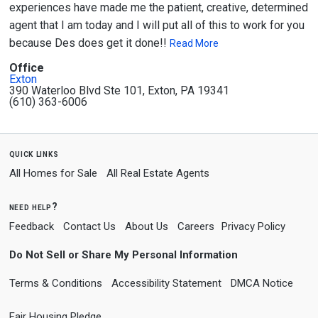
experiences have made me the patient, creative, determined
agent that I am today and I will put all of this to work for you
because Des does get it done!!
Read More
Office
Exton
390 Waterloo Blvd Ste 101, Exton, PA 19341
(610) 363-6006
quick links
All Homes for Sale
All Real Estate Agents
need help?
Feedback
Contact Us
About Us
Careers
Privacy Policy
Do Not Sell or Share My Personal Information
Terms & Conditions
Accessibility Statement
DMCA Notice
Fair Housing Pledge