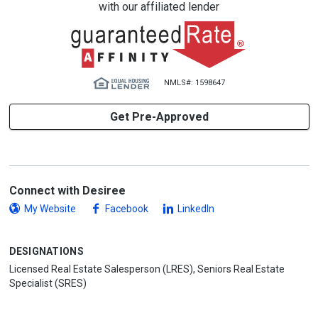
with our affiliated lender
NMLS#: 1598647
Get Pre-Approved
Connect with Desiree
My Website
Facebook
LinkedIn
DESIGNATIONS
Licensed Real Estate Salesperson (LRES), Seniors Real Estate
Specialist (SRES)