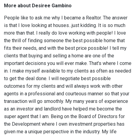
More about Desiree Gambino
People like to ask me why I became a Realtor. The answer
is that I love looking at houses...just kidding. It is so much
more than that. I really do love working with people! I love
the thrill of finding someone the best possible home that
fits their needs, and with the best price possible! I tell my
clients that buying and selling a home are one of the
important decisions you will ever make. That's where I come
in. I make myself available to my clients as often as needed
to get the deal done. I will negotiate best possible
outcomes for my clients and will always work with other
agents in a professional and courteous manner so that your
transaction will go smoothly. My many years of experience
as an investor and landlord have helped me become the
super agent that I am. Being on the Board of Directors for
the Development where I own investment properties has
given me a unique perspective in the industry. My life