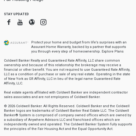
stay updated
Facebook
Youtube
Blogger
Instagram
Protect your home and budget from life’s surprises with an
Assurant Home Warranty, backed by a partner that supports
you through every step of homeownership.
Explore Plans
Coldwell Banker Realty and Guaranteed Rate Affinity, LLC share common
ownership and because of this relationship the brokerage may receive a
financial or other benefit. You are not required to use Guaranteed Rate Affinity,
LLC as a condition of purchase or sale of any real estate. Operating in the state
of New York as GR Affinity, LLC in lieu of the legal name Guaranteed Rate
Affinity, LLC.
Real estate agents affiliated with Coldwell Banker are independent contractor
sales associates and are not employees of Coldwell Banker.
© 2026 Coldwell Banker. All Rights Reserved. Coldwell Banker and the Coldwell
Banker logos are trademarks of Coldwell Banker Real Estate LLC. The Coldwell
Banker® System is comprised of company owned offices which are owned by
a subsidiary of Anywhere Advisors LLC and franchised offices which are
independently owned and operated. The Coldwell Banker System fully supports
the principles of the Fair Housing Act and the Equal Opportunity Act.