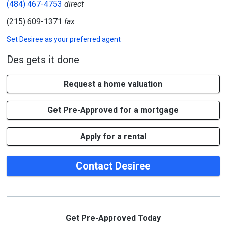
(484) 467-4753
direct
(215) 609-1371
fax
Set
Desiree
as your preferred agent
Des gets it done
Request a home valuation
Get Pre-Approved for a mortgage
Apply for a rental
Contact Desiree
Get Pre-Approved Today