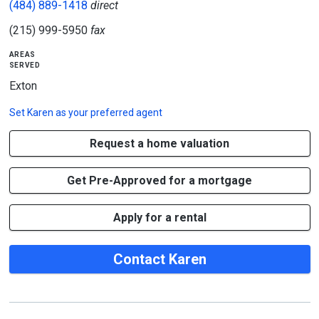
(484) 889-1418
direct
(215) 999-5950
fax
areas
served
Exton
Set
Karen
as your preferred agent
Request a home valuation
Get Pre-Approved for a mortgage
Apply for a rental
Contact Karen