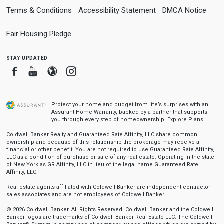
Terms & Conditions
Accessibility Statement
DMCA Notice
Fair Housing Pledge
stay updated
Facebook
Youtube
Blogger
Instagram
Protect your home and budget from life’s surprises with an
Assurant Home Warranty, backed by a partner that supports
you through every step of homeownership.
Explore Plans
Coldwell Banker Realty and Guaranteed Rate Affinity, LLC share common
ownership and because of this relationship the brokerage may receive a
financial or other benefit. You are not required to use Guaranteed Rate Affinity,
LLC as a condition of purchase or sale of any real estate. Operating in the state
of New York as GR Affinity, LLC in lieu of the legal name Guaranteed Rate
Affinity, LLC.
Real estate agents affiliated with Coldwell Banker are independent contractor
sales associates and are not employees of Coldwell Banker.
© 2026 Coldwell Banker. All Rights Reserved. Coldwell Banker and the Coldwell
Banker logos are trademarks of Coldwell Banker Real Estate LLC. The Coldwell