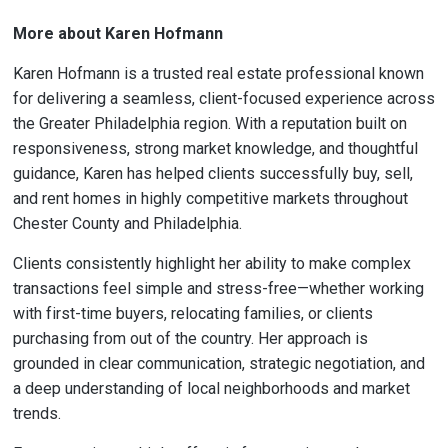
More about Karen Hofmann
Karen Hofmann is a trusted real estate professional known
for delivering a seamless, client-focused experience across
the Greater Philadelphia region. With a reputation built on
responsiveness, strong market knowledge, and thoughtful
guidance, Karen has helped clients successfully buy, sell,
and rent homes in highly competitive markets throughout
Chester County and Philadelphia.
Clients consistently highlight her ability to make complex
transactions feel simple and stress-free—whether working
with first-time buyers, relocating families, or clients
purchasing from out of the country. Her approach is
grounded in clear communication, strategic negotiation, and
a deep understanding of local neighborhoods and market
trends.