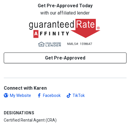
Get Pre-Approved Today
with our affiliated lender
NMLS#: 1598647
Get Pre-Approved
Connect with Karen
My Website
Facebook
TikTok
DESIGNATIONS
Certified Rental Agent (CRA)