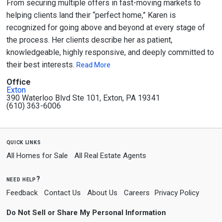
From securing multiple offers in fast-moving markets to
helping clients land their “perfect home,” Karen is
recognized for going above and beyond at every stage of
the process. Her clients describe her as patient,
knowledgeable, highly responsive, and deeply committed to
their best interests.
Read More
Office
Exton
390 Waterloo Blvd Ste 101, Exton, PA 19341
(610) 363-6006
quick links
All Homes for Sale
All Real Estate Agents
need help?
Feedback
Contact Us
About Us
Careers
Privacy Policy
Do Not Sell or Share My Personal Information