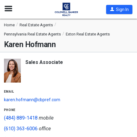
Open
Sign In
Nav
Home
Real Estate Agents
Pennsylvania Real Estate Agents
Exton Real Estate Agents
Karen Hofmann
Sales Associate
email
karen.hofmann@cbpref.com
phone
(484) 889-1418
mobile
(610) 363-6006
office