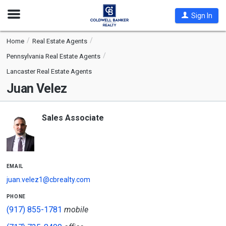
Open
Sign In
Nav
Home
Real Estate Agents
Pennsylvania Real Estate Agents
Lancaster Real Estate Agents
Juan Velez
Sales Associate
email
juan.velez1@cbrealty.com
phone
(917) 855-1781
mobile