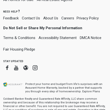
need help?
Feedback
Contact Us
About Us
Careers
Privacy Policy
Do Not Sell or Share My Personal Information
Terms & Conditions
Accessibility Statement
DMCA Notice
Fair Housing Pledge
stay updated
Facebook
Youtube
Blogger
Instagram
Protect your home and budget from life’s surprises with an
Assurant Home Warranty, backed by a partner that supports
you through every step of homeownership.
Explore Plans
Coldwell Banker Realty and Guaranteed Rate Affinity, LLC share common
ownership and because of this relationship the brokerage may receive a
financial or other benefit. You are not required to use Guaranteed Rate Affinity,
LLC as a condition of purchase or sale of any real estate. Operating in the state