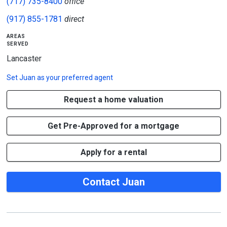
(717) 735-8400
office
(917) 855-1781
direct
areas
served
Lancaster
Set
Juan
as your preferred agent
Request a home valuation
Get Pre-Approved for a mortgage
Apply for a rental
Contact Juan