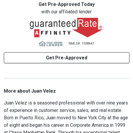
Get Pre-Approved Today
with our affiliated lender
NMLS#: 1598647
Get Pre-Approved
More about Juan Velez
Juan Velez is a seasoned professional with over nine years
of experience in customer service, sales, and real estate.
Born in Puerto Rico, Juan moved to New York City at the age
of eight and began his career in Corporate America in 1999
at Chase Manhattan Bank. Through his exceptional talent,