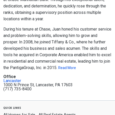
dedication, and determination, he quickly rose through the
ranks, obtaining a supervisory position across multiple
locations within a year.
During his tenure at Chase, Juan honed his customer service
and problem-solving skills, allowing him to grow and
prosper. In 2008, he joined Tiffany & Co., where he further
developed his business and sales acumen. The skills and
tools he acquired in Corporate America enabled him to excel
in residential and commercial real estate, leading him to join
the PantigaGroup, Inc. in 2015.
Read More
Office
Lancaster
1000 N Prince St, Lancaster, PA 17603
(717) 735-8400
quick links
All Homes for Sale
All Real Estate Agents