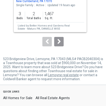
New Cumberland, PA 17070
New 
the
Single Family
Active
Updated 19 hours ago
Sing
previous
3
2
1,467
3
and
Beds
Total Baths
Sq. Ft.
Bed
next
Listed by
Better Homes and Gardens Real
Lis
buttons
Estate - Maturo PA,
DANIELLE WISE
to
navigate.
523 Bridgeview Drive, Lemoyne, PA 17043 (MLS# PACB2040304) is
a Townhouse property that was sold at $900,000 on November 14,
2025. Want to learn more about 523 Bridgeview Drive? Do you have
questions about finding other Townhouse real estate for sale in
Lemoyne? You can browse all
Lemoyne real estate
or contact a
Coldwell Banker agent to request more information.
quick links
All Homes for Sale
All Real Estate Agents