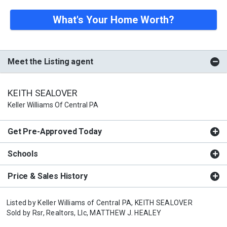
What's Your Home Worth?
Meet the Listing agent
KEITH SEALOVER
Keller Williams Of Central PA
Get Pre-Approved Today
Schools
Price & Sales History
Listed by
Keller Williams of Central PA,
KEITH SEALOVER
Sold by
Rsr, Realtors, Llc,
MATTHEW J. HEALEY