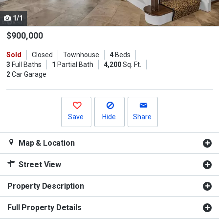
cards.
1/1
Use
the
$900,000
previous
Sold
Closed
Townhouse
4
Beds
and
3
Full Baths
1
Partial Bath
4,200
Sq. Ft.
next
2
Car Garage
buttons
to
navigate.
Save
Hide
Share
Map & Location
Street View
Property Description
Full Property Details