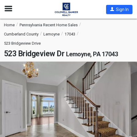
Open
Sign In
Nav
Home
Pennsylvania Recent Home Sales
Cumberland County
Lemoyne
17043
523 Bridgeview Drive
523 Bridgeview Dr
Lemoyne, PA 17043
This
is
a
carousel
with
tiles
that
activate
property
listing