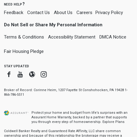
need help?
Feedback
Contact Us
About Us
Careers
Privacy Policy
Do Not Sell or Share My Personal Information
Terms & Conditions
Accessibility Statement
DMCA Notice
Fair Housing Pledge
stay updated
Facebook
Youtube
Blogger
Instagram
Broker of Record: Corinne Heim, 1207 Fayette St Conshohocken, PA 19428 1-
866-786-5511
Protect your home and budget from life’s surprises with an
Assurant Home Warranty, backed by a partner that supports
you through every step of homeownership.
Explore Plans
Coldwell Banker Realty and Guaranteed Rate Affinity, LLC share common
ownership and because of this relationship the brokerage may receive a