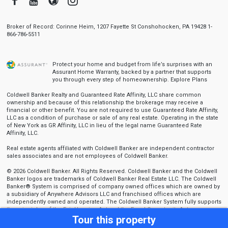
Broker of Record: Corinne Heim, 1207 Fayette St Conshohocken, PA 19428 1-
866-786-5511
Protect your home and budget from life’s surprises with an
Assurant Home Warranty, backed by a partner that supports
you through every step of homeownership.
Explore Plans
Coldwell Banker Realty and Guaranteed Rate Affinity, LLC share common
ownership and because of this relationship the brokerage may receive a
financial or other benefit. You are not required to use Guaranteed Rate Affinity,
LLC as a condition of purchase or sale of any real estate. Operating in the state
of New York as GR Affinity, LLC in lieu of the legal name Guaranteed Rate
Affinity, LLC.
Real estate agents affiliated with Coldwell Banker are independent contractor
sales associates and are not employees of Coldwell Banker.
© 2026 Coldwell Banker. All Rights Reserved. Coldwell Banker and the Coldwell
Banker logos are trademarks of Coldwell Banker Real Estate LLC. The Coldwell
Banker® System is comprised of company owned offices which are owned by
a subsidiary of Anywhere Advisors LLC and franchised offices which are
independently owned and operated. The Coldwell Banker System fully supports
the principles of the Fair Housing Act and the Equal Opportunity Act.
Tour this property