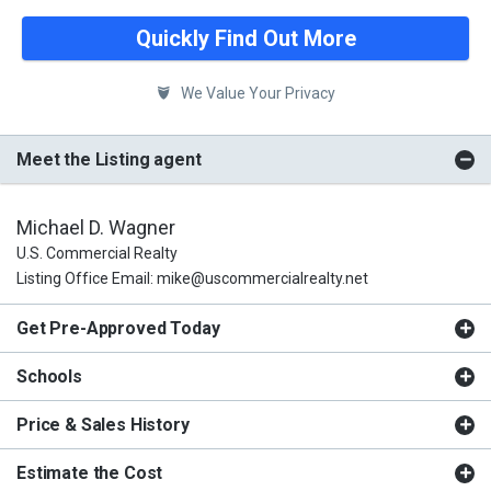
Quickly Find Out More
We Value Your Privacy
Meet the Listing agent
Michael D. Wagner
U.S. Commercial Realty
Listing Office Email: mike@uscommercialrealty.net
Get Pre-Approved Today
Schools
Price & Sales History
Estimate the Cost