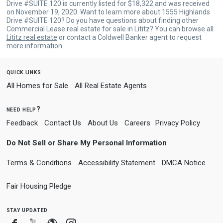
Drive #SUITE 120 is currently listed for $18,322 and was received
on November 19, 2020. Want to learn more about 1555 Highlands
Drive #SUITE 120? Do you have questions about finding other
Commercial Lease real estate for sale in Lititz? You can browse all
Lititz real estate
or contact a Coldwell Banker agent to request
more information.
quick links
All Homes for Sale
All Real Estate Agents
need help?
Feedback
Contact Us
About Us
Careers
Privacy Policy
Do Not Sell or Share My Personal Information
Terms & Conditions
Accessibility Statement
DMCA Notice
Fair Housing Pledge
stay updated
Facebook
Youtube
Blogger
Instagram