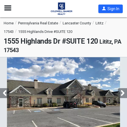
Open
Sign In
Nav
Home
Pennsylvania Real Estate
Lancaster County
Lititz
17543
1555 Highlands Drive #SUITE 120
1555 Highlands Dr #SUITE 120
Lititz, PA
17543
This
is
a
carousel
with
tiles
that
activate
property
listing