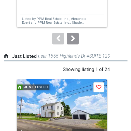
previous
and
next
Listed by
PPM Real Estate, Inc.,
Alexandra
Lis
buttons
Ebert
and
PPM Real Estate, Inc.,
Shade
A L
Foreman
to
navigate.
near 1555 Highlands Dr #SUITE 120
Just Listed
This
Showing listing 1 of 24
is
a
JUST LISTED
J
Save
carousel
with
tiles
that
activate
property