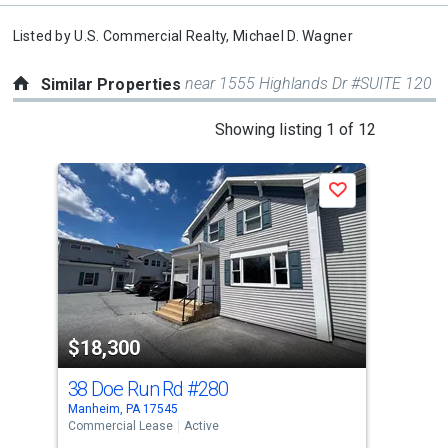
Listed by
U.S. Commercial Realty,
Michael D. Wagner
near 1555 Highlands Dr #SUITE 120
Similar Properties
This
Showing listing 1 of 12
is
a
Save
carousel
with
tiles
that
activate
property
$18,300
$1
listing
cards.
38 Doe Run Rd
#280
598
Use
Manheim, PA 17545
East
the
Commercial Lease
Active
Comm