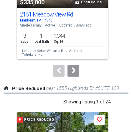
$335,000
$9
listing
Open House
cards.
2161 Meadow View Rd
217
Use
Manheim, PA 17545
Manh
the
Single Family
Active
Updated 5 hours ago
Comm
previous
3
1
1,344
and
Beds
Total Bath
Sq. Ft.
next
Listed by
Keller Williams Elite,
Anthony
Lis
buttons
Tchekalenko
Rob
to
navigate.
near 1555 Highlands Dr #SUITE 120
Price Reduced
This
Showing listing 1 of 24
is
a
PRICE REDUCED
P
Save
carousel
with