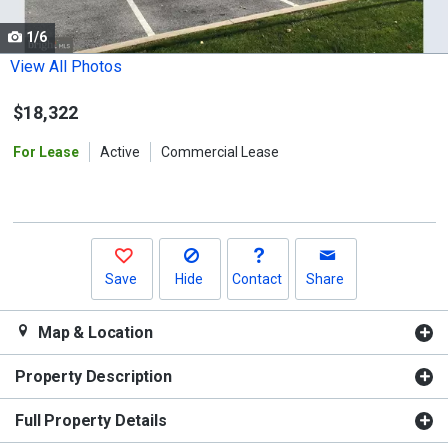
cards.
1/6
Use
the
View All Photos
previous
$18,322
and
next
For Lease
Active
Commercial Lease
buttons
to
navigate.
Save
Hide
Contact
Share
Map & Location
Property Description
Full Property Details