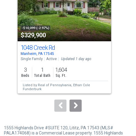
tiles
that
activate
property
-$10,099 (-2.97%)
-$97
$329,900
$6
listing
cards.
1048 Creek Rd
21 
Use
Manheim, PA 17545
Akro
the
Single Family
Active
Updated 1 day ago
Mobi
previous
3
1
1,604
3
and
Beds
Total Bath
Sq. Ft.
Bed
next
Listed by
Real of Pennsylvania,
Ethan Cole
Lis
buttons
Funderburk
Jus
to
navigate.
1555 Highlands Drive #SUITE 120, Lititz, PA 17543 (MLS#
PALA174068) is a Commercial Lease property. 1555 Highlands