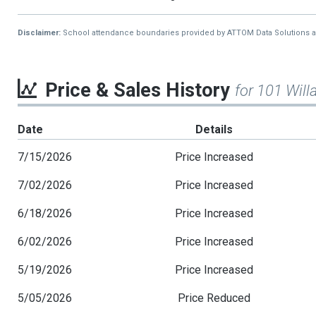
Disclaimer:
School attendance boundaries provided by ATTOM Data Solutions and a
Price & Sales History
for 101 Wil
Date
Details
7/15/2026
Price Increased
7/02/2026
Price Increased
6/18/2026
Price Increased
6/02/2026
Price Increased
5/19/2026
Price Increased
5/05/2026
Price Reduced