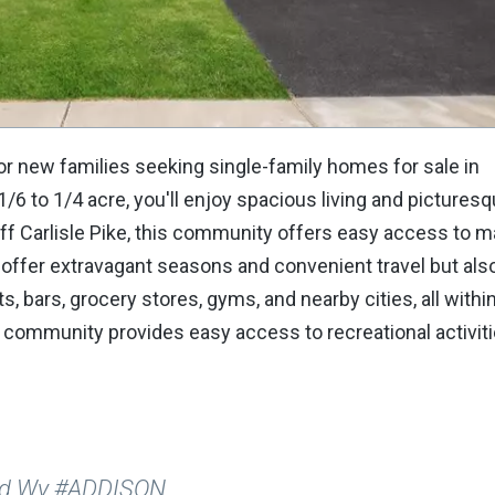
r new families seeking single-family homes for sale in
6 to 1/4 acre, you'll enjoy spacious living and pictures
ff Carlisle Pike, this community offers easy access to m
offer extravagant seasons and convenient travel but als
, bars, grocery stores, gyms, and nearby cities, all withi
 community provides easy access to recreational activiti
ard Wy #ADDISON