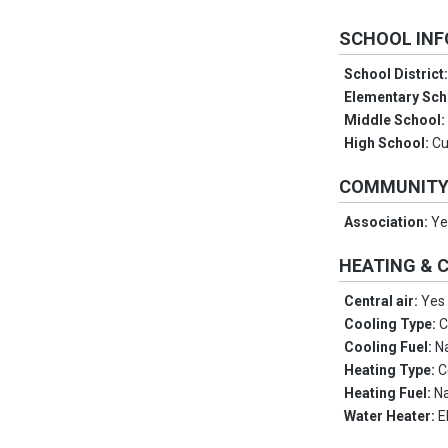
SCHOOL IN
School District
Elementary Sch
Middle School
High School:
Cu
COMMUNIT
Association:
Ye
HEATING & 
Central air:
Yes
Cooling Type:
C
Cooling Fuel:
N
Heating Type:
C
Heating Fuel:
Na
Water Heater:
E