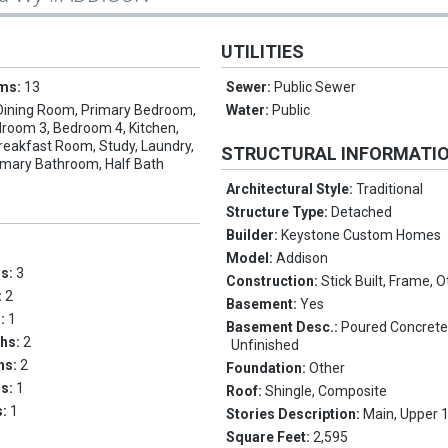
UTILITIES
oms:
13
Sewer:
Public Sewer
Dining Room, Primary Bedroom,
Water:
Public
room 3, Bedroom 4, Kitchen,
reakfast Room, Study, Laundry,
STRUCTURAL INFORMATI
imary Bathroom, Half Bath
Architectural Style:
Traditional
Structure Type:
Detached
Builder:
Keystone Custom Homes
Model:
Addison
ms:
3
Construction:
Stick Built, Frame, 
:
2
Basement:
Yes
s:
1
Basement Desc.:
Poured Concrete, 
ths:
2
Unfinished
ths:
2
Foundation:
Other
hs:
1
Roof:
Shingle, Composite
s:
1
Stories Description:
Main, Upper 
Square Feet:
2,595