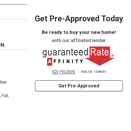
Get Pre-Approved Today
Be ready to buy your new home!
with our affiliated lender
ON
NMLS#: 1598647
Other
Get Pre-Approved
Full,
1