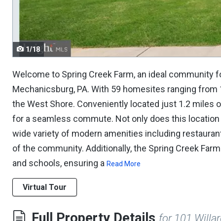
navigate.
1/18
Welcome to Spring Creek Farm, an ideal community fo
Mechanicsburg, PA. With 59 homesites ranging from 1/
the West Shore. Conveniently located just 1.2 miles o
for a seamless commute. Not only does this location 
wide variety of modern amenities including restaurants
of the community. Additionally, the Spring Creek Farm
and schools, ensuring a
Read More
Virtual Tour
Full Property Details
for 101 Will