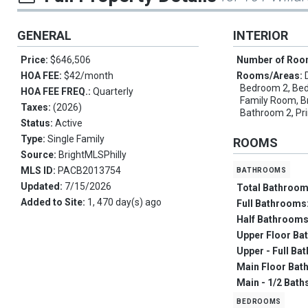
GENERAL
INTERIOR
Price:
$646,506
Number of Ro
HOA FEE:
$42/month
Rooms/Areas:
Bedroom 2, Bed
HOA FEE FREQ.:
Quarterly
Family Room, B
Taxes:
(2026)
Bathroom 2, Pr
Status:
Active
Type:
Single Family
ROOMS
Source:
BrightMLSPhilly
bathrooms
MLS ID:
PACB2013754
Updated:
7/15/2026
Total Bathroo
Added to Site:
1, 470 day(s) ago
Full Bathrooms
Half Bathroom
Upper Floor Ba
Upper - Full Ba
Main Floor Bat
Main - 1/2 Bath
bedrooms