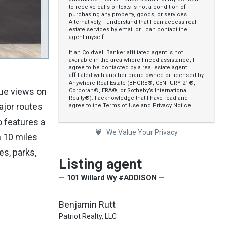
to receive calls or texts is not a condition of
purchasing any property, goods, or services.
Alternatively, I understand that I can access real
estate services by email or I can contact the
agent myself.
If an Coldwell Banker affiliated agent is not
available in the area where I need assistance, I
agree to be contacted by a real estate agent
affiliated with another brand owned or licensed by
Anywhere Real Estate (BHGRE®, CENTURY 21®,
que views on
Corcoran®, ERA®, or Sotheby’s International
Realty®). I acknowledge that I have read and
ajor routes
agree to the
Terms of Use
and
Privacy Notice
.
o features a
We Value Your Privacy
n 10 miles
es, parks,
Listing agent
— 101 Willard Wy #ADDISON —
Benjamin Rutt
Patriot Realty, LLC