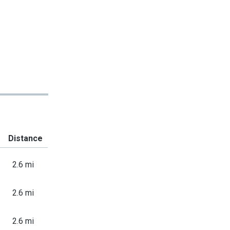
Distance
2.6 mi
2.6 mi
2.6 mi