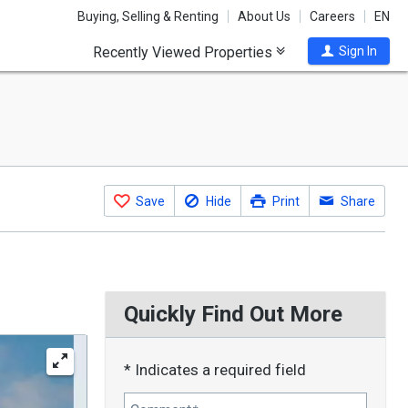
Buying, Selling & Renting
About Us
Careers
EN
Recently Viewed Properties
Sign In
Save
Hide
Print
Share
Quickly Find Out More
* Indicates a required field