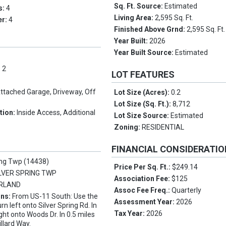
Sq. Ft. Source:
Estimated
s:
4
Living Area:
2,595 Sq. Ft.
er:
4
Finished Above Grnd:
2,595 Sq. Ft.
Year Built:
2026
Year Built Source:
Estimated
:
2
LOT FEATURES
ttached Garage, Driveway, Off
Lot Size (Acres):
0.2
Lot Size (Sq. Ft.):
8,712
tion:
Inside Access, Additional
Lot Size Source:
Estimated
Zoning:
RESIDENTIAL
FINANCIAL CONSIDERATI
ing Twp (14438)
Price Per Sq. Ft.:
$249.14
LVER SPRING TWP
Association Fee:
$125
RLAND
Assoc Fee Freq.:
Quarterly
ons:
From US-11 South: Use the
Assessment Year:
2026
urn left onto Silver Spring Rd. In
Tax Year:
2026
ight onto Woods Dr. In 0.5 miles
illard Way.