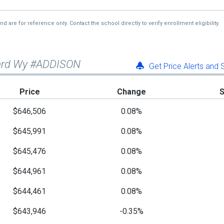
re for reference only. Contact the school directly to verify enrollment eligibility.
lard Wy #ADDISON
Get Price Alerts and
Price
Change
$646,506
0.08%
$645,991
0.08%
$645,476
0.08%
$644,961
0.08%
$644,461
0.08%
$643,946
-0.35%