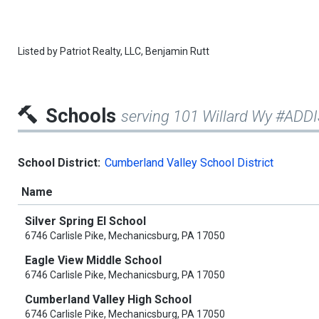
Listed by
Patriot Realty, LLC,
Benjamin Rutt
Schools
serving 101 Willard Wy #ADD
School District:
Cumberland Valley School District
Name
Silver Spring El School
6746 Carlisle Pike, Mechanicsburg, PA 17050
Eagle View Middle School
6746 Carlisle Pike, Mechanicsburg, PA 17050
Cumberland Valley High School
6746 Carlisle Pike, Mechanicsburg, PA 17050