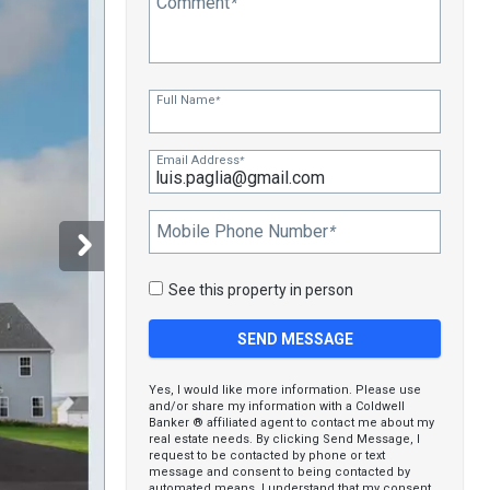
Comment
*
Full Name
*
Email Address
*
Mobile Phone Number
*
See this property in person
Yes, I would like more information. Please use
and/or share my information with a Coldwell
Banker ® affiliated agent to contact me about my
real estate needs. By clicking Send Message, I
request to be contacted by phone or text
message and consent to being contacted by
automated means. I understand that my consent