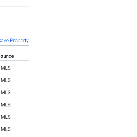
 Save Property
Source
MLS
MLS
MLS
MLS
MLS
MLS