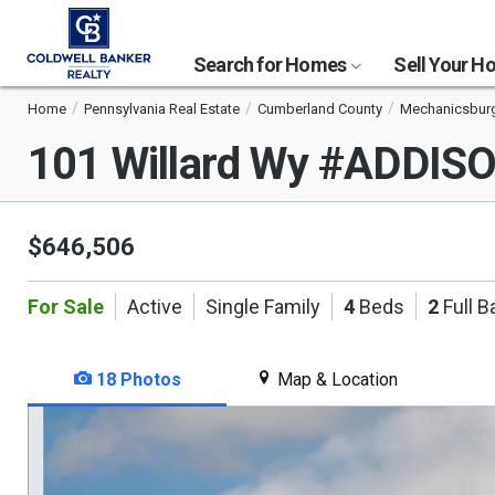
Search for Homes
Sell Your 
Home
Pennsylvania Real Estate
Cumberland County
Mechanicsbur
101 Willard Wy #ADDIS
$646,506
For Sale
Active
Single Family
4
Beds
2
Full B
18 Photos
Map & Location
This
is
a