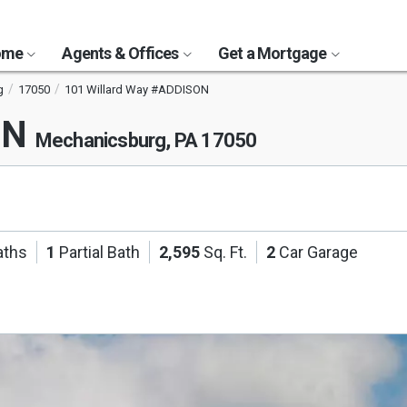
Home
Agents & Offices
Get a Mortgage
g
17050
101 Willard Way #ADDISON
ON
Mechanicsburg, PA 17050
aths
1
Partial Bath
2,595
Sq. Ft.
2
Car Garage