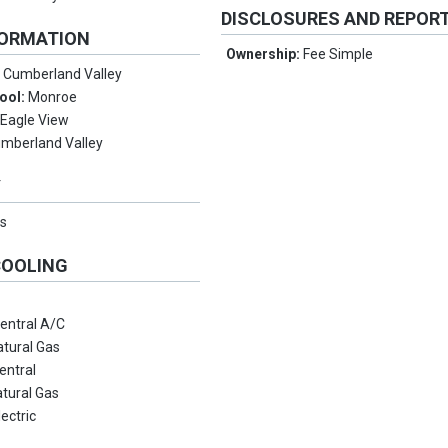
DISCLOSURES AND REPOR
FORMATION
Ownership:
Fee Simple
:
Cumberland Valley
ool:
Monroe
:
Eagle View
mberland Valley
Y
s
COOLING
entral A/C
atural Gas
entral
tural Gas
lectric