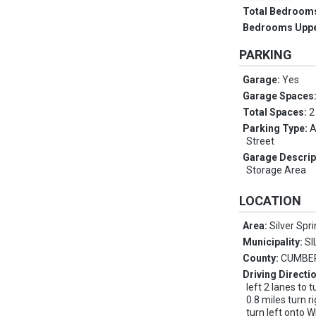
Total Bedroom
Bedrooms Upp
PARKING
Garage:
Yes
Garage Spaces
Total Spaces:
2
Parking Type:
A
Street
Garage Descrip
Storage Area
LOCATION
Area:
Silver Spr
Municipality:
SI
County:
CUMBE
Driving Directi
left 2 lanes to t
0.8 miles turn r
turn left onto W