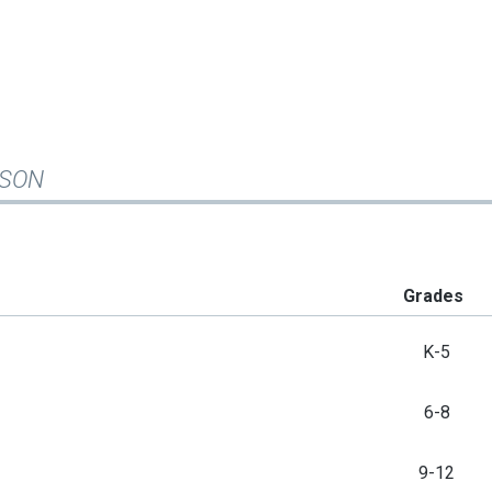
ISON
Grades
K-5
6-8
9-12