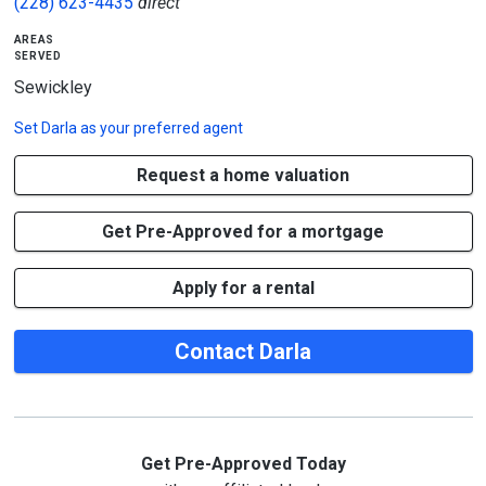
(228) 623-4435
direct
areas
served
Sewickley
Set
Darla
as your preferred agent
Request a home valuation
Get Pre-Approved for a mortgage
Apply for a rental
Contact Darla
Get Pre-Approved Today