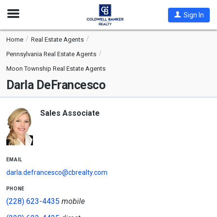
Open
Sign In
Nav
Home
Real Estate Agents
Pennsylvania Real Estate Agents
Moon Township Real Estate Agents
Darla DeFrancesco
Sales Associate
email
darla.defrancesco@cbrealty.com
phone
(228) 623-4435
mobile