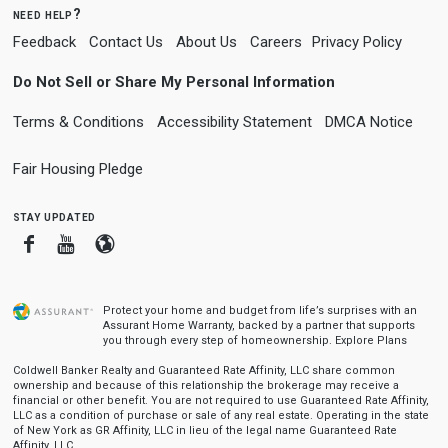
need help?
Feedback
Contact Us
About Us
Careers
Privacy Policy
Do Not Sell or Share My Personal Information
Terms & Conditions
Accessibility Statement
DMCA Notice
Fair Housing Pledge
stay updated
Facebook
Youtube
Blogger
Protect your home and budget from life’s surprises with an
Assurant Home Warranty, backed by a partner that supports
you through every step of homeownership.
Explore Plans
Coldwell Banker Realty and Guaranteed Rate Affinity, LLC share common
ownership and because of this relationship the brokerage may receive a
financial or other benefit. You are not required to use Guaranteed Rate Affinity,
LLC as a condition of purchase or sale of any real estate. Operating in the state
of New York as GR Affinity, LLC in lieu of the legal name Guaranteed Rate
Affinity, LLC.