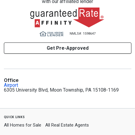
with our affiliated lender
NMLS#: 1598647
Get Pre-Approved
Office
Airport
6305 University Blvd, Moon Township, PA 15108-1169
quick links
All Homes for Sale
All Real Estate Agents