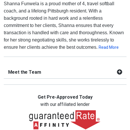
Shanna Funwela is a proud mother of 4, travel softball
coach, and a lifelong Pittsburgh resident. With a
background rooted in hard work and a relentless
commitment to her clients, Shanna ensures that every
transaction is handled with care and thoroughness. Known
for her strong negotiating skills, she works tirelessly to
ensure her clients achieve the best outcomes.
Read More
Meet the Team
Get Pre-Approved Today
with our affiliated lender