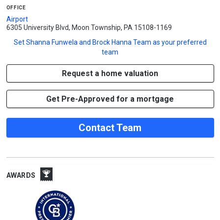
office
Airport
6305 University Blvd, Moon Township, PA 15108-1169
Set
Shanna Funwela and Brock Hanna Team
as your preferred
team
Request a home valuation
Get Pre-Approved for a mortgage
Contact Team
AWARDS