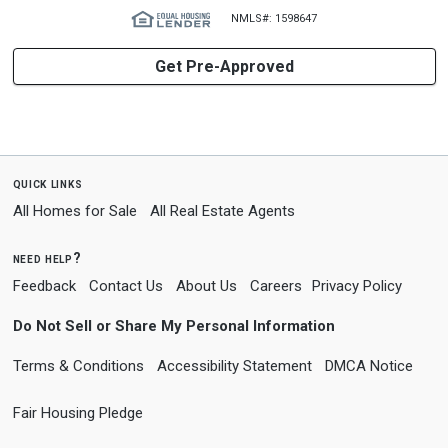
NMLS#: 1598647
Get Pre-Approved
quick links
All Homes for Sale
All Real Estate Agents
need help?
Feedback
Contact Us
About Us
Careers
Privacy Policy
Do Not Sell or Share My Personal Information
Terms & Conditions
Accessibility Statement
DMCA Notice
Fair Housing Pledge