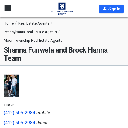
Open
Sign In
Nav
Home
Real Estate Agents
Pennsylvania Real Estate Agents
Moon Township Real Estate Agents
Shanna Funwela and Brock Hanna
Team
phone
(412) 506-2984
mobile
(412) 506-2984
direct