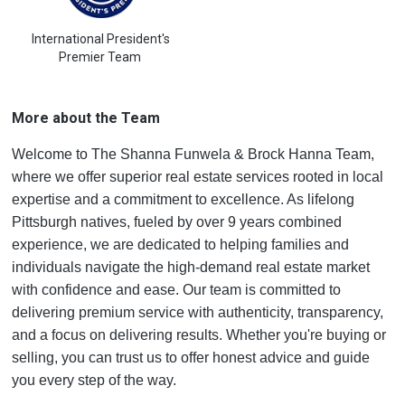
International President's
Premier Team
More about the Team
Welcome to The Shanna Funwela & Brock Hanna Team,
where we offer superior real estate services rooted in local
expertise and a commitment to excellence. As lifelong
Pittsburgh natives, fueled by over 9 years combined
experience, we are dedicated to helping families and
individuals navigate the high-demand real estate market
with confidence and ease. Our team is committed to
delivering premium service with authenticity, transparency,
and a focus on delivering results. Whether you're buying or
selling, you can trust us to offer honest advice and guide
you every step of the way.