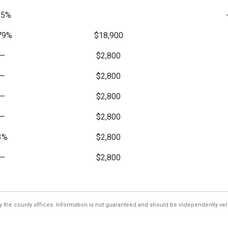
85%
79%
$18,900
—
$2,800
—
$2,800
—
$2,800
—
$2,800
3%
$2,800
—
$2,800
2%
$2,800
—
$256
by the county offices. Information is not guaranteed and should be independently veri