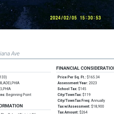
iana Ave
FINANCIAL CONSIDERATI
133)
Price Per Sq. Ft.:
$165.34
ILADELPHIA
Assessment Year:
2023
ELPHIA
School Tax:
$145
ons:
Beginning Point
City/TownTax:
$119
City/TownTax Freq:
Annually
FORMATION
Tax w/Assessment:
$18,900
Tax Amount:
$264