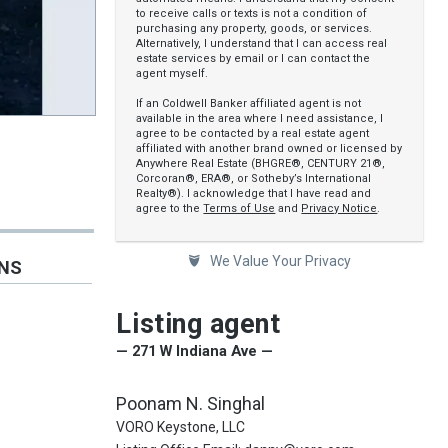
to receive calls or texts is not a condition of
purchasing any property, goods, or services.
Alternatively, I understand that I can access real
estate services by email or I can contact the
agent myself.
If an Coldwell Banker affiliated agent is not
available in the area where I need assistance, I
agree to be contacted by a real estate agent
affiliated with another brand owned or licensed by
Anywhere Real Estate (BHGRE®, CENTURY 21®,
Corcoran®, ERA®, or Sotheby’s International
Realty®). I acknowledge that I have read and
agree to the
Terms of Use
and
Privacy Notice
.
We Value Your Privacy
ONS
Listing agent
— 271 W Indiana Ave —
Poonam N. Singhal
VORO Keystone, LLC