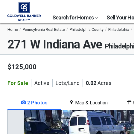
Search for Homes
Sell Your 
Home
Pennsylvania Real Estate
Philadelphia County
Philadelphia
271 W Indiana Ave
Philadelph
$125,000
For Sale
Active
Lots/Land
0.02
Acres
2 Photos
Map & Location
S
This
is
a