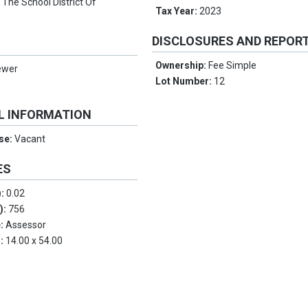
:
The School District Of
Tax Year:
2023
DISCLOSURES AND REPOR
Ownership:
Fee Simple
ewer
Lot Number:
12
L INFORMATION
Use:
Vacant
ES
):
0.02
.):
756
e:
Assessor
s:
14.00 x 54.00