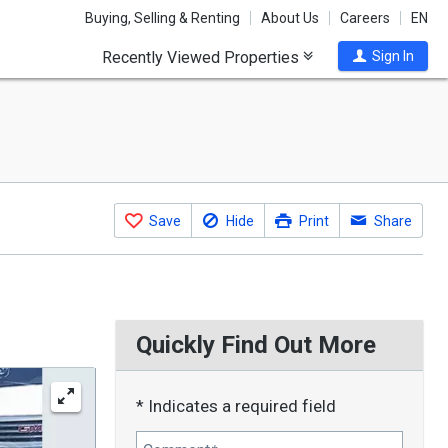
Buying, Selling & Renting
About Us
Careers
EN
Recently Viewed Properties
Sign In
Save
Hide
Print
Share
Quickly Find Out More
* Indicates a required field