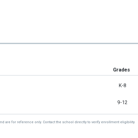
Grades
K-8
9-12
re for reference only. Contact the school directly to verify enrollment eligibility.