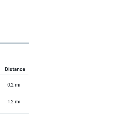
Distance
0.2 mi
1.2 mi