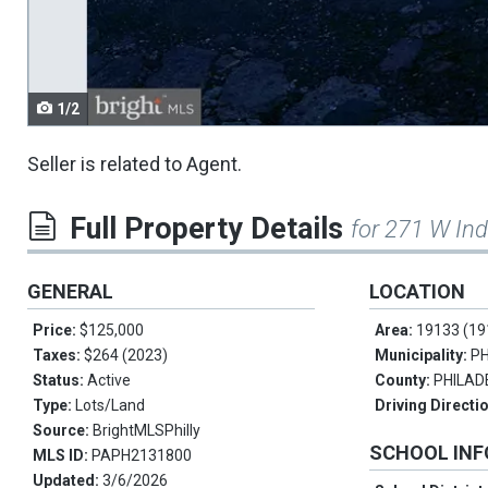
navigate.
1/2
Seller is related to Agent.
Full Property Details
for 271 W Ind
GENERAL
LOCATION
Price:
$125,000
Area:
19133 (19
Taxes:
$264 (2023)
Municipality:
PH
Status:
Active
County:
PHILAD
Type:
Lots/Land
Driving Directi
Source:
BrightMLSPhilly
SCHOOL IN
MLS ID:
PAPH2131800
Updated:
3/6/2026