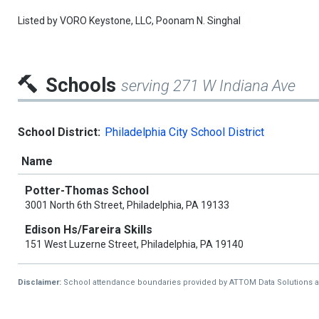
Listed by
VORO Keystone, LLC,
Poonam N. Singhal
Schools
serving 271 W Indiana Ave
School District:
Philadelphia City School District
Name
Potter-Thomas School
3001 North 6th Street, Philadelphia, PA 19133
Edison Hs/Fareira Skills
151 West Luzerne Street, Philadelphia, PA 19140
Disclaimer:
School attendance boundaries provided by ATTOM Data Solutions and a