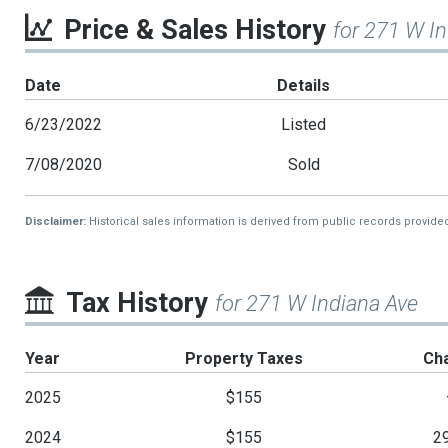
Price & Sales History
for 271 W I
Date
Details
6/23/2022
Listed
7/08/2020
Sold
Disclaimer:
Historical sales information is derived from public records provide
Tax History
for 271 W Indiana Ave
Year
Property Taxes
Ch
2025
$155
2024
$155
2