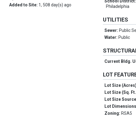
School District
Added to Site:
1, 508 day(s) ago
Philadelphia
UTILITIES
Sewer:
Public S
Water:
Public
STRUCTURA
Current Bldg. 
LOT FEATUR
Lot Size (Acres
Lot Size (Sq. Ft
Lot Size Sourc
Lot Dimension
Zoning:
RSA5