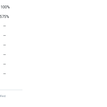
-100%
575%
—
—
—
—
—
—
994%
—
fied.