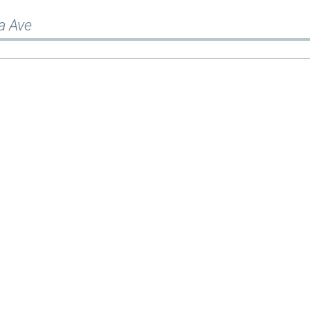
a Ave