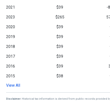
2021
$39
-
2023
$265
5
2020
$39
2019
$39
2018
$39
2017
$39
2016
$39
2015
$38
View All
2014
$38
5
2013
$25
Disclaimer:
Historical tax information is derived from public records provided 