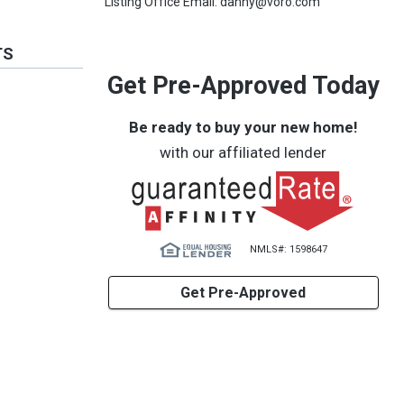
Listing Office Email: danny@voro.com
TS
Get Pre-Approved Today
Be ready to buy your new home!
with our affiliated lender
NMLS#: 1598647
Get Pre-Approved