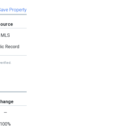
 Save Property
Source
MLS
ic Record
erified.
hange
—
100%