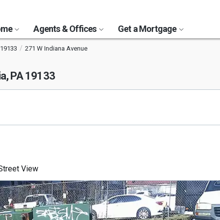
Home
Agents & Offices
Get a Mortgage
19133
271 W Indiana Avenue
ia, PA 19133
treet View