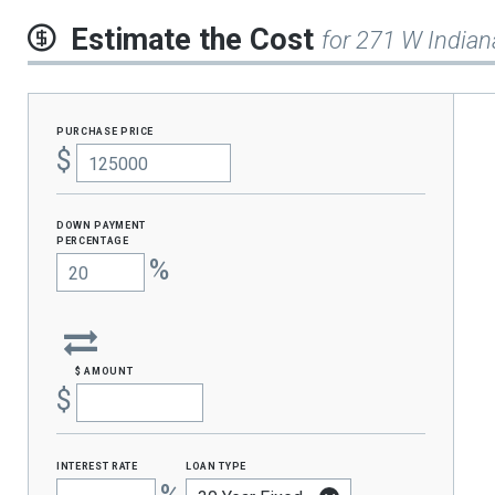
Estimate the Cost
for 271 W Indian
purchase price
$
Down Payment
percentage
%
$ amount
$
interest rate
loan type