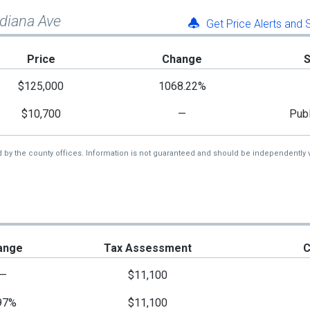
ndiana Ave
Get Price Alerts and
Price
Change
$125,000
1068.22%
$10,700
—
Publ
d by the county offices. Information is not guaranteed and should be independently v
ange
Tax Assessment
C
—
$11,100
97%
$11,100