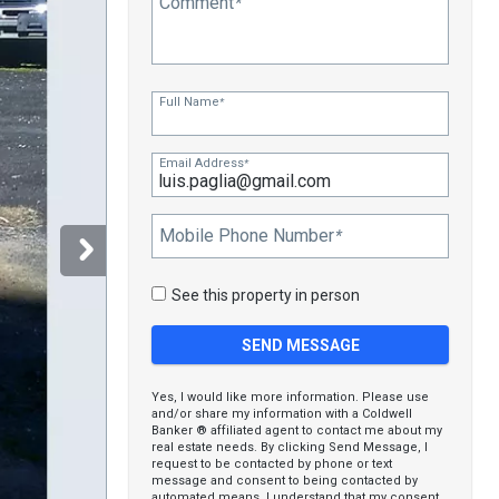
Comment
*
Full Name
*
Email Address
*
Mobile Phone Number
*
See this property in person
Yes, I would like more information. Please use
and/or share my information with a Coldwell
Banker ® affiliated agent to contact me about my
real estate needs. By clicking Send Message, I
request to be contacted by phone or text
message and consent to being contacted by
automated means. I understand that my consent