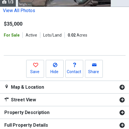
1/3
Use
the
View All Photos
previous
$35,000
and
next
For Sale
Active
Lots/Land
0.02
Acres
buttons
to
navigate.
Save
Hide
Contact
Share
Map & Location
Street View
Property Description
Full Property Details