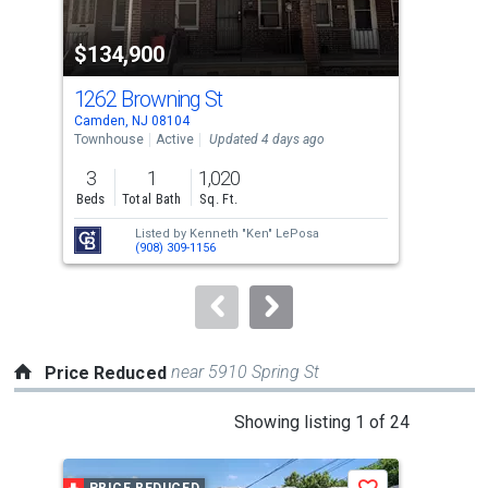
activate
property
$134,900
$2
listing
cards.
1262 Browning St
401
Use
Camden, NJ 08104
Camd
the
Townhouse
Active
Updated 4 days ago
Sing
previous
3
1
1,020
3
and
Beds
Total Bath
Sq. Ft.
Bed
next
Listed by
Kenneth "Ken" LePosa
Lis
buttons
(908) 309-1156
Ram
to
navigate.
near 5910 Spring St
Price Reduced
This
Showing listing 1 of 24
is
a