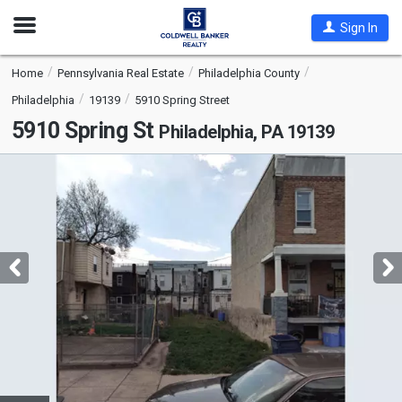
Open
Sign In
Nav
Home
Pennsylvania Real Estate
Philadelphia County
Philadelphia
19139
5910 Spring Street
5910 Spring St
Philadelphia, PA 19139
This
is
a
carousel
with
tiles
that
activate
property
listing
cards.