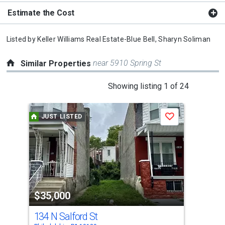
Estimate the Cost
Listed by
Keller Williams Real Estate-Blue Bell,
Sharyn Soliman
near 5910 Spring St
Similar Properties
This
Showing listing 1 of 24
is
a
JUST LISTED
J
Save
carousel
with
tiles
that
activate
property
$35,000
$3
listing
cards.
134 N Salford St
118
Use