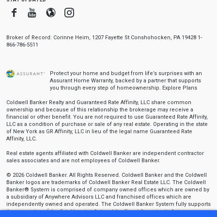
Facebook
Youtube
Blogger
Instagram
Broker of Record: Corinne Heim, 1207 Fayette St Conshohocken, PA 19428 1-
866-786-5511
Protect your home and budget from life’s surprises with an
Assurant Home Warranty, backed by a partner that supports
you through every step of homeownership.
Explore Plans
Coldwell Banker Realty and Guaranteed Rate Affinity, LLC share common
ownership and because of this relationship the brokerage may receive a
financial or other benefit. You are not required to use Guaranteed Rate Affinity,
LLC as a condition of purchase or sale of any real estate. Operating in the state
of New York as GR Affinity, LLC in lieu of the legal name Guaranteed Rate
Affinity, LLC.
Real estate agents affiliated with Coldwell Banker are independent contractor
sales associates and are not employees of Coldwell Banker.
© 2026 Coldwell Banker. All Rights Reserved. Coldwell Banker and the Coldwell
Banker logos are trademarks of Coldwell Banker Real Estate LLC. The Coldwell
Banker® System is comprised of company owned offices which are owned by
a subsidiary of Anywhere Advisors LLC and franchised offices which are
independently owned and operated. The Coldwell Banker System fully supports
the principles of the Fair Housing Act and the Equal Opportunity Act.