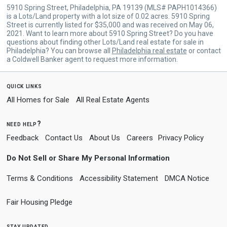
5910 Spring Street, Philadelphia, PA 19139 (MLS# PAPH1014366)
is a Lots/Land property with a lot size of 0.02 acres. 5910 Spring
Street is currently listed for $35,000 and was received on May 06,
2021. Want to learn more about 5910 Spring Street? Do you have
questions about finding other Lots/Land real estate for sale in
Philadelphia? You can browse all
Philadelphia real estate
or contact
a Coldwell Banker agent to request more information.
quick links
All Homes for Sale
All Real Estate Agents
need help?
Feedback
Contact Us
About Us
Careers
Privacy Policy
Do Not Sell or Share My Personal Information
Terms & Conditions
Accessibility Statement
DMCA Notice
Fair Housing Pledge
stay updated