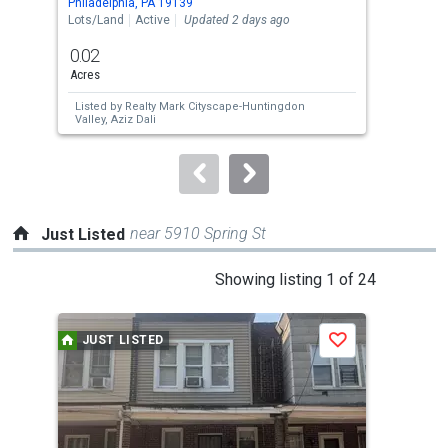
Philadelphia, PA 19139
Phil
the
Lots/Land
Active
Updated 2 days ago
Lots
previous
0.02
0.0
and
Acres
Acre
next
Listed by
Realty Mark Cityscape-Huntingdon
Lis
buttons
Valley,
Aziz Dali
Vall
to
navigate.
near 5910 Spring St
Just Listed
This
Showing listing 1 of 24
is
a
JUST LISTED
J
Save
carousel
with
tiles
that