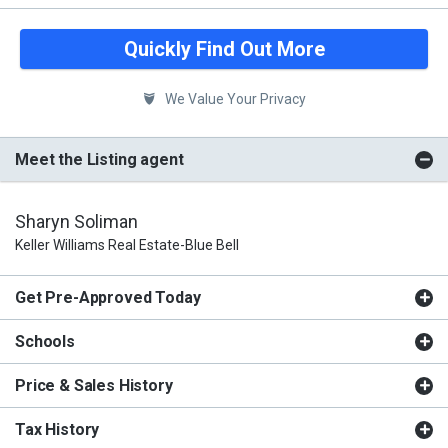
Quickly Find Out More
We Value Your Privacy
Meet the Listing agent
Sharyn Soliman
Keller Williams Real Estate-Blue Bell
Get Pre-Approved Today
Schools
Price & Sales History
Tax History