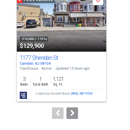
PRICE REDUCED
P
Save
carousel
with
tiles
that
activate
property
-$10,000 (-7.15%)
-$10
$129,900
$3
listing
cards.
1177 Sheridan St
707
Use
Camden, NJ 08104
Camd
the
Townhouse
Active
Updated 13 hours ago
Tow
previous
3
1
1,121
5
and
Beds
Total Bath
Sq. Ft.
Bed
next
Listed by
Cordell Boyd
(856) 287-9753
Lis
buttons
Alf
to
navigate.