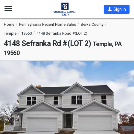
Open
Sign In
Nav
Home
Pennsylvania Recent Home Sales
Berks County
Temple
19560
4148 Sefranka Road #(LOT 2)
4148 Sefranka Rd #(LOT 2)
Temple, PA
19560
This
is
a
carousel
with
tiles
that
activate
property
listing