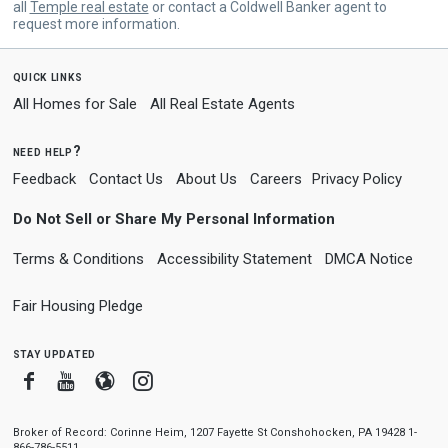
all
Temple real estate
or contact a Coldwell Banker agent to
request more information.
quick links
All Homes for Sale
All Real Estate Agents
need help?
Feedback
Contact Us
About Us
Careers
Privacy Policy
Do Not Sell or Share My Personal Information
Terms & Conditions
Accessibility Statement
DMCA Notice
Fair Housing Pledge
stay updated
Facebook
Youtube
Blogger
Instagram
Broker of Record: Corinne Heim, 1207 Fayette St Conshohocken, PA 19428 1-
866-786-5511