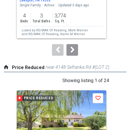
Leesport, PA 19533
Read
the
Single Family
Active
Updated 3 days ago
Tow
previous
4
3
3,774
5
and
Beds
Total Baths
Sq. Ft.
Bed
next
Listed by
RE/MAX Of Reading,
Mark Werner
buttons
and
RE/MAX Of Reading,
Karlie M Werner
to
navigate.
near 4148 Sefranka Rd #(LOT 2)
Price Reduced
This
Showing listing 1 of 24
is
a
PRICE REDUCED
P
Save
carousel
with
tiles
that
activate