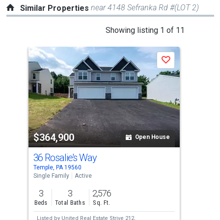
near 4148 Sefranka Rd #(LOT 2)
Similar Properties
This
Showing listing 1 of 11
is
a
Save
carousel
with
tiles
that
activate
property
$364,900
$3
listing
Open House
cards.
36 Rosalie's Way
38 
Use
Temple, PA 19560
Temp
the
Single Family
Active
Sing
previous
3
3
2,576
3
and
Beds
Total Baths
Sq. Ft.
Bed
next
Listed by
United Real Estate Strive 212,
Lis