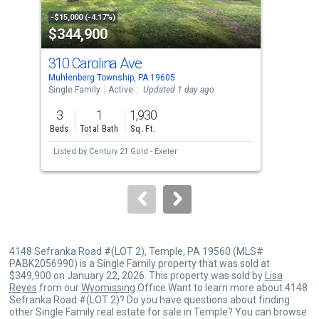
property
-$15,000 (-4.17%)
-$12
$344,900
$1
listing
cards.
310 Carolina Ave
12
Use
Muhlenberg Township, PA 19605
Lees
the
Single Family
Active
Updated 1 day ago
Farm
Upda
previous
3
1
1,930
3
and
Beds
Total Bath
Sq. Ft.
Bed
next
Listed by
Century 21 Gold - Exeter
buttons
to
navigate.
4148 Sefranka Road #(LOT 2), Temple, PA 19560 (MLS#
PABK2056990) is a Single Family property that was sold at
$349,900 on January 22, 2026. This property was sold by
Lisa
Reyes
from our
Wyomissing
Office.Want to learn more about 4148
Sefranka Road #(LOT 2)? Do you have questions about finding
other Single Family real estate for sale in Temple? You can browse