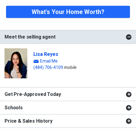
What's Your Home Worth?
Meet the selling agent
Lisa Reyes
Email Me
(484) 706-4109
mobile
Get Pre-Approved Today
Schools
Price & Sales History