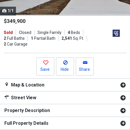
cards.
1/1
Use
the
$349,900
previous
Sold
Closed
Single Family
4
Beds
and
2
Full Baths
1
Partial Bath
2,541
Sq. Ft.
next
2
Car Garage
buttons
to
navigate.
Save
Hide
Share
Map & Location
Street View
Property Description
Full Property Details