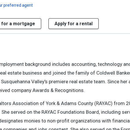
r preferred agent
 for a mortgage
Apply for a rental
er employment background includes accounting, technology a
eal estate business and joined the family of Coldwell Banker
usquehanna Valley's premiere real estate team. Since her af
eceived company Awards & Recognitions.
 Realtors Association of York & Adams County (RAYAC) from 
. She served on the RAYAC Foundations Board, including ser
designates monies to non-profit organizations with financia
hose companies and jobs constant. She also served on the Fo