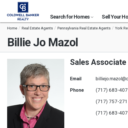
Search for Homes
Sell Your 
Home
Real Estate Agents
Pennsylvania Real Estate Agents
York Re
Billie Jo Mazol
Sales Associate
Email
billiejo.mazol
(717) 683-40
Phone
(717) 757-27
(717) 683-40