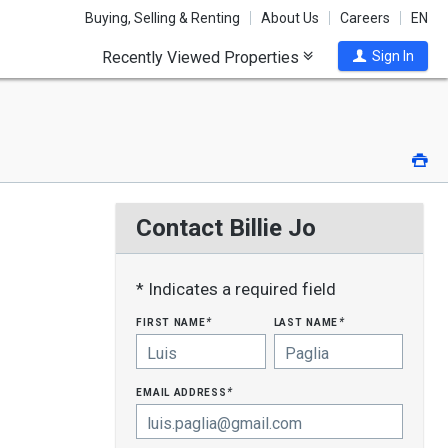
Buying, Selling & Renting
About Us
Careers
EN
Recently Viewed Properties
Sign In
Pri
Contact Billie Jo
* Indicates a required field
first name
last name
*
*
email address
*