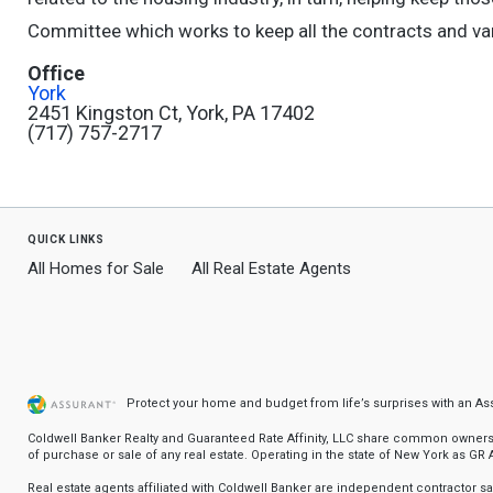
Committee which works to keep all the contracts and vari
Office
York
2451 Kingston Ct, York, PA 17402
(717) 757-2717
quick links
All Homes for Sale
All Real Estate Agents
Protect your home and budget from life’s surprises with an A
Coldwell Banker Realty and Guaranteed Rate Affinity, LLC share common ownership
of purchase or sale of any real estate. Operating in the state of New York as GR Af
Real estate agents affiliated with Coldwell Banker are independent contractor 