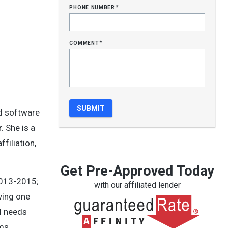
phone number
*
comment
*
nd software
. She is a
filiation,
Get Pre-Approved Today
2013-2015;
with our affiliated lender
ving one
l needs
rms