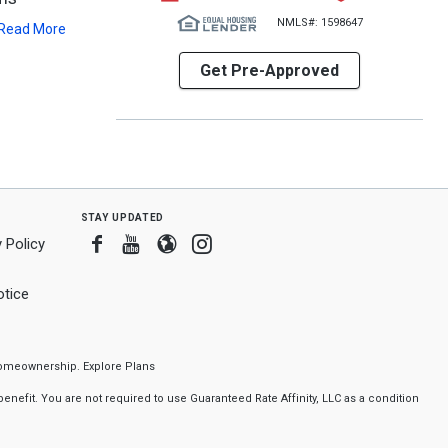
NMLS#: 1598647
Read More
Get Pre-Approved
stay updated
Facebook
Youtube
Blogger
Instagram
 Policy
tice
f homeownership.
Explore Plans
nefit. You are not required to use Guaranteed Rate Affinity, LLC as a condition