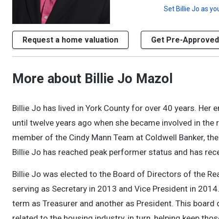
Set
Billie Jo
as you
Request a home valuation
Get Pre-Approved
More about Billie Jo Mazol
Billie Jo has lived in York County for over 40 years. H
until twelve years ago when she became involved in the r
member of the Cindy Mann Team at Coldwell Banker, the S
Billie Jo has reached peak performer status and has r
Billie Jo was elected to the Board of Directors of the
serving as Secretary in 2013 and Vice President in 2014
term as Treasurer and another as President. This board 
related to the housing industry, in turn, helping keep t