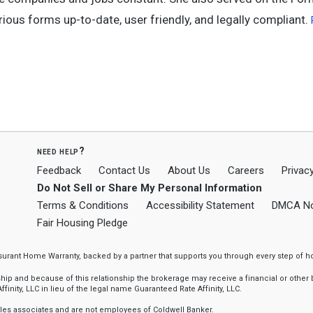
ous forms up-to-date, user friendly, and legally compliant.
need help?
Feedback
Contact Us
About Us
Careers
Privacy
Do Not Sell or Share My Personal Information
Terms & Conditions
Accessibility Statement
DMCA No
Fair Housing Pledge
ssurant Home Warranty, backed by a partner that supports you through every step o
 and because of this relationship the brokerage may receive a financial or other be
finity, LLC in lieu of the legal name Guaranteed Rate Affinity, LLC.
sales associates and are not employees of Coldwell Banker.