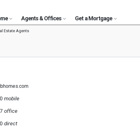
Home
Agents & Offices
Get a Mortgage
al Estate Agents
@cbhomes.com
70
mobile
17
office
70
direct