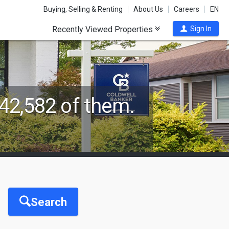
Buying, Selling & Renting
About Us
Careers
EN
Recently Viewed Properties
Sign In
42,582 of them.
Search