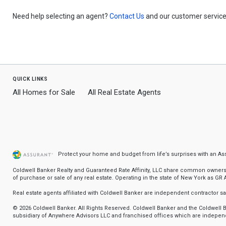
Need help selecting an agent?
Contact Us
and our customer service 
quick links
All Homes for Sale
All Real Estate Agents
Protect your home and budget from life’s surprises with an A
Coldwell Banker Realty and Guaranteed Rate Affinity, LLC share common ownership
of purchase or sale of any real estate. Operating in the state of New York as GR Af
Real estate agents affiliated with Coldwell Banker are independent contractor 
© 2026 Coldwell Banker. All Rights Reserved. Coldwell Banker and the Coldwel
subsidiary of Anywhere Advisors LLC and franchised offices which are independ