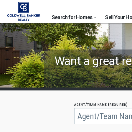
Search for Homes
Sell Your 
Find
Want a great re
Coldwell
Banker
Agents
by
agent/team name (required)
Begin
typing
State,
to
search,
City
use