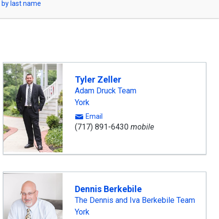
 by last name
Tyler Zeller
Adam Druck Team
York
Email
(717) 891-6430
mobile
Dennis Berkebile
The Dennis and Iva Berkebile Team
York