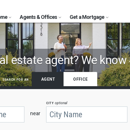
Home
Agents & Offices
Get a Mortgage
al estate agent?
We know 
search for an
AGENT
OFFICE
city
optional
near