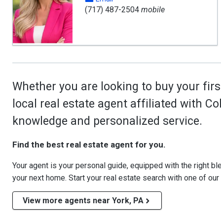
(717) 487-2504
mobile
Whether you are looking to buy your firs
local real estate agent affiliated with C
knowledge and personalized service.
Find the best real estate agent for you.
Your agent is your personal guide, equipped with the right blen
your next home. Start your real estate search with one of our
View more agents near York, PA