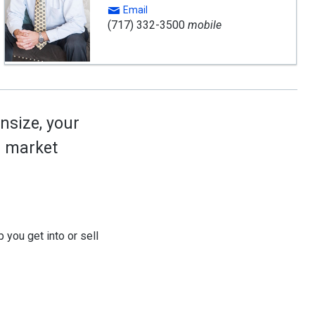
Email
(717) 332-3500
mobile
nsize, your
ed market
 you get into or sell