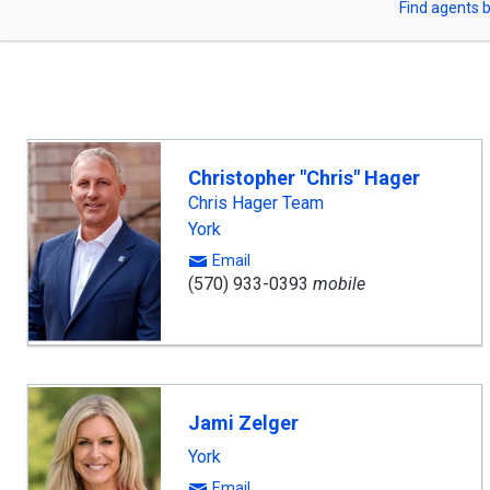
Find agents b
arrow
or
keys
to
Zip
navigate,
Enter
Code
to
select
Christopher "Chris" Hager
Chris Hager Team
York
Email
(570) 933-0393
mobile
Jami Zelger
York
Email