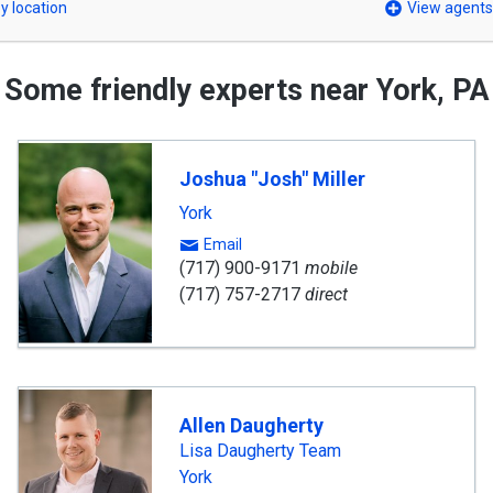
y location
View agents
Some friendly experts near York, PA
Joshua "Josh" Miller
York
Email
(717) 900-9171
mobile
(717) 757-2717
direct
Allen Daugherty
Lisa Daugherty Team
York