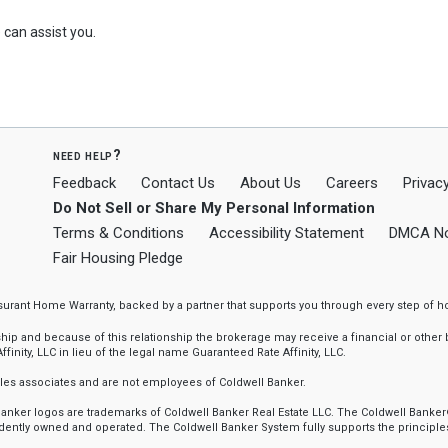
can assist you.
need help?
Feedback
Contact Us
About Us
Careers
Privacy
Do Not Sell or Share My Personal Information
Terms & Conditions
Accessibility Statement
DMCA No
Fair Housing Pledge
ssurant Home Warranty, backed by a partner that supports you through every step o
 and because of this relationship the brokerage may receive a financial or other be
finity, LLC in lieu of the legal name Guaranteed Rate Affinity, LLC.
sales associates and are not employees of Coldwell Banker.
l Banker logos are trademarks of Coldwell Banker Real Estate LLC. The Coldwell Ba
ently owned and operated. The Coldwell Banker System fully supports the principles 