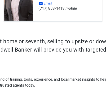
Email
(717) 858-1418
mobile
t home or seventh, selling to upsize or dow
oldwell Banker will provide you with target
d of training, tools, experience, and local market insights to help
 trusted agents today.