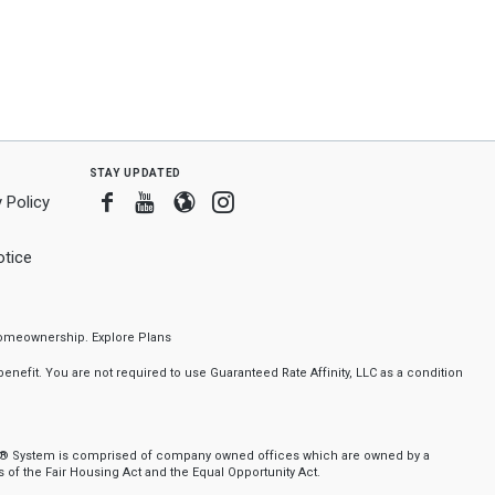
stay updated
Facebook
Youtube
Blogger
Instagram
 Policy
tice
f homeownership.
Explore Plans
nefit. You are not required to use Guaranteed Rate Affinity, LLC as a condition
nker® System is comprised of company owned offices which are owned by a
of the Fair Housing Act and the Equal Opportunity Act.