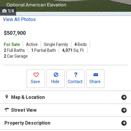
cards.
1/4
Use
the
View All Photos
previous
$507,900
and
next
For Sale
Active
Single Family
4
Beds
buttons
2
Full Baths
1
Partial Bath
4,071
Sq. Ft.
to
2
Car Garage
navigate.
Save
Hide
Contact
Share
Map & Location
Street View
Property Description