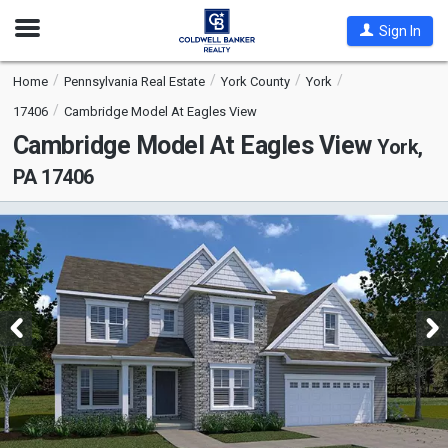
Open
Sign In
Nav
Home
Pennsylvania Real Estate
York County
York
17406
Cambridge Model At Eagles View
Cambridge Model At Eagles View
York,
PA 17406
This
is
a
carousel
with
tiles
that
activate
property
listing