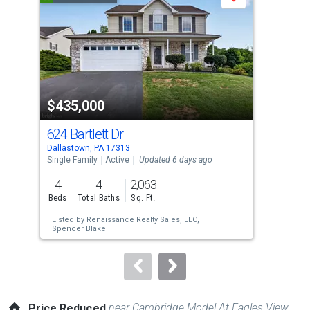
Save
carousel
with
tiles
that
activate
property
$435,000
$3
listing
cards.
624 Bartlett Dr
287
Use
Dallastown, PA 17313
Dall
the
Single Family
Active
Updated 6 days ago
Sing
previous
4
4
2,063
3
and
Beds
Total Baths
Sq. Ft.
Bed
next
Listed by
Renaissance Realty Sales, LLC,
Lis
buttons
Spencer Blake
to
navigate.
near Cambridge Model At Eagles View
Price Reduced