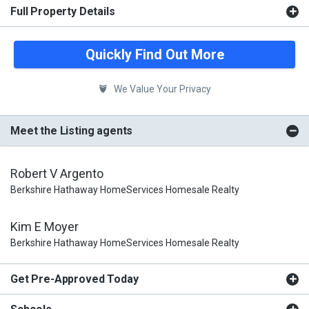
Full Property Details
Quickly Find Out More
We Value Your Privacy
Meet the Listing agents
Robert V Argento
Berkshire Hathaway HomeServices Homesale Realty
Kim E Moyer
Berkshire Hathaway HomeServices Homesale Realty
Get Pre-Approved Today