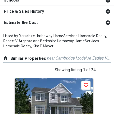
Schools
Price & Sales History
Estimate the Cost
Listed by
Berkshire Hathaway HomeServices Homesale Realty,
Robert V Argento
and
Berkshire Hathaway HomeServices
Homesale Realty,
Kim E Moyer
near Cambridge Model At Eagles View
Similar Properties
This
Showing listing 1 of 24
is
a
Save
carousel
with
tiles
that
activate