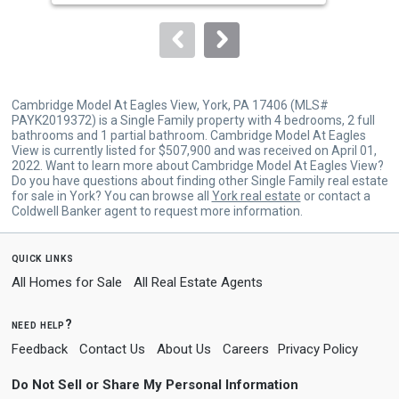
to
navigate.
Cambridge Model At Eagles View, York, PA 17406 (MLS#
PAYK2019372) is a Single Family property with 4 bedrooms, 2 full
bathrooms and 1 partial bathroom. Cambridge Model At Eagles
View is currently listed for $507,900 and was received on April 01,
2022. Want to learn more about Cambridge Model At Eagles View?
Do you have questions about finding other Single Family real estate
for sale in York? You can browse all
York real estate
or contact a
Coldwell Banker agent to request more information.
quick links
All Homes for Sale
All Real Estate Agents
need help?
Feedback
Contact Us
About Us
Careers
Privacy Policy
Do Not Sell or Share My Personal Information