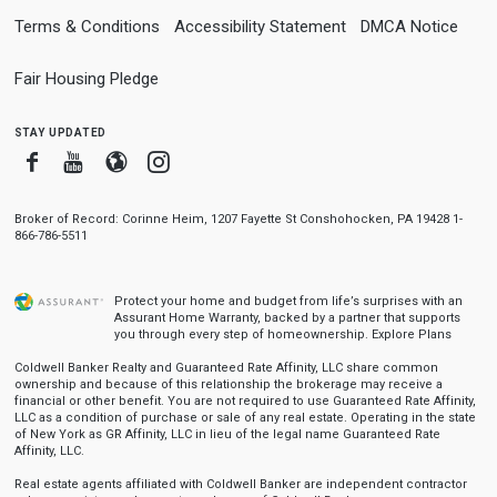
Terms & Conditions
Accessibility Statement
DMCA Notice
Fair Housing Pledge
stay updated
Facebook
Youtube
Blogger
Instagram
Broker of Record: Corinne Heim, 1207 Fayette St Conshohocken, PA 19428 1-
866-786-5511
Protect your home and budget from life’s surprises with an
Assurant Home Warranty, backed by a partner that supports
you through every step of homeownership.
Explore Plans
Coldwell Banker Realty and Guaranteed Rate Affinity, LLC share common
ownership and because of this relationship the brokerage may receive a
financial or other benefit. You are not required to use Guaranteed Rate Affinity,
LLC as a condition of purchase or sale of any real estate. Operating in the state
of New York as GR Affinity, LLC in lieu of the legal name Guaranteed Rate
Affinity, LLC.
Real estate agents affiliated with Coldwell Banker are independent contractor