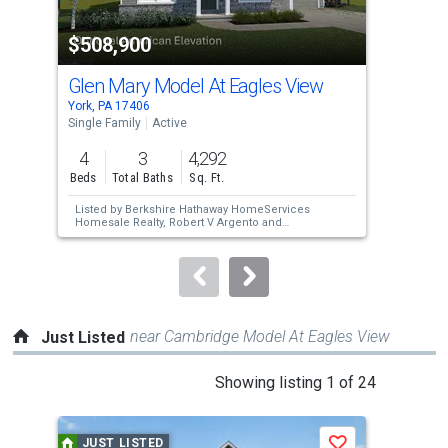
property
$508,900
$4
listing
cards.
Glen Mary Model At Eagles View
Gle
Use
York, PA 17406
York
the
Single Family
Active
Sing
previous
4
3
4,292
4
and
Beds
Total Baths
Sq. Ft.
Bed
next
Listed by
Berkshire Hathaway HomeServices
Lis
buttons
Homesale Realty,
Robert V Argento
and
Hom
Berkshire Hathaway HomeServices
Ber
to
Homesale Realty,
Kim E Moyer
Hom
navigate.
near Cambridge Model At Eagles View
Just Listed
This
Showing listing 1 of 24
is
a
JUST LISTED
J