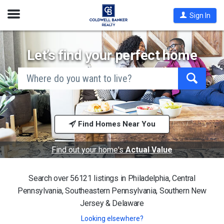
Open
Sign In
Nav
Let’s find your perfect home
search
by
city
Begin
and
typing
state,
address,
to
zip
search,
code,
Find Homes Near You
use
school
arrow
district,
keys
or
to
Find out your home's
Actual Value
mls #
navigate,
Enter
to
Search over 56121 listings in
Philadelphia, Central
select
Pennsylvania, Southeastern Pennsylvania, Southern New
Jersey & Delaware
Looking elsewhere?