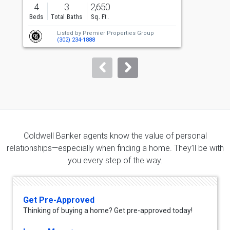
previous
4
3
2,650
and
Beds
Total Baths
Sq. Ft.
B
next
Listed by
Premier Properties Group
buttons
(302) 234-1888
to
navigate.
Coldwell Banker agents know the value of personal
relationships—especially when finding a home. They’ll be with
you every step of the way.
Get Pre-Approved
Thinking of buying a home? Get pre-approved today!