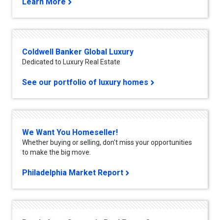
Learn More
Coldwell Banker Global Luxury
Dedicated to Luxury Real Estate
See our portfolio of luxury homes
We Want You Homeseller!
Whether buying or selling, don't miss your opportunities
to make the big move.
Philadelphia Market Report