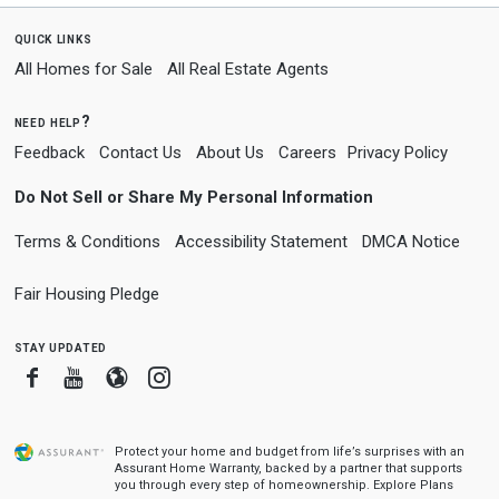
quick links
All Homes for Sale
All Real Estate Agents
need help?
Feedback
Contact Us
About Us
Careers
Privacy Policy
Do Not Sell or Share My Personal Information
Terms & Conditions
Accessibility Statement
DMCA Notice
Fair Housing Pledge
stay updated
Facebook
Youtube
Blogger
Instagram
Protect your home and budget from life’s surprises with an
Assurant Home Warranty, backed by a partner that supports
you through every step of homeownership.
Explore Plans