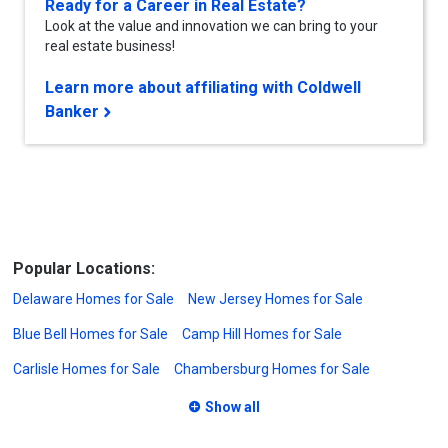
Ready for a Career in Real Estate?
Look at the value and innovation we can bring to your
real estate business!
Learn more about affiliating with Coldwell
Banker
Popular Locations:
Delaware Homes for Sale
New Jersey Homes for Sale
Blue Bell Homes for Sale
Camp Hill Homes for Sale
Carlisle Homes for Sale
Chambersburg Homes for Sale
Show all