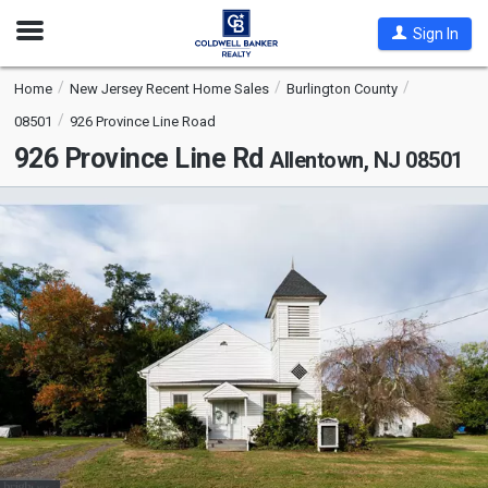
Open
Sign In
Nav
Home
New Jersey Recent Home Sales
Burlington County
08501
926 Province Line Road
926 Province Line Rd
Allentown, NJ 08501
This
is
a
carousel
with
tiles
that
activate
property
listing
cards.