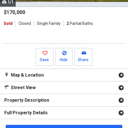
1/1
Use
the
$170,000
previous
Sold
Closed
Single Family
2
Partial Baths
and
next
buttons
to
navigate.
Save
Hide
Share
Map & Location
Street View
Property Description
Full Property Details