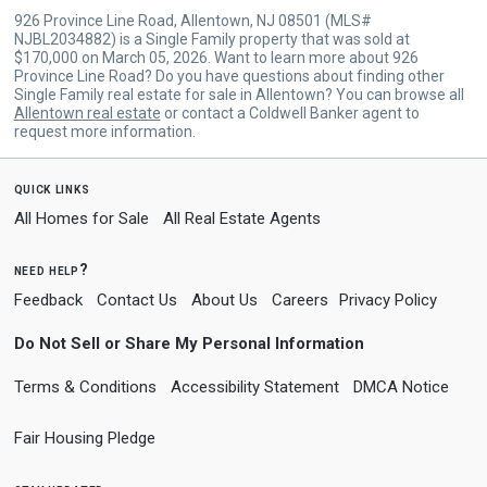
926 Province Line Road, Allentown, NJ 08501 (MLS#
NJBL2034882) is a Single Family property that was sold at
$170,000 on March 05, 2026. Want to learn more about 926
Province Line Road? Do you have questions about finding other
Single Family real estate for sale in Allentown? You can browse all
Allentown real estate
or contact a Coldwell Banker agent to
request more information.
quick links
All Homes for Sale
All Real Estate Agents
need help?
Feedback
Contact Us
About Us
Careers
Privacy Policy
Do Not Sell or Share My Personal Information
Terms & Conditions
Accessibility Statement
DMCA Notice
Fair Housing Pledge