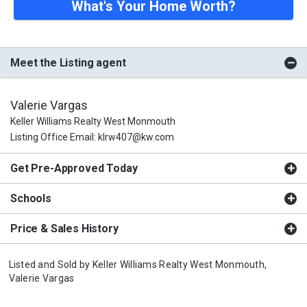
What's Your Home Worth?
Meet the Listing agent
Valerie Vargas
Keller Williams Realty West Monmouth
Listing Office Email: klrw407@kw.com
Get Pre-Approved Today
Schools
Price & Sales History
Listed and Sold by
Keller Williams Realty West Monmouth,
Valerie Vargas