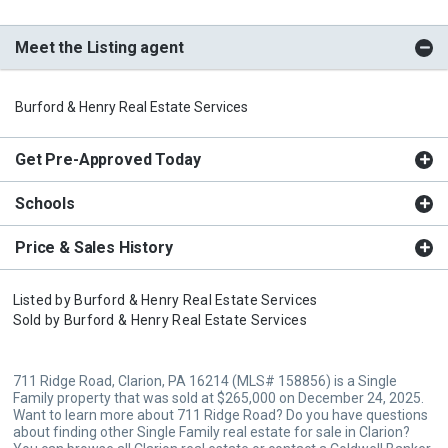
Meet the Listing agent
Burford & Henry Real Estate Services
Get Pre-Approved Today
Schools
Price & Sales History
Listed by
Burford & Henry Real Estate Services
Sold by
Burford & Henry Real Estate Services
711 Ridge Road, Clarion, PA 16214 (MLS# 158856) is a Single
Family property that was sold at $265,000 on December 24, 2025.
Want to learn more about 711 Ridge Road? Do you have questions
about finding other Single Family real estate for sale in Clarion?