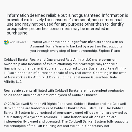
Information deemed reliable but is not guaranteed. Information is
provided exclusively for consumer's personal, non-commercial
use and may not be used for any purpose other than to identify
prospective properties consumers may be interested in
purchasing.
Protect your home and budget from life’s surprises with an
Assurant Home Warranty, backed by a partner that supports
you through every step of homeownership.
Explore Plans
Coldwell Banker Realty and Guaranteed Rate Affinity, LLC share common
ownership and because of this relationship the brokerage may receive a
financial or other benefit. You are not required to use Guaranteed Rate Affinity,
LLC as a condition of purchase or sale of any real estate. Operating in the state
of New York as GR Affinity, LLC in lieu of the legal name Guaranteed Rate
Affinity, LLC.
Real estate agents affiliated with Coldwell Banker are independent contractor
sales associates and are not employees of Coldwell Banker.
© 2026 Coldwell Banker. All Rights Reserved. Coldwell Banker and the Coldwell
Banker logos are trademarks of Coldwell Banker Real Estate LLC. The Coldwell
Banker® System is comprised of company owned offices which are owned by
a subsidiary of Anywhere Advisors LLC and franchised offices which are
independently owned and operated. The Coldwell Banker System fully supports
the principles of the Fair Housing Act and the Equal Opportunity Act.