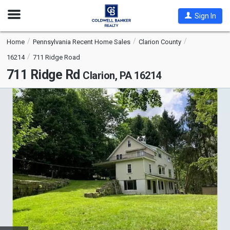
Open
Sign In
Nav
Home
Pennsylvania Recent Home Sales
Clarion County
16214
711 Ridge Road
711 Ridge Rd
Clarion, PA 16214
This
is
a
carousel
with
tiles
that
activate
property
listing
cards.