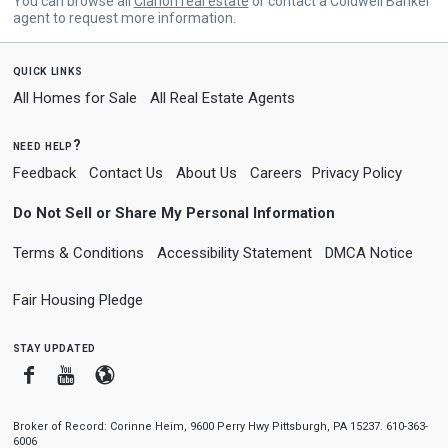
You can browse all
Clarion real estate
or contact a Coldwell Banker
agent to request more information.
quick links
All Homes for Sale
All Real Estate Agents
need help?
Feedback
Contact Us
About Us
Careers
Privacy Policy
Do Not Sell or Share My Personal Information
Terms & Conditions
Accessibility Statement
DMCA Notice
Fair Housing Pledge
stay updated
Facebook
Youtube
Blogger
Broker of Record: Corinne Heim, 9600 Perry Hwy Pittsburgh, PA 15237. 610-363-
6006