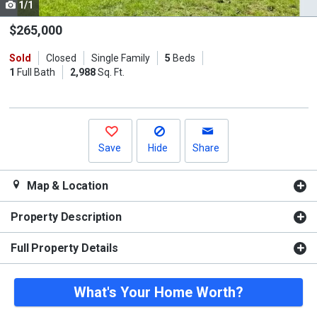
1/1
Use
the
$265,000
previous
Sold
Closed
Single Family
5
Beds
and
1
Full Bath
2,988
Sq. Ft.
next
buttons
to
navigate.
Save
Hide
Share
Map & Location
Property Description
Full Property Details
What's Your Home Worth?