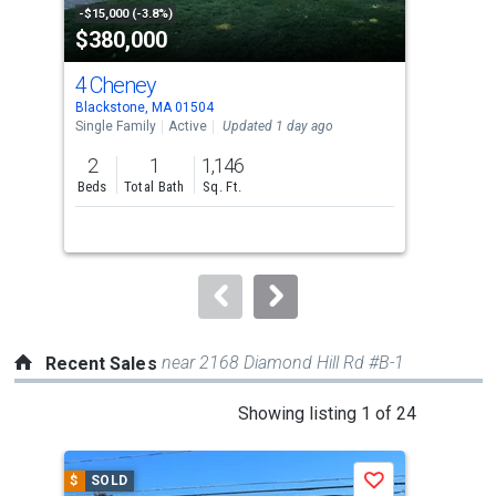
property
-$15,000 (-3.8%)
-$5,
$380,000
$3
listing
cards.
4 Cheney
3 F
Use
Blackstone, MA 01504
Blac
the
Single Family
Active
Updated 1 day ago
Tow
previous
2
1
1,146
3
and
Beds
Total Bath
Sq. Ft.
Bed
next
buttons
to
navigate.
near 2168 Diamond Hill Rd #B-1
Recent Sales
This
Showing listing 1 of 24
is
a
$
SOLD
$
S
Save
carousel