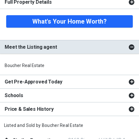
Full Property Details
What's Your Home Worth?
Meet the Listing agent
Boucher Real Estate
Get Pre-Approved Today
Schools
Price & Sales History
Listed and Sold by
Boucher Real Estate