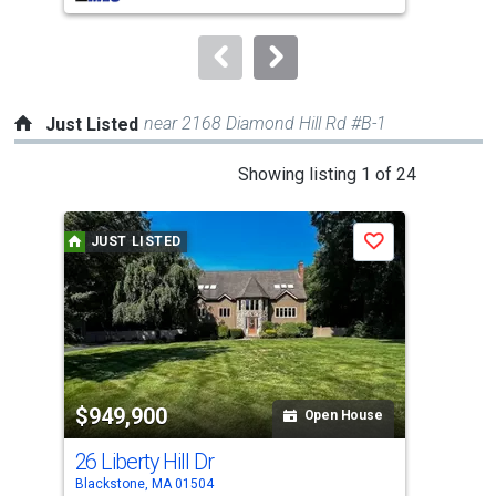
to
navigate.
near 2168 Diamond Hill Rd #B-1
Just Listed
This
Showing listing 1 of 24
is
a
JUST LISTED
J
Save
carousel
with
tiles
that
activate
property
$949,900
$5
listing
Open House
cards.
26 Liberty Hill Dr
111
Use
Blackstone, MA 01504
Nort