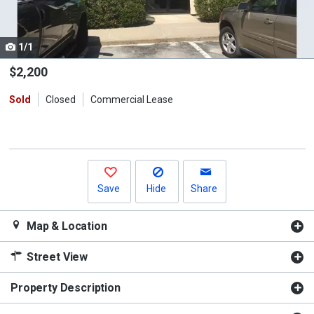
listing
cards.
1/1
Use
the
$2,200
previous
Sold
Closed
Commercial Lease
and
next
buttons
to
navigate.
Save
Hide
Share
Map & Location
Street View
Property Description