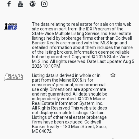
Facebook
Youtube
Blogger
Instagram
The data relating to real estate for sale on this web
site comes in part from the IDX Program of the
State-Wide Multiple Listing Service, Inc. Real estate
listings held by brokerage firms other than Coldwell
Banker Realty are marked with the MLS logo and
detailed information about them includes the name
of the listing brokers. Information deemed reliable
but not guaranteed. Copyright © 2026 State-Wide
MLS, Inc. All rights reserved. Date Last Update: Aug 5
2026 10:10PM
Listing data is derived in whole or in
part from the Maine IDX & is for
consumers' personal, noncommercial
use only. Dimensions are approximate
and not guaranteed. All data should be
independently verified. © 2026 Maine
Real Estate Information System, Inc.
All Rights Reserved This web site does
not display complete Listings. Certain
Listings of other real estate brokerage
firms have been excluded. Coldwell
Banker Realty - 180 Main Street, Saco,
ME 04072