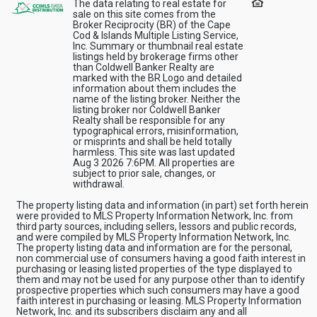
The data relating to real estate for
sale on this site comes from the
Broker Reciprocity (BR) of the Cape
Cod & Islands Multiple Listing Service,
Inc. Summary or thumbnail real estate
listings held by brokerage firms other
than Coldwell Banker Realty are
marked with the BR Logo and detailed
information about them includes the
name of the listing broker. Neither the
listing broker nor Coldwell Banker
Realty shall be responsible for any
typographical errors, misinformation,
or misprints and shall be held totally
harmless. This site was last updated
Aug 3 2026 7:6PM. All properties are
subject to prior sale, changes, or
withdrawal.
The property listing data and information (in part) set forth herein
were provided to MLS Property Information Network, Inc. from
third party sources, including sellers, lessors and public records,
and were compiled by MLS Property Information Network, Inc.
The property listing data and information are for the personal,
non commercial use of consumers having a good faith interest in
purchasing or leasing listed properties of the type displayed to
them and may not be used for any purpose other than to identify
prospective properties which such consumers may have a good
faith interest in purchasing or leasing. MLS Property Information
Network, Inc. and its subscribers disclaim any and all