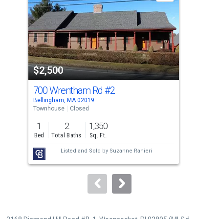
with
tiles
that
activate
property
$2,500
$1
listing
cards.
700 Wrentham Rd
#2
10
Use
Bellingham, MA 02019
Woon
the
Townhouse
Closed
Apar
previous
1
2
1,350
2
and
Bed
Total Baths
Sq. Ft.
Bed
next
Listed and Sold by
Suzanne Ranieri
buttons
to
navigate.