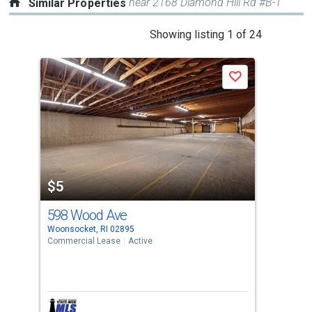
near 2168 Diamond Hill Rd #B-1
Similar Properties
This
Showing listing 1 of 24
is
a
Save
carousel
with
tiles
that
activate
property
$5
$1
listing
cards.
598 Wood Ave
760
Use
Woonsocket, RI 02895
Woon
the
Commercial Lease
Active
Comm
previous
and
next
buttons