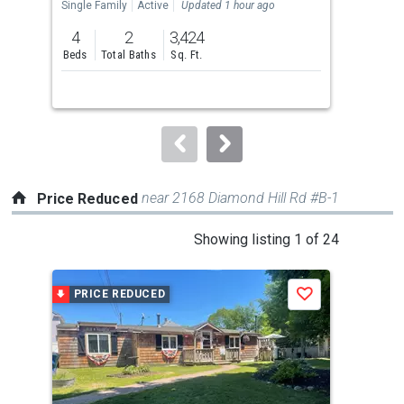
the
Single Family
Active
Updated 1 hour ago
Sing
previous
4
2
3,424
3
and
Beds
Total Baths
Sq. Ft.
Bed
next
buttons
to
navigate.
near 2168 Diamond Hill Rd #B-1
Price Reduced
This
Showing listing 1 of 24
is
a
PRICE REDUCED
P
Save
carousel
with
tiles
that
activate