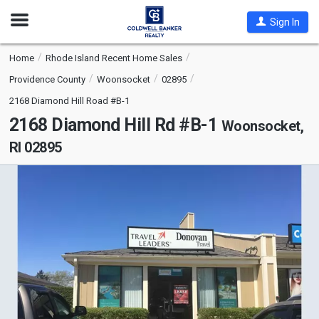
Open
Sign In
Nav
Home
Rhode Island Recent Home Sales
Providence County
Woonsocket
02895
2168 Diamond Hill Road #B-1
2168 Diamond Hill Rd #B-1
Woonsocket,
RI 02895
This
is
a
carousel
with
tiles
that
activate
property