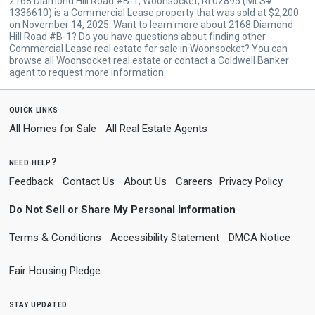
2168 Diamond Hill Road #B-1, Woonsocket, RI 02895 (MLS#
1336610) is a Commercial Lease property that was sold at $2,200
on November 14, 2025. Want to learn more about 2168 Diamond
Hill Road #B-1? Do you have questions about finding other
Commercial Lease real estate for sale in Woonsocket? You can
browse all
Woonsocket real estate
or contact a Coldwell Banker
agent to request more information.
quick links
All Homes for Sale
All Real Estate Agents
need help?
Feedback
Contact Us
About Us
Careers
Privacy Policy
Do Not Sell or Share My Personal Information
Terms & Conditions
Accessibility Statement
DMCA Notice
Fair Housing Pledge
stay updated