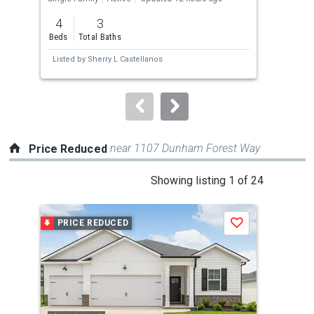
previous
4
3
1.2
and
Beds
Total Baths
Acre
next
Listed by
Sherry L Castellanos
Lis
buttons
to
navigate.
near 1107 Dunham Forest Way
Price Reduced
This
Showing listing 1 of 24
is
a
PRICE REDUCED
P
Save
carousel
with
tiles
that
activate