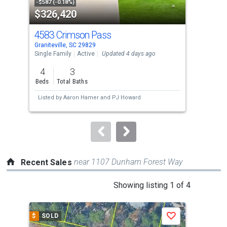
property
-$587 (-0.18%)
-$10
$326,420
$3
listing
cards.
4583 Crimson Pass
158
Use
Graniteville, SC 29829
Grani
the
Single Family
Active
Updated 4 days ago
Sing
previous
4
3
3
and
Beds
Total Baths
Bed
next
Listed by
Aaron Hamer
and
PJ Howard
Lis
buttons
to
navigate.
near 1107 Dunham Forest Way
Recent Sales
This
Showing listing 1 of 4
is
a
$
SOLD
$
S
Save
carousel