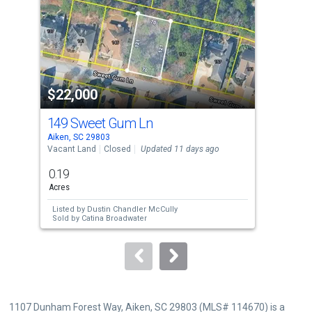
with
tiles
that
activate
property
$22,000
$1
listing
cards.
149 Sweet Gum Ln
0 B
Use
Aiken, SC 29803
Aike
the
Vacant Land
Closed
Updated 11 days ago
Resi
previous
0.19
1.2
and
Acres
Acre
next
Listed by
Dustin Chandler McCully
Lis
buttons
Sold by
Catina Broadwater
Sol
to
navigate.
1107 Dunham Forest Way, Aiken, SC 29803 (MLS# 114670) is a