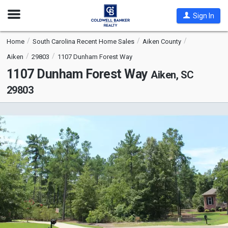
Open
Sign In
Nav
Home
South Carolina Recent Home Sales
Aiken County
Aiken
29803
1107 Dunham Forest Way
1107 Dunham Forest Way
Aiken, SC
29803
This
is
a
carousel
with
tiles
that
activate
property
listing