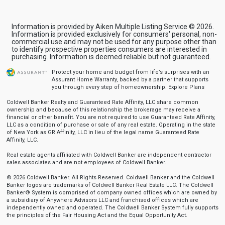
Information is provided by Aiken Multiple Listing Service © 2026.
Information is provided exclusively for consumers' personal, non-
commercial use and may not be used for any purpose other than
to identify prospective properties consumers are interested in
purchasing. Information is deemed reliable but not guaranteed.
Protect your home and budget from life’s surprises with an
Assurant Home Warranty, backed by a partner that supports
you through every step of homeownership.
Explore Plans
Coldwell Banker Realty and Guaranteed Rate Affinity, LLC share common
ownership and because of this relationship the brokerage may receive a
financial or other benefit. You are not required to use Guaranteed Rate Affinity,
LLC as a condition of purchase or sale of any real estate. Operating in the state
of New York as GR Affinity, LLC in lieu of the legal name Guaranteed Rate
Affinity, LLC.
Real estate agents affiliated with Coldwell Banker are independent contractor
sales associates and are not employees of Coldwell Banker.
© 2026 Coldwell Banker. All Rights Reserved. Coldwell Banker and the Coldwell
Banker logos are trademarks of Coldwell Banker Real Estate LLC. The Coldwell
Banker® System is comprised of company owned offices which are owned by
a subsidiary of Anywhere Advisors LLC and franchised offices which are
independently owned and operated. The Coldwell Banker System fully supports
the principles of the Fair Housing Act and the Equal Opportunity Act.