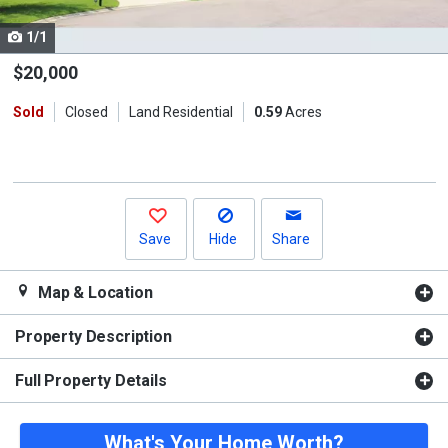
cards.
1/1
Use
the
$20,000
previous
Sold
Closed
Land Residential
0.59
Acres
and
next
buttons
to
navigate.
Save
Hide
Share
Map & Location
Property Description
Full Property Details
What's Your Home Worth?