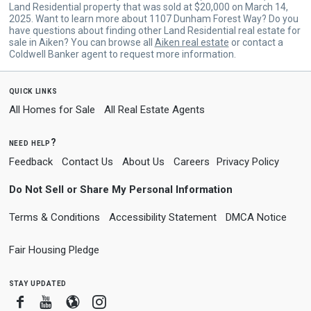
Land Residential property that was sold at $20,000 on March 14,
2025. Want to learn more about 1107 Dunham Forest Way? Do you
have questions about finding other Land Residential real estate for
sale in Aiken? You can browse all
Aiken real estate
or contact a
Coldwell Banker agent to request more information.
quick links
All Homes for Sale
All Real Estate Agents
need help?
Feedback
Contact Us
About Us
Careers
Privacy Policy
Do Not Sell or Share My Personal Information
Terms & Conditions
Accessibility Statement
DMCA Notice
Fair Housing Pledge
stay updated
Facebook
Youtube
Blogger
Instagram