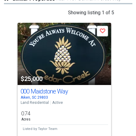
This
Showing listing 1 of 5
is
a
P
Save
carousel
with
tiles
that
activate
property
-$6,
$25,000
$2
listing
cards.
000 Maidstone Way
2 W
Use
Aiken, SC 29803
Aike
the
Land Residential
Active
Land
Upda
previous
0.74
0.3
and
Acres
Acre
next
Listed by
Taylor Team
Lis
buttons