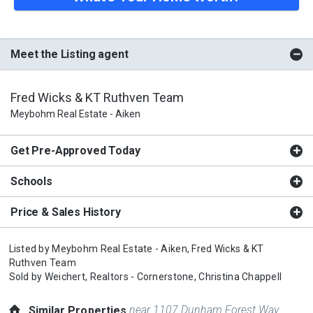
Meet the Listing agent
Fred Wicks & KT Ruthven Team
Meybohm Real Estate - Aiken
Get Pre-Approved Today
Schools
Price & Sales History
Listed by
Meybohm Real Estate - Aiken,
Fred Wicks & KT
Ruthven Team
Sold by
Weichert, Realtors - Cornerstone,
Christina Chappell
near 1107 Dunham Forest Way
Similar Properties