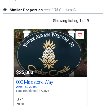
near 138 Chelsea Ct
Similar Properties
This
Showing listing 1 of 9
is
a
Save
carousel
with
tiles
that
activate
property
$25,000
$3
listing
cards.
000 Maidstone Way
224
Use
Aiken, SC 29803
Aike
the
Land Residential
Active
Land
previous
0.74
0.3
and
Acres
Acre