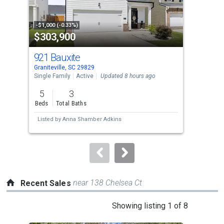
that
activate
property
-$1,000 (-0.33%)
-$25
$303,900
$4
listing
cards.
921 Bauxite
233
Use
Graniteville, SC 29829
Grani
the
Single Family
Active
Updated 8 hours ago
Sing
previous
5
3
3
and
Beds
Total Baths
Bed
next
Listed by
Anna Shamber Adkins
Lis
buttons
to
navigate.
near 138 Chelsea Ct
Recent Sales
This
Showing listing 1 of 8
is