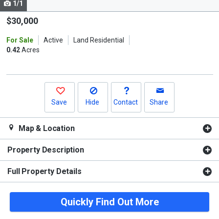
1/1
Use
the
$30,000
previous
For Sale
Active
Land Residential
and
0.42
Acres
next
buttons
to
navigate.
Save
Hide
Contact
Share
Map & Location
Property Description
Full Property Details
Quickly Find Out More