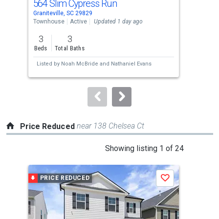
564 Slim Cypress Run
18
Use
Graniteville, SC 29829
Grani
the
Townhouse
Active
Updated 1 day ago
Sing
previous
3
3
4
and
Beds
Total Baths
Bed
next
Listed by
Noah McBride
and
Nathaniel Evans
Lis
buttons
to
navigate.
near 138 Chelsea Ct
Price Reduced
This
Showing listing 1 of 24
is
a
PRICE REDUCED
P
Save
carousel
with
tiles