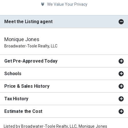
We Value Your Privacy
Meet the Listing agent
Monique Jones
Broadwater-Toole Realty, LLC
Get Pre-Approved Today
Schools
Price & Sales History
Tax History
Estimate the Cost
Listed by
Broadwater-Toole Realty, LLC,
Monique Jones