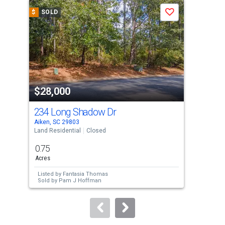
a
$
SOLD
$
S
Save
carousel
with
tiles
that
activate
property
$28,000
$3
listing
cards.
234 Long Shadow Dr
00 
Use
Aiken, SC 29803
Aike
the
Land Residential
Closed
Vaca
previous
0.75
0.9
and
Acres
Acre
next
Listed by
Fantasia Thomas
Lis
buttons
Sold by
Pam J Hoffman
to
navigate.