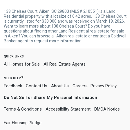
138 Chelsea Court, Aiken, SC 29803 (MLS# 210551) is a Land
Residential property with a lot size of 0.42 acres. 138 Chelsea Court
is currently listed for $30,000 and was received on March 18, 2026.
Want to learn more about 138 Chelsea Court? Do you have
questions about finding other Land Residential real estate for sale
in Aiken? You can browse all
Aiken real estate
or contact a Coldwell
Banker agent to request more information.
quick links
All Homes for Sale
All Real Estate Agents
need help?
Feedback
Contact Us
About Us
Careers
Privacy Policy
Do Not Sell or Share My Personal Information
Terms & Conditions
Accessibility Statement
DMCA Notice
Fair Housing Pledge