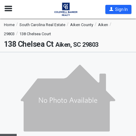
Open
Sign In
Nav
Home
South Carolina Real Estate
Aiken County
Aiken
29803
138 Chelsea Court
138 Chelsea Ct
Aiken, SC 29803
This
is
a
carousel
with
tiles
that
activate
property
listing
cards.