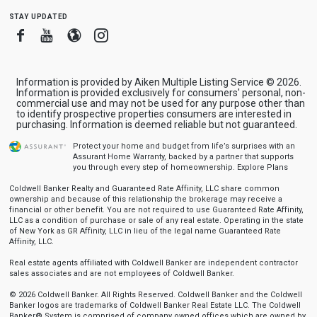
stay updated
Facebook
Youtube
Blogger
Instagram
Information is provided by Aiken Multiple Listing Service © 2026.
Information is provided exclusively for consumers' personal, non-
commercial use and may not be used for any purpose other than
to identify prospective properties consumers are interested in
purchasing. Information is deemed reliable but not guaranteed.
Protect your home and budget from life’s surprises with an
Assurant Home Warranty, backed by a partner that supports
you through every step of homeownership.
Explore Plans
Coldwell Banker Realty and Guaranteed Rate Affinity, LLC share common
ownership and because of this relationship the brokerage may receive a
financial or other benefit. You are not required to use Guaranteed Rate Affinity,
LLC as a condition of purchase or sale of any real estate. Operating in the state
of New York as GR Affinity, LLC in lieu of the legal name Guaranteed Rate
Affinity, LLC.
Real estate agents affiliated with Coldwell Banker are independent contractor
sales associates and are not employees of Coldwell Banker.
© 2026 Coldwell Banker. All Rights Reserved. Coldwell Banker and the Coldwell
Banker logos are trademarks of Coldwell Banker Real Estate LLC. The Coldwell
Banker® System is comprised of company owned offices which are owned by