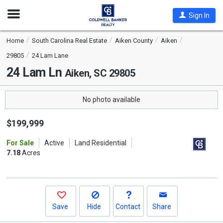
Open
Sign In
Nav
Home
South Carolina Real Estate
Aiken County
Aiken
29805
24 Lam Lane
24 Lam Ln
Aiken, SC 29805
No photo available
$199,999
For Sale
Active
Land Residential
7.18
Acres
Save
Hide
Contact
Share