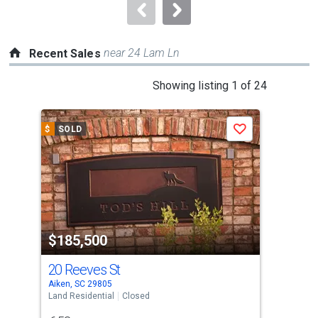
navigate.
near 24 Lam Ln
Recent Sales
This
Showing listing 1 of 24
is
a
$
SOLD
$
S
Save
carousel
with
tiles
that
activate
property
$185,500
$2
listing
cards.
20 Reeves St
Lot
Use
Aiken, SC 29805
Aike
the
Land Residential
Closed
Vaca
previous