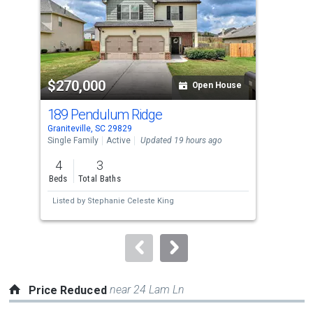
tiles
that
activate
property
$270,000
$2
listing
Open House
cards.
189 Pendulum Ridge
569
Use
Graniteville, SC 29829
Grani
the
Single Family
Active
Updated 19 hours ago
Sing
previous
4
3
3
and
Beds
Total Baths
Bed
next
Listed by
Stephanie Celeste King
Lis
buttons
to
navigate.
near 24 Lam Ln
Price Reduced