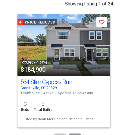
This
Showing listing 1 of 24
is
a
PRICE REDUCED
P
Save
carousel
with
tiles
that
activate
property
-$3,090 (-1.64%)
-$10
$184,900
$2
listing
cards.
564 Slim Cypress Run
55
Use
Graniteville, SC 29829
Grani
the
Townhouse
Active
Updated 15 hours ago
Tow
previous
3
3
4
and
Beds
Total Baths
Bed
next
Listed by
Noah McBride
and
Nathaniel Evans
Lis
buttons
to