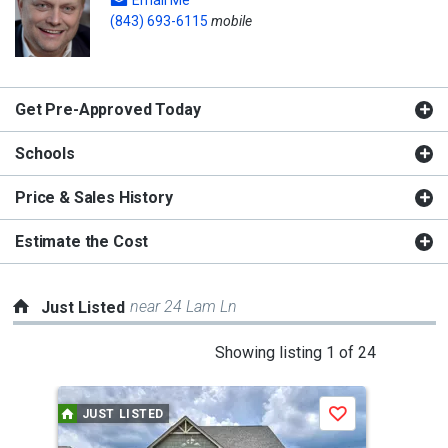
Email Me
(843) 693-6115
mobile
Get Pre-Approved Today
Schools
Price & Sales History
Estimate the Cost
near 24 Lam Ln
Just Listed
This
Showing listing 1 of 24
is
a
JUST LISTED
J
Save
carousel
with