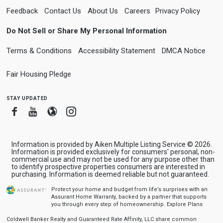
Feedback
Contact Us
About Us
Careers
Privacy Policy
Do Not Sell or Share My Personal Information
Terms & Conditions
Accessibility Statement
DMCA Notice
Fair Housing Pledge
stay updated
Facebook
Youtube
Blogger
Instagram
Information is provided by Aiken Multiple Listing Service © 2026.
Information is provided exclusively for consumers' personal, non-
commercial use and may not be used for any purpose other than
to identify prospective properties consumers are interested in
purchasing. Information is deemed reliable but not guaranteed.
Protect your home and budget from life’s surprises with an
Assurant Home Warranty, backed by a partner that supports
you through every step of homeownership.
Explore Plans
Coldwell Banker Realty and Guaranteed Rate Affinity, LLC share common