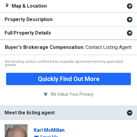
Map & Location
Property Description
Full Property Details
Buyer's Brokerage Compensation:
Contact Listing Agent
Not binding unless confirmed by separate agreement among applicable
parties.
Quickly Find Out More
We Value Your Privacy
Meet the listing agent
Karl McMillan