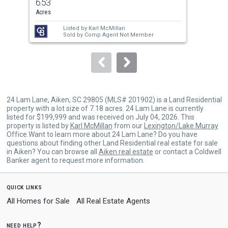
6.53
13.
and
Acres
Acr
next
Listed by
Karl McMillan
Lis
buttons
Sold by
Comp Agent Not Member
to
navigate.
24 Lam Lane, Aiken, SC 29805 (MLS# 201902) is a Land Residential
property with a lot size of 7.18 acres. 24 Lam Lane is currently
listed for $199,999 and was received on July 04, 2026. This
property is listed by
Karl McMillan
from our
Lexington/Lake Murray
Office.Want to learn more about 24 Lam Lane? Do you have
questions about finding other Land Residential real estate for sale
in Aiken? You can browse all
Aiken real estate
or contact a Coldwell
Banker agent to request more information.
quick links
All Homes for Sale
All Real Estate Agents
need help?