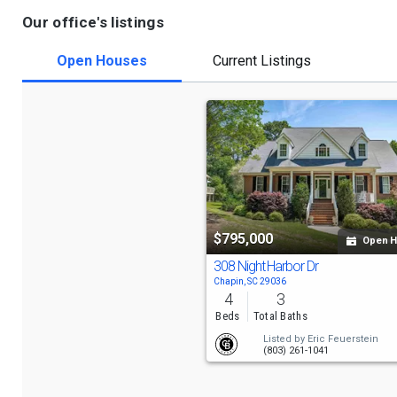
Our office's listings
Open Houses
Current Listings
$795,000
Open 
308 Night Harbor Dr
Chapin, SC 29036
4
3
Beds
Total Baths
Listed by
Eric Feuerstein
(803) 261-1041