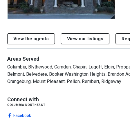
View the agents
View our listings
Req
Areas Served
Columbia, Blythewood, Camden, Chapin, Lugoff, Elgin, Prosperi
Belmont, Belvedere, Booker Washington Heights, Brandon Acre
Orangeburg, Mount Pleasant, Pelion, Rembert, Ridgeway
Connect with
columbia northeast
Facebook