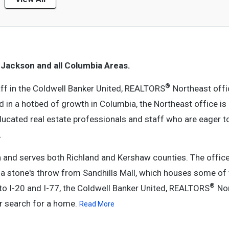
 Jackson and all Columbia Areas.
®
ff in the Coldwell Banker United, REALTORS
Northeast offic
d in a hotbed of growth in Columbia, the Northeast office is
educated real estate professionals and staff who are eager t
.
a and serves both Richland and Kershaw counties. The office
 stone's throw from Sandhills Mall, which houses some of 
®
to I-20 and I-77, the Coldwell Banker United, REALTORS
Nor
ur search for a home.
Read More