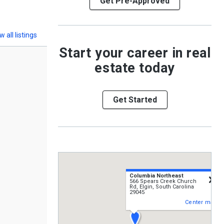
Get Pre-Approved
w all listings
Start your career in real
estate today
Get Started
Columbia Northeast
c
566 Spears Creek Church
Rd, Elgin, South Carolina
29045
Center map