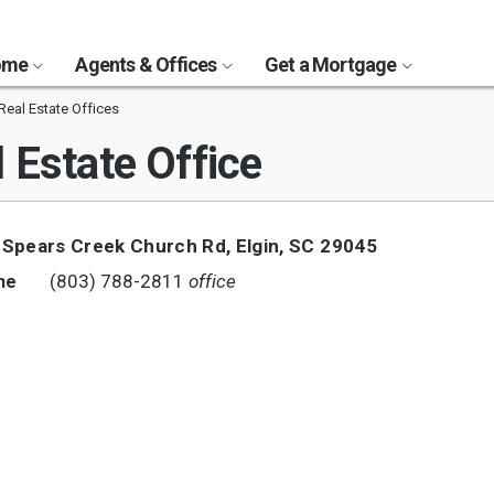
Home
Agents & Offices
Get a Mortgage
 Real Estate Offices
 Estate Office
 Spears Creek Church Rd
,
Elgin
,
SC
29045
(803) 788-2811
office
ne