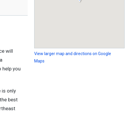
e will
View larger map and directions on Google
 a
Maps
o help you
 is only
the best
theast