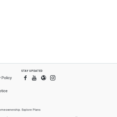
stay updated
Facebook
Youtube
Blogger
Instagram
 Policy
tice
f homeownership.
Explore Plans