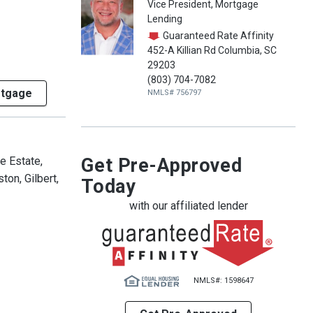
Vice President, Mortgage
Lending
Guaranteed Rate Affinity
452-A Killian Rd Columbia, SC
29203
(803) 704-7082
rtgage
NMLS# 756797
e Estate,
Get Pre-Approved
on, Gilbert,
Today
with our affiliated lender
NMLS#: 1598647