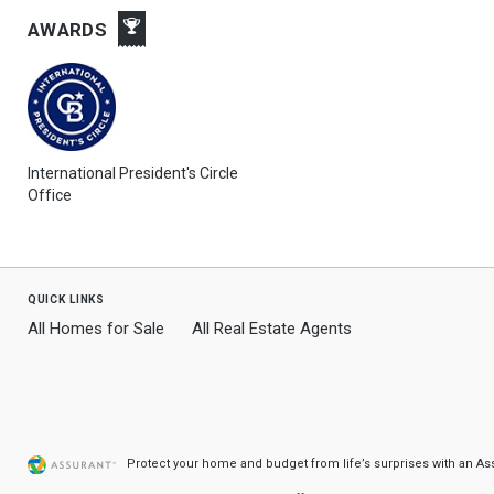
AWARDS
International President's Circle
Office
quick links
All Homes for Sale
All Real Estate Agents
Protect your home and budget from life’s surprises with an A