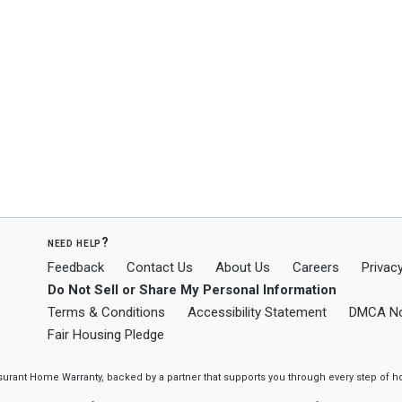
need help?
Feedback
Contact Us
About Us
Careers
Privacy
Do Not Sell or Share My Personal Information
Terms & Conditions
Accessibility Statement
DMCA No
Fair Housing Pledge
ssurant Home Warranty, backed by a partner that supports you through every step o