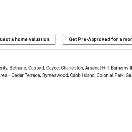
uest a home valuation
Get Pre-Approved for a mo
ty, Bethune, Cassatt, Cayce, Charleston, Arsenal Hill, Barhamvill
s - Cedar Terrace, Byrneswood, Cabb Island, Colonial Park, Gast