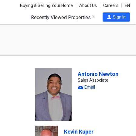
Buying & Selling Your Home
About Us
Careers
EN
Recently Viewed Properties
Sign In
Antonio Newton
Sales Associate
Email
Kevin Kuper