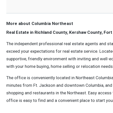
More about Columbia Northeast
Real Estate in Richland County, Kershaw County, Fort
The independent professional real estate agents and sta
exceed your expectations for real estate service. Locate
supportive, friendly environment with inviting and well-
with your home buying, home selling or relocation needs
The office is conveniently located in Northeast Columbi
minutes from Ft. Jackson and downtown Columbia, and a
shopping and restaurants in the Northeast. Easy access 
office is easy to find and a convenient place to start yo