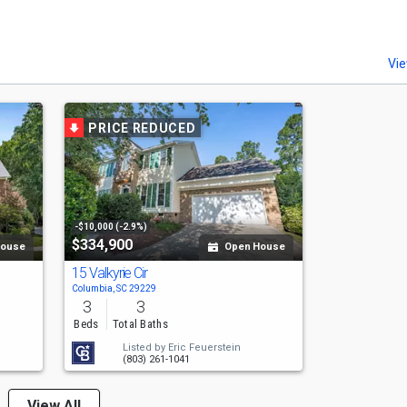
Vie
PRICE REDUCED
-$10,000 (-2.9%)
$334,900
House
Open House
15 Valkyrie Cir
Columbia, SC 29229
3
3
Beds
Total Baths
Listed by
Eric Feuerstein
(803) 261-1041
View All