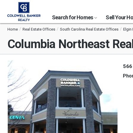
Search for Homes
Sell Your 
Home
Real Estate Offices
South Carolina Real Estate Offices
Elgin
Columbia Northeast Real
566
Pho