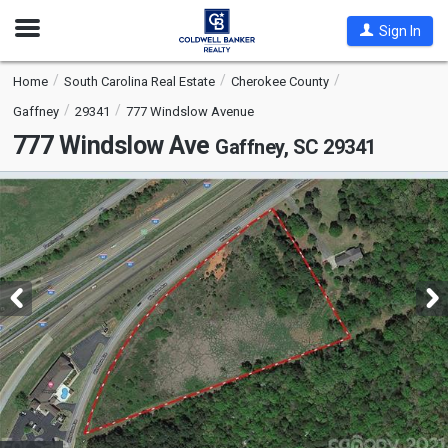
Open
Sign In
Nav
Home
South Carolina Real Estate
Cherokee County
Gaffney
29341
777 Windslow Avenue
777 Windslow Ave
Gaffney, SC 29341
This
is
a
carousel
with
tiles
that
activate
property
listing
cards.