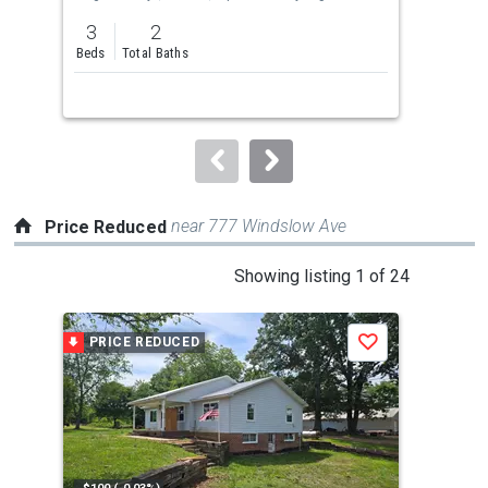
previous
3
2
3
and
Beds
Total Baths
Bed
next
buttons
to
navigate.
near 777 Windslow Ave
Price Reduced
This
Showing listing 1 of 24
is
a
PRICE REDUCED
P
Save
carousel
with
tiles
that
activate