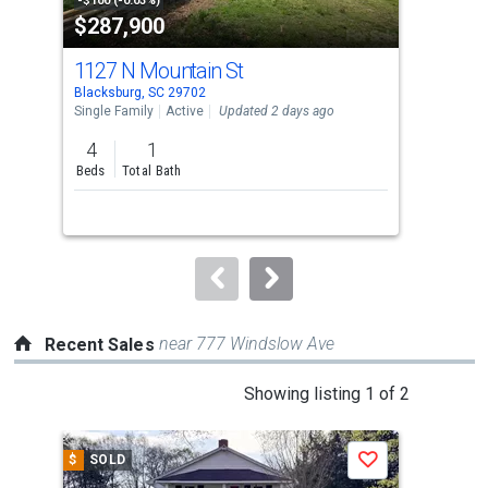
property
-$100 (-0.03%)
-$9,
$287,900
$2
listing
cards.
1127 N Mountain St
135
Use
Blacksburg, SC 29702
Cowp
the
Single Family
Active
Updated 2 days ago
Sing
previous
4
1
3
and
Beds
Total Bath
Bed
next
Lis
buttons
to
navigate.
near 777 Windslow Ave
Recent Sales
This
Showing listing 1 of 2
is
a
$
SOLD
$
S
Save
carousel