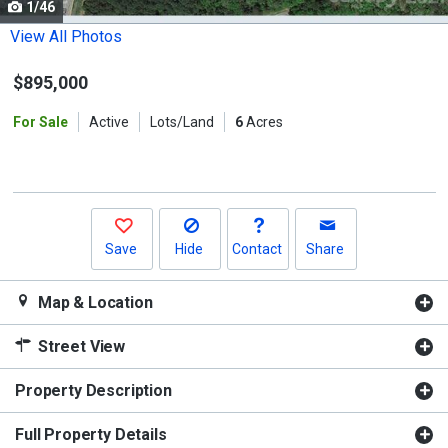
1/46
Use
the
View All Photos
previous
$895,000
and
next
For Sale
Active
Lots/Land
6
Acres
buttons
to
navigate.
Save
Hide
Contact
Share
Map & Location
Street View
Property Description
Full Property Details