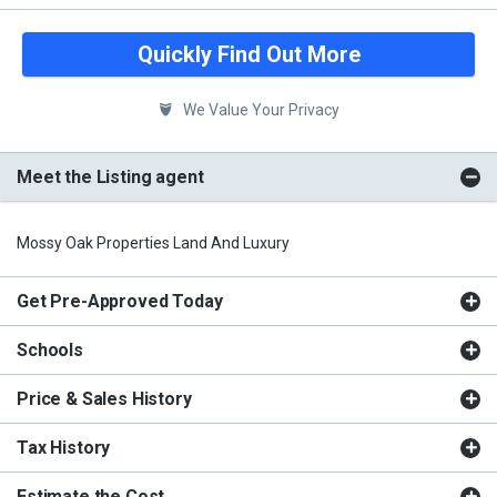
Quickly Find Out More
We Value Your Privacy
Meet the Listing agent
Mossy Oak Properties Land And Luxury
Get Pre-Approved Today
Schools
Price & Sales History
Tax History
Estimate the Cost