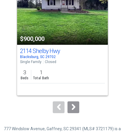
with
tiles
that
activate
property
$900,000
$9
listing
cards.
2114 Shelby Hwy
104
Use
Blacksburg, SC 29702
Hick
the
Single Family
Closed
Sing
previous
3
1
5
and
Beds
Total Bath
Bed
next
Lis
buttons
Sol
to
navigate.
777 Windslow Avenue, Gaffney, SC 29341 (MLS# 3721179) is a