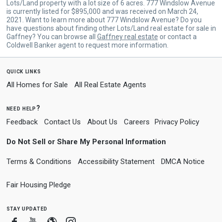
Lots/Land property with a lot size of 6 acres. 777 Windslow Avenue
is currently listed for $895,000 and was received on March 24,
2021. Want to learn more about 777 Windslow Avenue? Do you
have questions about finding other Lots/Land real estate for sale in
Gaffney? You can browse all
Gaffney real estate
or contact a
Coldwell Banker agent to request more information.
quick links
All Homes for Sale
All Real Estate Agents
need help?
Feedback
Contact Us
About Us
Careers
Privacy Policy
Do Not Sell or Share My Personal Information
Terms & Conditions
Accessibility Statement
DMCA Notice
Fair Housing Pledge
stay updated
Facebook
Youtube
Blogger
Instagram