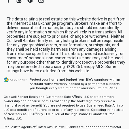
The data relating to real estate on this website derive in part from
the Internet Data Exchange program. Brokers make an effort to
deliver accurate information, but buyers should independently
verify any information on which they will rely in a transaction. All
properties are subject to prior sale, change or withdrawal. Neither
Coldwell Banker Realty nor any listing broker shall be responsible
for any typographical errors, misinformation, or misprints, and
they shall be held totally harmless from any damages arising
from reliance upon this data. This data is provided exclusively for
consumers' personal, non-commercial use and may not be used
for any purpose other than to identify prospective properties they
may be interested in purchasing. © 2026 Canopy MLS. Some
listings have been excluded from this website.
Protect your home and budget from life’s surprises with an
Assurant Home Warranty, backed by a partner that supports
you through every step of homeownership.
Explore Plans
Coldwell Banker Realty and Guaranteed Rate Affinity, LLC share common
ownership and because of this relationship the brokerage may receive a
financial or other benefit. You are not required to use Guaranteed Rate Affinity,
LLC as a condition of purchase or sale of any real estate. Operating in the state
of New York as GR Affinity, LLC in lieu of the legal name Guaranteed Rate
Affinity, LLC.
Real estate agents affiliated with Coldwell Banker are independent contractor