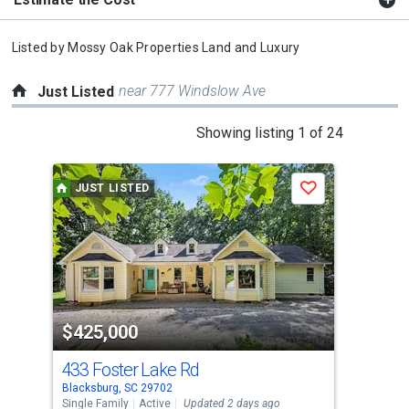
Listed by
Mossy Oak Properties Land and Luxury
near 777 Windslow Ave
Just Listed
This
Showing listing 1 of 24
is
a
JUST LISTED
J
Save
carousel
with
tiles
that
activate
property
$425,000
$2
listing
cards.
433 Foster Lake Rd
181
Use
Blacksburg, SC 29702
Patt
the
Single Family
Active
Updated 2 days ago
Sing