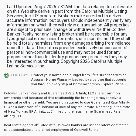
Last Updated: Aug 7 2026 7:31AM The data relating to real estate
on this Web site derive in part from the Carolina Multiple Listing
Services, Inc. IDX program. Brokers make an effort to deliver
accurate information, but buyers should independently verify any
information on which they will rely in a transaction. All properties
are subject to prior sale, change or withdrawal. Neither Coldwell
Banker Realty nor any listing broker shall be responsible for any
typographical errors, misinformation, or misprints, and they shall
be held totally harmless from any damages arising from reliance
upon this data. This data is provided exclusively for consumers'
personal, non-commercial use and may not be used for any
purpose other than to identify prospective properties they may
be interested in purchasing. Copyright 2026 Carolina Multiple
Listing Services, Inc.
Protect your home and budget from life’s surprises with an
Assurant Home Warranty, backed by a partner that supports
you through every step of homeownership.
Explore Plans
Coldwell Banker Realty and Guaranteed Rate Affinity, LLC share common
ownership and because of this relationship the brokerage may receive a
financial or other benefit. You are not required to use Guaranteed Rate Affinity,
LLC as a condition of purchase or sale of any real estate. Operating in the state
of New York as GR Affinity, LLC in lieu of the legal name Guaranteed Rate
Affinity, LLC.
Real estate agents affiliated with Coldwell Banker are independent contractor
sales associates and are not employees of Coldwell Banker.