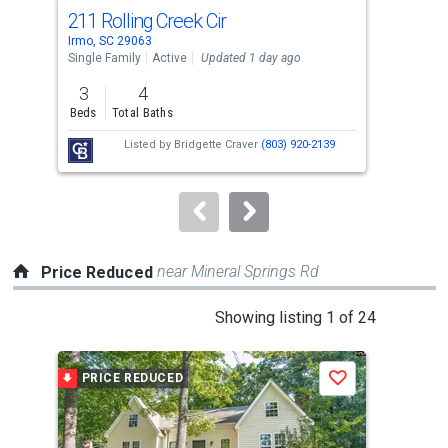
cards.
211 Rolling Creek Cir
200
Use
Irmo, SC 29063
Irmo
the
Single Family
Active
Updated 1 day ago
Sing
previous
3
4
3
and
Beds
Total Baths
Bed
next
Listed by
Bridgette Craver
(803) 920-2139
buttons
to
navigate.
near Mineral Springs Rd
Price Reduced
This
Showing listing 1 of 24
is
a
PRICE REDUCED
P
Save
carousel
with
tiles