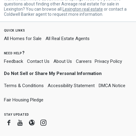
questions about finding other Acreage real estate for sale in
Lexington? You can browse all
Lexington real estate
or contact a
Coldwell Banker agent to request more information.
quick links
All Homes for Sale
All Real Estate Agents
need help?
Feedback
Contact Us
About Us
Careers
Privacy Policy
Do Not Sell or Share My Personal Information
Terms & Conditions
Accessibility Statement
DMCA Notice
Fair Housing Pledge
stay updated
Facebook
Youtube
Blogger
Instagram