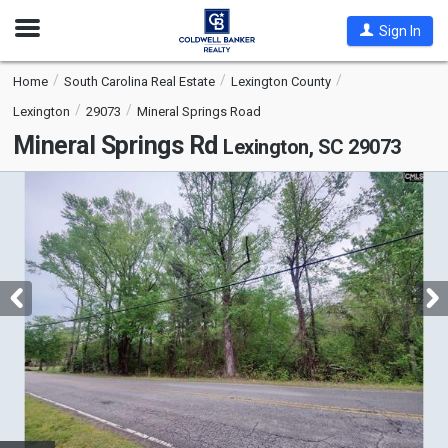
Open
Sign In
Nav
Home
South Carolina Real Estate
Lexington County
Lexington
29073
Mineral Springs Road
Mineral Springs Rd
Lexington, SC 29073
This
is
a
carousel
with
tiles
that
activate
property
listing
cards.