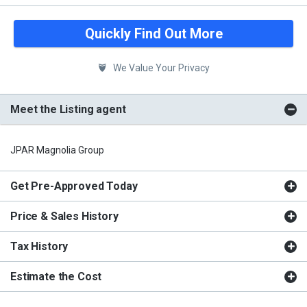
Quickly Find Out More
We Value Your Privacy
Meet the Listing agent
JPAR Magnolia Group
Get Pre-Approved Today
Price & Sales History
Tax History
Estimate the Cost