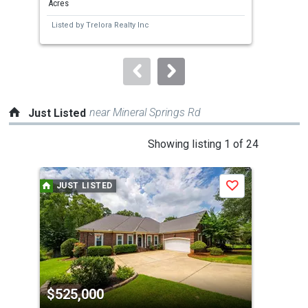
Acres
Acre
next
Listed by
Trelora Realty Inc
Lis
buttons
to
navigate.
near Mineral Springs Rd
Just Listed
This
Showing listing 1 of 24
is
a
JUST LISTED
J
Save
carousel
with
tiles
that
activate
property
$525,000
$3
listing