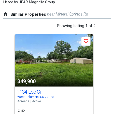
Listed by
JPAR Magnolia Group
near Mineral Springs Rd
Similar Properties
This
Showing listing 1 of 2
is
a
Save
carousel
with
tiles
that
activate
property
$49,900
$4
listing
cards.
1134 Lee Cir
528
Use
West Columbia, SC 29170
Chap
the
Acreage
Active
Acre
previous
0.32
0.4
and