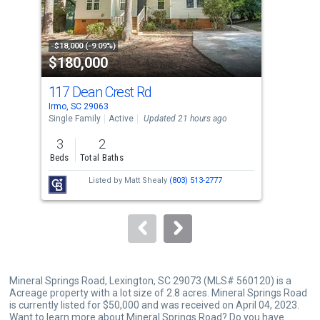
that
activate
property
-$18,000 (-9.09%)
-$10
$180,000
$3
listing
cards.
117 Dean Crest Rd
16 
Use
Irmo, SC 29063
Irmo
the
Single Family
Active
Updated 21 hours ago
Sing
previous
3
2
4
and
Beds
Total Baths
Bed
next
Listed by
Matt Shealy
(803) 513-2777
buttons
to
navigate.
Mineral Springs Road, Lexington, SC 29073 (MLS# 560120) is a
Acreage property with a lot size of 2.8 acres. Mineral Springs Road
is currently listed for $50,000 and was received on April 04, 2023.
Want to learn more about Mineral Springs Road? Do you have