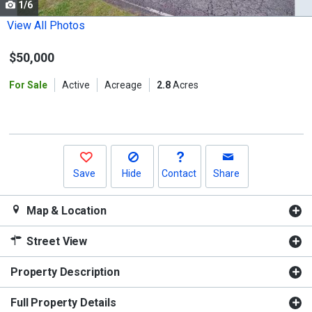
1/6
Use
the
View All Photos
previous
$50,000
and
next
For Sale
Active
Acreage
2.8
Acres
buttons
to
navigate.
Save
Hide
Contact
Share
Map & Location
Street View
Property Description
Full Property Details