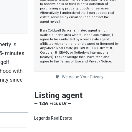
to receive calls or texts is not a condition of
purchasing any property, goods, or services.
Alternatively, I understand that I can access real
estate services by email or I can contact the
agent myself.
If an Coldwell Banker affiliated agent is not
available in the area where I need assistance, I
agree to be contacted by a real estate agent
perty is
affiliated with another brand owned or licensed by
Anywhere Real Estate (BHGRE®, CENTURY 21®,
15- minutes
Corcoran®, ERA®, or Sotheby’s International
Realty®). I acknowledge that I have read and
 golf
agree to the
Terms of Use
and
Privacy Notice
.
rhood with
We Value Your Privacy
nity since
Listing agent
— 1269 Ficus Dr —
Legends Real Estate