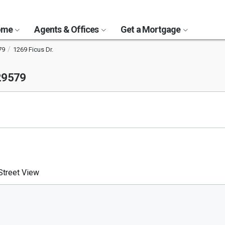
Home
Agents & Offices
Get a Mortgage
79
1269 Ficus Dr.
29579
treet View