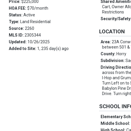
Price:
$225,000
Shared Ameniti
Cart, Owner Al
HOA FEE:
$70/month
Restrictions
Status:
Active
Security/Safety
Type:
Land Residential
Source:
2260
LOCATION
MLS ID:
2305344
Updated:
10/26/2025
Area:
23A Conwa
between 501 & 
Added to Site:
1, 235 day(s) ago
County:
Horry
Subdivision:
Sa
Driving Directi
across from th
I-Hop and Grum
Turn Left on to
Babylon Pine Dr
Drive. Turn right
SCHOOL IN
Elementary Sch
Middle School
High School:
Ca