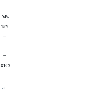
—
-94%
15%
—
—
—
1016%
—
fied.