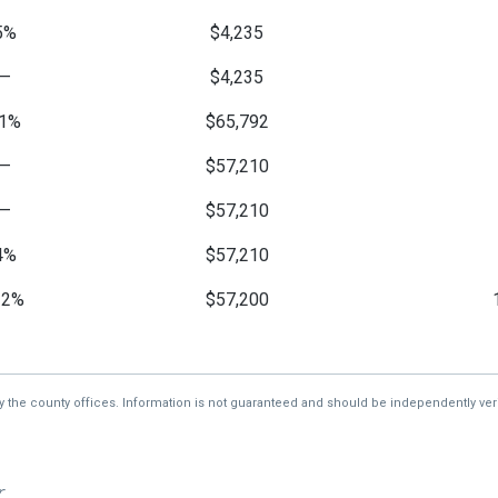
5%
$4,235
—
$4,235
1%
$65,792
—
$57,210
—
$57,210
4%
$57,210
32%
$57,200
—
$5,124
by the county offices. Information is not guaranteed and should be independently veri
r