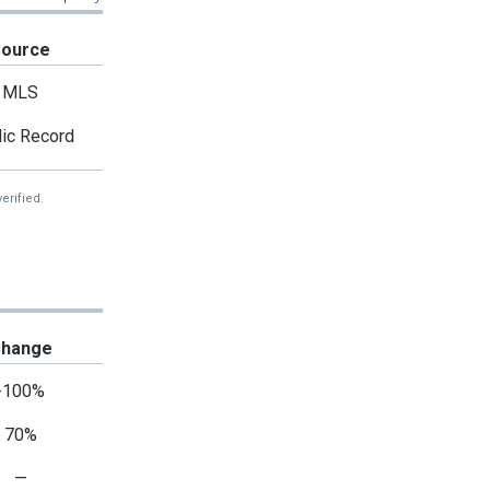
Source
MLS
ic Record
erified.
hange
-100%
70%
—