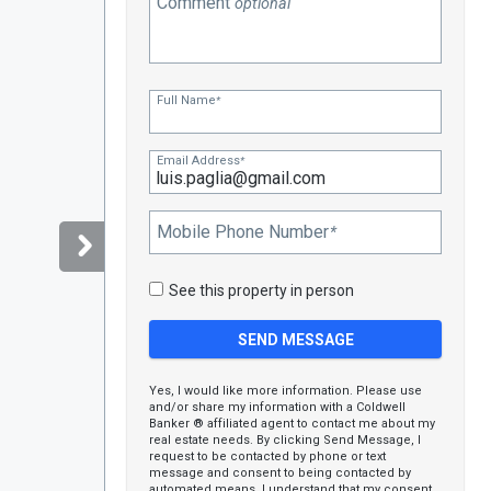
Comment
optional
Full Name
*
Email Address
*
Mobile Phone Number
*
See this property in person
Yes, I would like more information. Please use
and/or share my information with a Coldwell
Banker ® affiliated agent to contact me about my
real estate needs. By clicking Send Message, I
request to be contacted by phone or text
message and consent to being contacted by
automated means. I understand that my consent