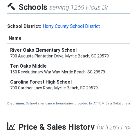
Schools
serving 1269 Ficus Dr
School District:
Horry County School District
Name
River Oaks Elementary School
700 Augusta Plantation Drive, Myrtle Beach, SC 29579
Ten Oaks Middle
150 Revolutionary War Way, Myrtle Beach, SC 29579
Carolina Forest High School
700 Gardner Lacy Road, Myrtle Beach, SC 29579
Disclaimer:
School attendance boundaries provided by ATTOM Data Solutions and a
Price & Sales History
for 1269 Fic