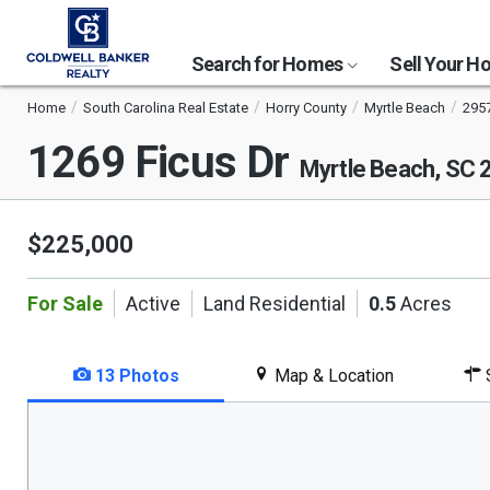
Search for Homes
Sell Your 
Home
South Carolina Real Estate
Horry County
Myrtle Beach
295
1269 Ficus Dr
Myrtle Beach, SC 
$225,000
For Sale
Active
Land Residential
0.5
Acres
13 Photos
Map & Location
S
This
is
a