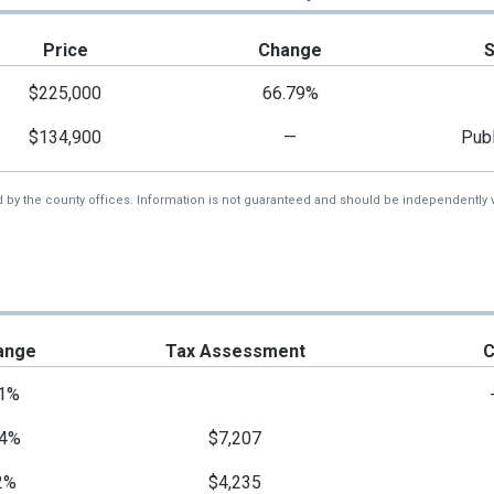
Price
Change
$225,000
66.79%
$134,900
—
Publ
d by the county offices. Information is not guaranteed and should be independently v
ange
Tax Assessment
C
1%
4%
$7,207
2%
$4,235