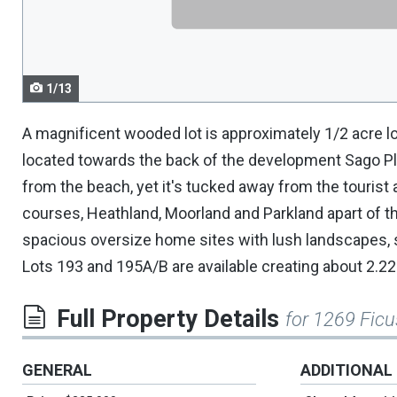
navigate.
1/13
A magnificent wooded lot is approximately 1/2 acre lo
located towards the back of the development Sago Plan
from the beach, yet it's tucked away from the tourist ac
courses, Heathland, Moorland and Parkland apart of th
spacious oversize home sites with lush landscapes, s
Lots 193 and 195A/B are available creating about 2.22 a
Full Property Details
for 1269 Ficu
GENERAL
ADDITIONAL