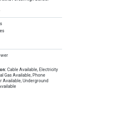
Y
s
es
ewer
ion:
Cable Available, Electricity
ral Gas Available, Phone
r Available, Underground
 Available