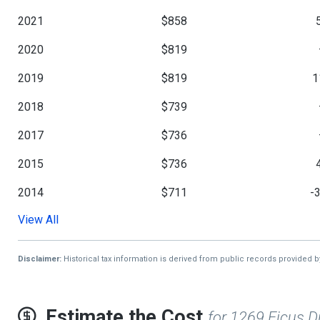
2021
$858
2020
$819
2019
$819
1
2018
$739
2017
$736
2015
$736
2014
$711
-
View All
2013
$1,044
Disclaimer:
Historical tax information is derived from public records provided 
Estimate the Cost
for 1269 Ficus D