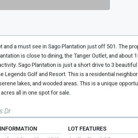
t and a must see in Sago Plantation just off 501. The pro
tation is close to dining, the Tanger Outlet, and about 
tivity. Sago Plantation is just a short drive to 3 beautiful
e Legends Golf and Resort. This is a residential neighbo
erene lakes, and wooded areas. This is a unique opportu
cres all in one spot for sale.
s Dr
 INFORMATION
LOT FEATURES