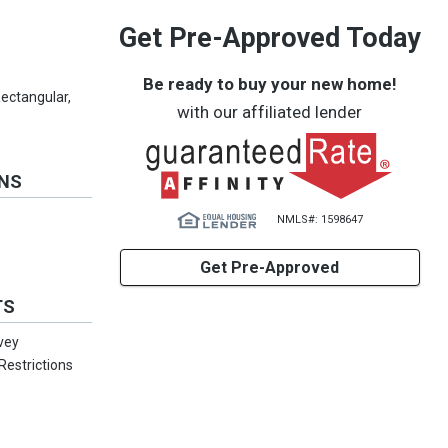
Get Pre-Approved Today
Be ready to buy your new home!
Rectangular,
with our affiliated lender
ONS
NMLS#: 1598647
Get Pre-Approved
TS
rvey
estrictions