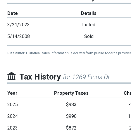
Date
Details
3/21/2023
Listed
5/14/2008
Sold
Disclaimer:
Historical sales information is derived from public records provide
Tax History
for 1269 Ficus Dr
Year
Property Taxes
Ch
2025
$983
-
2024
$990
1
2023
$872