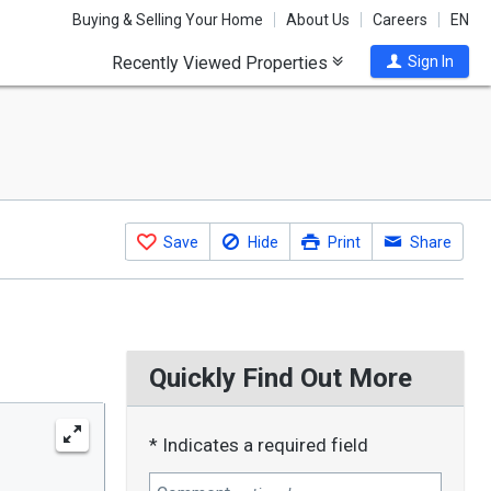
Buying & Selling Your Home
About Us
Careers
EN
Recently Viewed Properties
Sign In
Save
Hide
Print
Share
Quickly Find Out More
* Indicates a required field