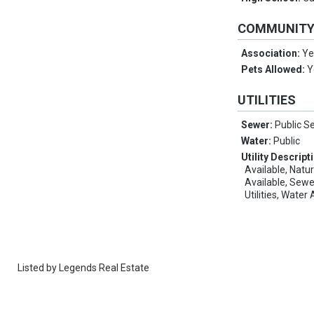
COMMUNIT
Association:
Ye
Pets Allowed:
Y
UTILITIES
Sewer:
Public S
Water:
Public
Utility Descript
Available, Natu
Available, Sewe
Utilities, Water
Listed by
Legends Real Estate