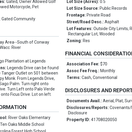
es:
Gated, Owner Allowed Golf
Lot Size (Acres):
0.5
lowed Motorcycle, Pet
Lot Size Source:
Public Records
Frontage:
Private Road
:
Gated Community
Street/Road Desc.:
Asphalt
Lot Features:
Outside City Limits, 
Rectangular Lot, Wooded
Zoning:
Res
y Area--South of Conway
Wacc. River
FINANCIAL CONSIDERATI
go Plantation at Legends
Association Fee:
$70
ons:
Legends Drive can be found
Assoc Fee Freq.:
Monthly
e Tanger Outlet on 501 between
Terms:
Cash, Conventional
py Monk. From Legends Drive,
 Sago Palm. Turn right onto
ive. Turn Left onto Palo Verde
DISCLOSURES AND REPOR
 onto Ficus Drive. Lot on left.
Documents Avail.:
Aerial, Plat, Su
FORMATION
Disclosures/Reports:
Covenants/R
Disclosure
ool:
River Oaks Elementary
Property ID:
41708020050
:
Ten Oaks Middle School
rolina Forest High School