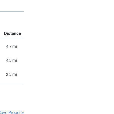
Distance
4.7 mi
4.5 mi
2.5 mi
 Save Property