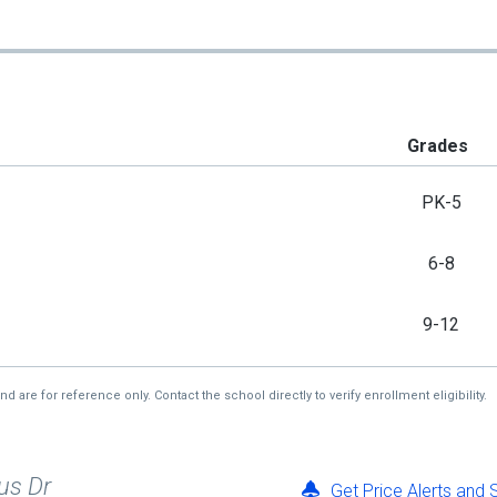
Grades
PK-5
6-8
9-12
re for reference only. Contact the school directly to verify enrollment eligibility.
us Dr
Get Price Alerts and