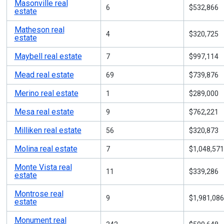
Masonville real
6
$532,866
estate
Matheson real
4
$320,725
estate
Maybell real estate
7
$997,114
Mead real estate
69
$739,876
Merino real estate
1
$289,000
Mesa real estate
9
$762,221
Milliken real estate
56
$320,873
Molina real estate
7
$1,048,571
Monte Vista real
11
$339,286
estate
Montrose real
9
$1,981,086
estate
Monument real