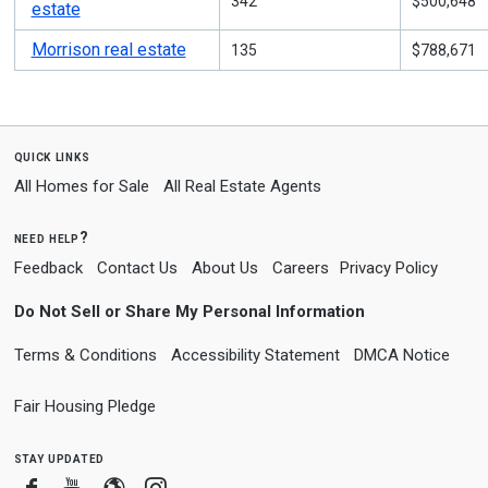
342
$500,648
estate
Morrison real estate
135
$788,671
quick links
All Homes for Sale
All Real Estate Agents
need help?
Feedback
Contact Us
About Us
Careers
Privacy Policy
Do Not Sell or Share My Personal Information
Terms & Conditions
Accessibility Statement
DMCA Notice
Fair Housing Pledge
stay updated
Facebook
Youtube
Blogger
Instagram