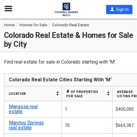
Open
Sign In
Nav
Home
Homes for Sale
Colorado Real Estate
Colorado
Real Estate & Homes for Sale
by City
Find real estate for sale in Colorado starting with 'M'.
Colorado Real Estate Cities Starting With 'M'
# of properties
average
location
for sale
listing pr
Manassa real
1
$400,000
estate
Manitou Springs
70
$669,387
real estate