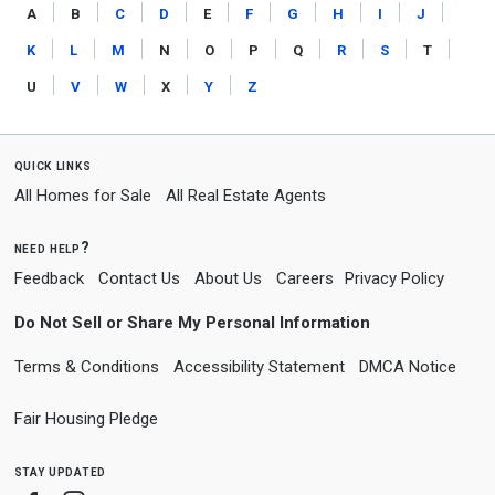
a
b
c
d
e
f
g
h
i
j
k
l
m
n
o
p
q
r
s
t
u
v
w
x
y
z
quick links
All Homes for Sale
All Real Estate Agents
need help?
Feedback
Contact Us
About Us
Careers
Privacy Policy
Do Not Sell or Share My Personal Information
Terms & Conditions
Accessibility Statement
DMCA Notice
Fair Housing Pledge
stay updated