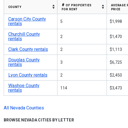
# of properties
average 
county
for rent
price
Carson City County
5
$1,998
rentals
Churchill County
2
$1,470
rentals
Clark County rentals
2
$1,113
Douglas County
3
$6,725
rentals
Lyon County rentals
2
$2,450
Washoe County
114
$3,473
rentals
All Nevada Counties
BROWSE NEVADA CITIES BY LETTER