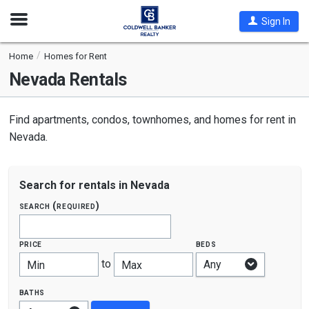
Open
Sign In
Nav
Home
Homes for Rent
Nevada
Rentals
Find apartments, condos, townhomes, and homes for rent in
Nevada.
Search for rentals in Nevada
search (required)
price
beds
to
Min
Max
baths