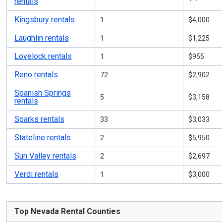
rentals
Kingsbury rentals
1
$4,000
Laughlin rentals
1
$1,225
Lovelock rentals
1
$955
Reno rentals
72
$2,902
Spanish Springs
5
$3,158
rentals
Sparks rentals
33
$3,033
Stateline rentals
2
$5,950
Sun Valley rentals
2
$2,697
Verdi rentals
1
$3,000
Top Nevada Rental Counties