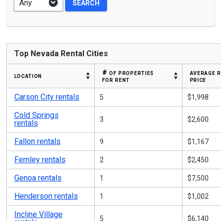
Top Nevada Rental Cities
# of properties
average 
location
for rent
price
Carson City rentals
5
$1,998
Cold Springs
3
$2,600
rentals
Fallon rentals
9
$1,167
Fernley rentals
2
$2,450
Genoa rentals
1
$7,500
Henderson rentals
1
$1,002
Incline Village
5
$6,140