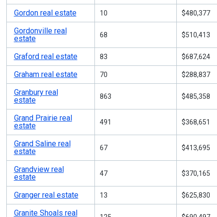
Gordon real estate
10
$480,377
Gordonville real
68
$510,413
estate
Graford real estate
83
$687,624
Graham real estate
70
$288,837
Granbury real
863
$485,358
estate
Grand Prairie real
491
$368,651
estate
Grand Saline real
67
$413,695
estate
Grandview real
47
$370,165
estate
Granger real estate
13
$625,830
Granite Shoals real