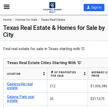
Open
Sign In
Nav
Home
Homes for Sale
Texas Real Estate
Texas
Real Estate & Homes for Sale by
City
Find real estate for sale in Texas starting with 'G'.
Texas Real Estate Cities Starting With 'G'
# of properties
average li
location
for sale
price
Gainesville real
212
$1,006,386
estate
Galena Park real
35
$317,075
estate