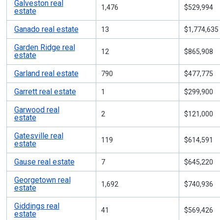
Galveston real
1,476
$529,994
estate
Ganado real estate
13
$1,774,635
Garden Ridge real
12
$865,908
estate
Garland real estate
790
$477,775
Garrett real estate
1
$299,900
Garwood real
2
$121,000
estate
Gatesville real
119
$614,591
estate
Gause real estate
7
$645,220
Georgetown real
1,692
$740,936
estate
Giddings real
41
$569,426
estate