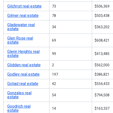
Gilchrist real estate
73
$506,369
Gilmer real estate
78
$503,438
Gladewater real
34
$363,202
estate
Glen Rose real
69
$608,421
estate
Glenn Heights real
99
$413,485
estate
Glidden real estate
2
$562,000
Godley real estate
197
$386,821
Goliad real estate
42
$554,433
Gonzales real
54
$794,508
estate
Goodrich real
14
$163,337
estate