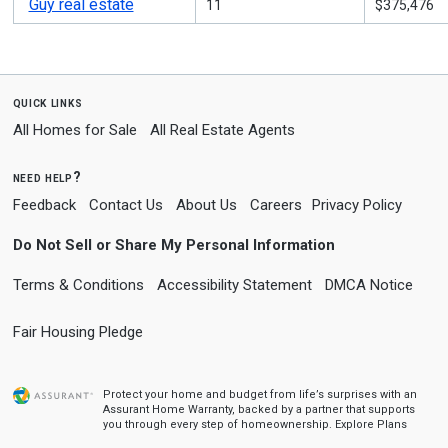
Guy real estate
11
$375,476
quick links
All Homes for Sale
All Real Estate Agents
need help?
Feedback
Contact Us
About Us
Careers
Privacy Policy
Do Not Sell or Share My Personal Information
Terms & Conditions
Accessibility Statement
DMCA Notice
Fair Housing Pledge
Protect your home and budget from life’s surprises with an
Assurant Home Warranty, backed by a partner that supports
you through every step of homeownership.
Explore Plans