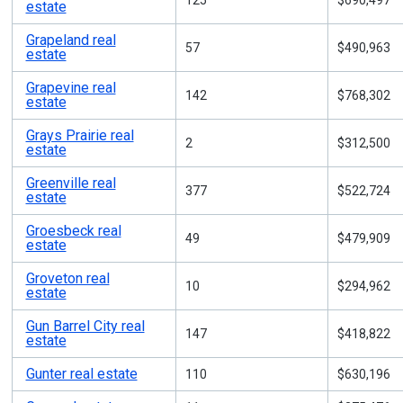
125
$690,497
estate
Grapeland real
57
$490,963
estate
Grapevine real
142
$768,302
estate
Grays Prairie real
2
$312,500
estate
Greenville real
377
$522,724
estate
Groesbeck real
49
$479,909
estate
Groveton real
10
$294,962
estate
Gun Barrel City real
147
$418,822
estate
Gunter real estate
110
$630,196