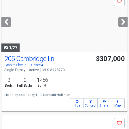
Save
previous
and
next
buttons
to
navigate
1/27
205 Cambridge Ln
$307,000
Granite Shoals, TX 78654
Single Family
Active
MLS # 178770
3
2
1,456
Beds
Full Baths
Sq. Ft.
Listed by
eXp Realty, LLC,
Kendahl Hoffman
Hide
Contact
Share
Map
Use
Save
previous