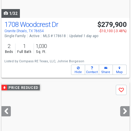
navigate
1/32
1708 Woodcrest Dr
$279,900
Granite Shoals, TX 78654
-$10,100 (-3.48%)
Single Family
Active
MLS # 178618
Updated 1 day ago
2
1
1,030
Beds
Full Bath
Sq. Ft.
Listed by
Compass RE Texas, LLC,
Johnie Borgeson
Hide
Contact
Share
Map
Use
PRICE REDUCED
Save
previous
and
next
buttons
to
navigate