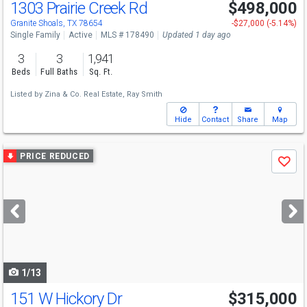
1303 Prairie Creek Rd
$498,000
Granite Shoals, TX 78654
-$27,000 (-5.14%)
Single Family
Active
MLS # 178490
Updated 1 day ago
3
3
1,941
Beds
Full Baths
Sq. Ft.
Listed by
Zina & Co. Real Estate,
Ray Smith
Hide
Contact
Share
Map
Use
PRICE REDUCED
Save
previous
and
next
buttons
to
navigate
1/13
151 W Hickory Dr
$315,000