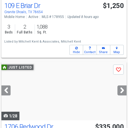
109 E Briar Dr
$1,250
Granite Shoals, TX 78654
Mobile Home
Active
MLS # 178955
Updated 8 hours ago
3
2
1,088
Beds
Full Baths
Sq. Ft.
Listed by
Mitchell Kent & Associates,
Mitchell Kent
Hide
Contact
Share
Map
Use
JUST LISTED
Save
previous
and
next
buttons
to
navigate
1/28
1706 Redwood Dr
$335,000