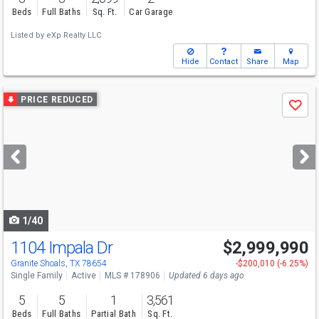
Beds
Full Baths
Sq. Ft.
Car Garage
Listed by
eXp Realty LLC
Hide
Contact
Share
Map
Use
PRICE REDUCED
Save
previous
and
next
buttons
to
navigate
1/40
1104 Impala Dr
$2,999,990
Granite Shoals, TX 78654
-$200,010 (-6.25%)
Single Family
Active
MLS # 178906
Updated 6 days ago
5
5
1
3,561
Beds
Full Baths
Partial Bath
Sq. Ft.