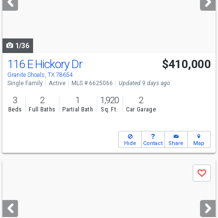
buttons
to
navigate
1/36
116 E Hickory Dr
$410,000
Granite Shoals, TX 78654
Single Family
Active
MLS # 6625066
Updated 9 days ago
3
2
1
1,920
2
Beds
Full Baths
Partial Bath
Sq. Ft.
Car Garage
Hide
Contact
Share
Map
Use
Save
previous
and
next
buttons