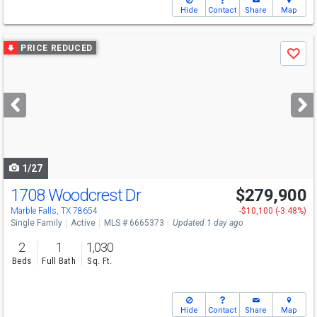
Hide
Contact
Share
Map
Use
PRICE REDUCED
Save
previous
and
next
buttons
to
navigate
1/27
1708 Woodcrest Dr
$279,900
Marble Falls, TX 78654
-$10,100 (-3.48%)
Single Family
Active
MLS # 6665373
Updated 1 day ago
2
1
1,030
Beds
Full Bath
Sq. Ft.
Hide
Contact
Share
Map