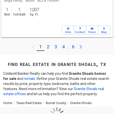
Single Family
Active
MLS # 7990889
1
1
1,007
Bed
Full Bath
Sq. Ft.
Hide
Contact
Share
Map
Next
1
2
3
4
6
Previous
...
find real estate in granite shoals, tx
Coldwell Banker Realty can help you find
Granite Shoals homes
for sale
and
rentals
. Refine your Granite Shoals real estate search
results by price, property type, bedrooms, baths and other
features. Need more information? View our
Granite Shoals real
estate offices
and let us help you find the perfect property.
Home
Texas Real Estate
Burnet County
Granite Shoals