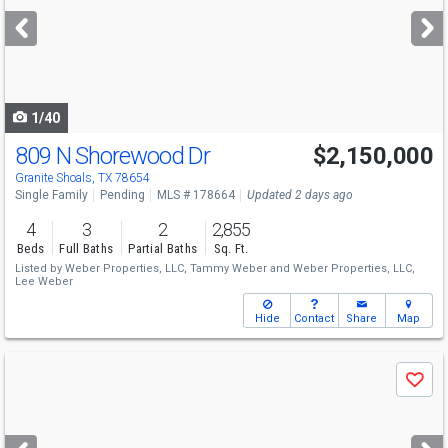
next
buttons
to
navigate
1/40
809 N Shorewood Dr
$2,150,000
Granite Shoals, TX 78654
Single Family
Pending
MLS # 178664
Updated 2 days ago
4
3
2
2,855
Beds
Full Baths
Partial Baths
Sq. Ft.
Listed by
Weber Properties, LLC,
Tammy Weber
and
Weber Properties, LLC,
Lee Weber
Hide
Contact
Share
Map
Use
Save
previous
and
next