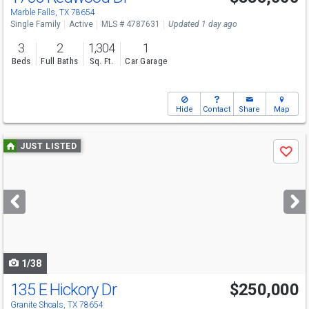
Marble Falls, TX 78654
Single Family
Active
MLS # 4787631
Updated 1 day ago
3
2
1,304
1
Beds
Full Baths
Sq. Ft.
Car Garage
Hide
Contact
Share
Map
Use
JUST LISTED
Save
previous
and
next
buttons
to
navigate
1/38
135 E Hickory Dr
$250,000
Granite Shoals, TX 78654