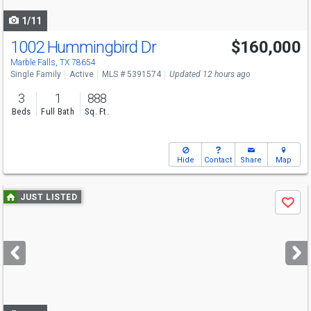
navigate
1/11
1002 Hummingbird Dr
$160,000
Marble Falls, TX 78654
Single Family
Active
MLS # 5391574
Updated 12 hours ago
3
1
888
Beds
Full Bath
Sq. Ft.
Hide
Contact
Share
Map
Use
JUST LISTED
Save
previous
and
next
buttons
to
navigate