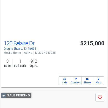
and
next
buttons
to
navigate
120 Belaire Dr
$215,000
Granite Shoals, TX 78654
Mobile Home
Active
MLS # 4940938
3
1
912
Beds
Full Bath
Sq. Ft.
Hide
Contact
Share
Map
Use
SALE PENDING
Save
previous
and