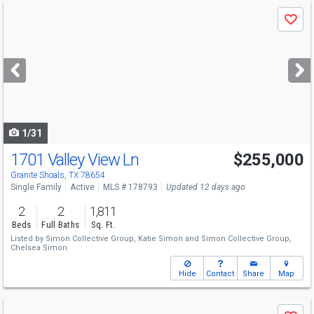
Use
Save
previous
and
next
buttons
to
navigate
1/31
1701 Valley View Ln
$255,000
Granite Shoals, TX 78654
Single Family
Active
MLS # 178793
Updated 12 days ago
2
2
1,811
Beds
Full Baths
Sq. Ft.
Listed by
Simon Collective Group,
Katie Simon
and
Simon Collective Group,
Chelsea Simon
Hide
Contact
Share
Map
Use