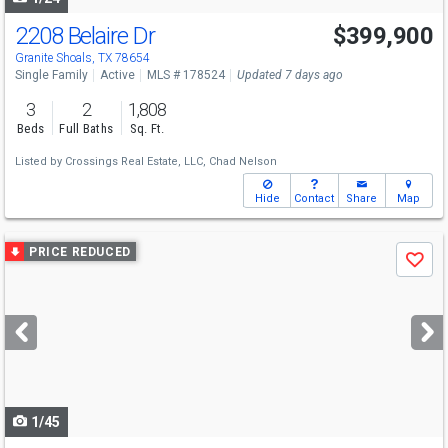
2208 Belaire Dr
$399,900
Granite Shoals, TX 78654
Single Family
Active
MLS # 178524
Updated 7 days ago
3
2
1,808
Beds
Full Baths
Sq. Ft.
Listed by
Crossings Real Estate, LLC,
Chad Nelson
Hide
Contact
Share
Map
Use
PRICE REDUCED
Save
previous
and
next
buttons
to
navigate
1/45