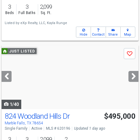
3
3
2,099
Beds
Full Baths
Sq. Ft.
Listed by
eXp Realty, LLC,
Kayla Runge
Hide
Contact
Share
Map
Use
JUST LISTED
Save
previous
and
next
buttons
to
navigate
1/40
824 Woodland Hills Dr
$495,000
Marble Falls, TX 78654
Single Family
Active
MLS # 620196
Updated 1 day ago
3
3
2,099
2