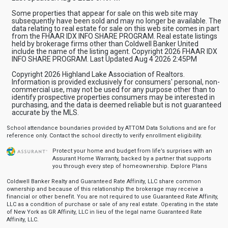
Some properties that appear for sale on this web site may
subsequently have been sold and may no longer be available. The
data relating to real estate for sale on this web site comes in part
from the FHAAR IDX INFO SHARE PROGRAM. Real estate listings
held by brokerage firms other than Coldwell Banker United
include the name of the listing agent. Copyright 2026 FHAAR IDX
INFO SHARE PROGRAM. Last Updated Aug 4 2026 2:45PM
Copyright 2026 Highland Lake Association of Realtors.
Information is provided exclusively for consumers' personal, non-
commercial use, may not be used for any purpose other than to
identify prospective properties consumers may be interested in
purchasing, and the data is deemed reliable but is not guaranteed
accurate by the MLS.
School attendance boundaries provided by ATTOM Data Solutions and are for
reference only. Contact the school directly to verify enrollment eligibility.
Protect your home and budget from life’s surprises with an
Assurant Home Warranty, backed by a partner that supports
you through every step of homeownership.
Explore Plans
Coldwell Banker Realty and Guaranteed Rate Affinity, LLC share common
ownership and because of this relationship the brokerage may receive a
financial or other benefit. You are not required to use Guaranteed Rate Affinity,
LLC as a condition of purchase or sale of any real estate. Operating in the state
of New York as GR Affinity, LLC in lieu of the legal name Guaranteed Rate
Affinity, LLC.