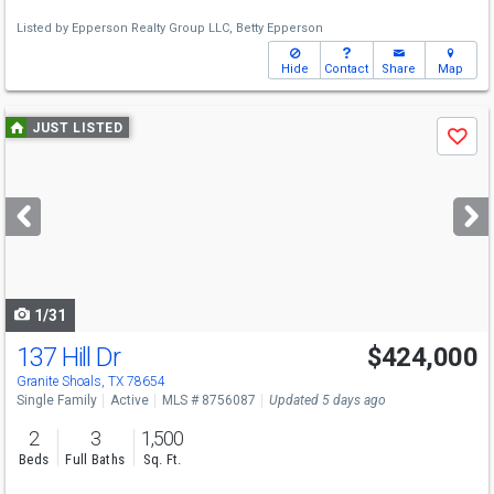
Listed by
Epperson Realty Group LLC,
Betty Epperson
Hide
Contact
Share
Map
Use
JUST LISTED
Save
previous
and
next
buttons
to
navigate
1/31
137 Hill Dr
$424,000
Granite Shoals, TX 78654
Single Family
Active
MLS # 8756087
Updated 5 days ago
2
3
1,500
Beds
Full Baths
Sq. Ft.