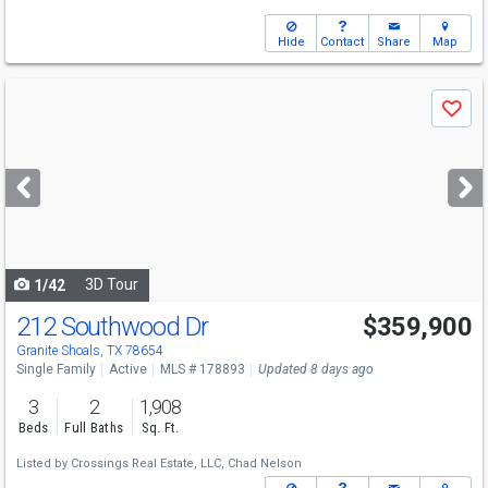
Hide
Contact
Share
Map
Use
Save
previous
and
next
buttons
to
navigate
3D Tour
1/42
212 Southwood Dr
$359,900
Granite Shoals, TX 78654
Single Family
Active
MLS # 178893
Updated 8 days ago
3
2
1,908
Beds
Full Baths
Sq. Ft.
Listed by
Crossings Real Estate, LLC,
Chad Nelson