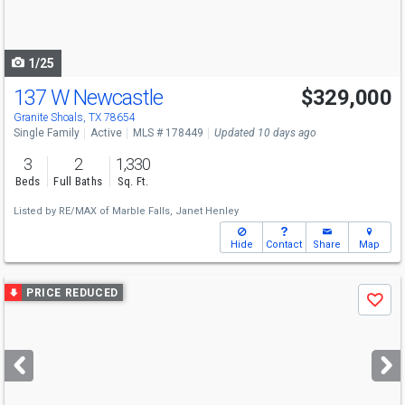
to
navigate
1/25
137 W Newcastle
$329,000
Granite Shoals, TX 78654
Single Family
Active
MLS # 178449
Updated 10 days ago
3
2
1,330
Beds
Full Baths
Sq. Ft.
Listed by
RE/MAX of Marble Falls,
Janet Henley
Hide
Contact
Share
Map
Use
PRICE REDUCED
Save
previous
and
next
buttons
to