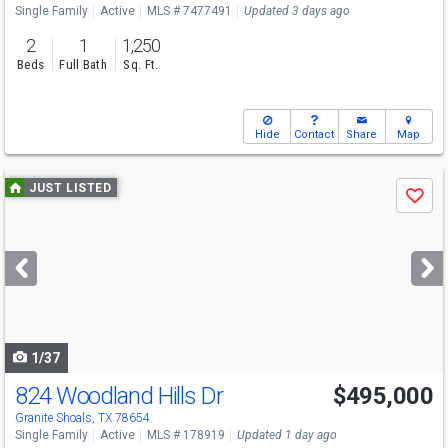
Single Family
Active
MLS # 7477491
Updated 3 days ago
2
1
1,250
Beds
Full Bath
Sq. Ft.
Hide
Contact
Share
Map
Use
JUST LISTED
Save
previous
and
next
buttons
to
navigate
1/37
824 Woodland Hills Dr
$495,000
Granite Shoals, TX 78654
Single Family
Active
MLS # 178919
Updated 1 day ago