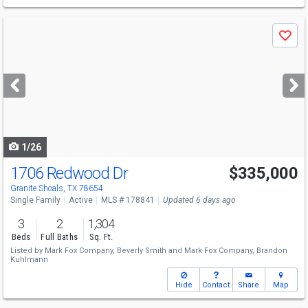
Use
Save
previous
and
next
buttons
to
navigate
1/26
1706 Redwood Dr
$335,000
Granite Shoals, TX 78654
Single Family
Active
MLS # 178841
Updated 6 days ago
3
2
1,304
Beds
Full Baths
Sq. Ft.
Listed by
Mark Fox Company,
Beverly Smith
and
Mark Fox Company,
Brandon
Kuhlmann
Hide
Contact
Share
Map