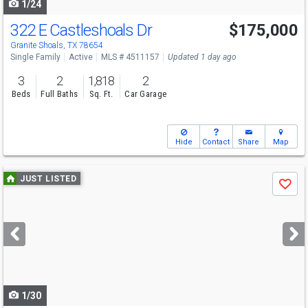
1/24
322 E Castleshoals Dr
$175,000
Granite Shoals, TX 78654
Single Family
Active
MLS # 4511157
Updated 1 day ago
3
2
1,818
2
Beds
Full Baths
Sq. Ft.
Car Garage
Hide
Contact
Share
Map
Use
JUST LISTED
Save
previous
and
next
buttons
to
navigate
1/30