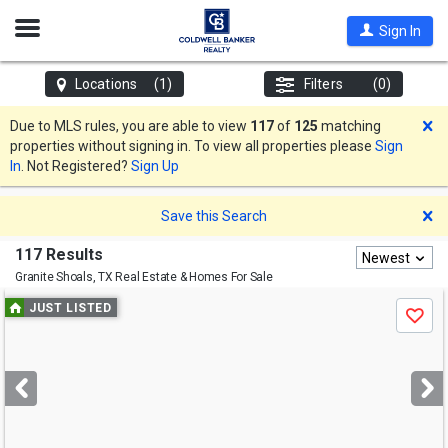
Open
Sign In
Nav
Locations
(1)
Filters
(0)
D
Due to MLS rules, you are able to view
117
of
125
matching
properties without signing in. To view all properties please
Sign
In
. Not Registered?
Sign Up
D
Save this Search
117 Results
Newest
Granite Shoals, TX
Real Estate & Homes For Sale
Use
JUST LISTED
Save
previous
and
next
buttons
to