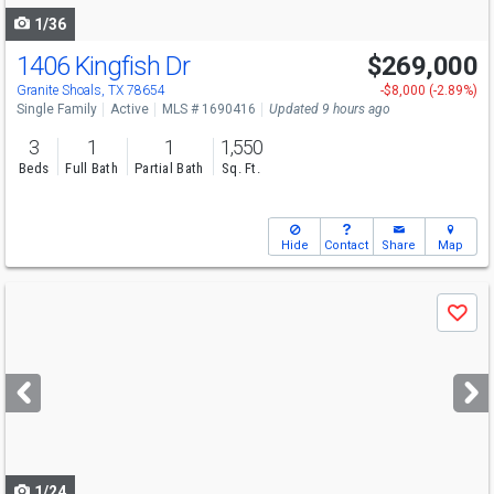
1/36
1406 Kingfish Dr
$269,000
Granite Shoals, TX 78654
-$8,000 (-2.89%)
Single Family
Active
MLS # 1690416
Updated 9 hours ago
3
1
1
1,550
Beds
Full Bath
Partial Bath
Sq. Ft.
Hide
Contact
Share
Map
Use
Save
previous
and
next
buttons
to
navigate
1/24