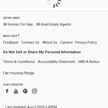
quick links
All Homes for Sale
All Real Estate Agents
need help?
Feedback
Contact Us
About Us
Careers
Privacy Policy
Do Not Sell or Share My Personal Information
Terms & Conditions
Accessibility Statement
DMCA Notice
Fair Housing Pledge
stay updated
Facebook
Youtube
Blogger
Instagram
Last Updated: Aug 5 2026 6:49PM