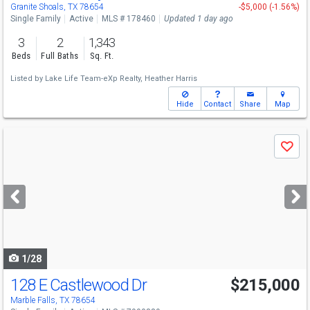
Granite Shoals, TX 78654
-$5,000 (-1.56%)
Single Family
Active
MLS # 178460
Updated 1 day ago
3
2
1,343
Beds
Full Baths
Sq. Ft.
Listed by
Lake Life Team-eXp Realty,
Heather Harris
Hide
Contact
Share
Map
Use
Save
previous
and
next
buttons
to
navigate
1/28
128 E Castlewood Dr
$215,000
Marble Falls, TX 78654