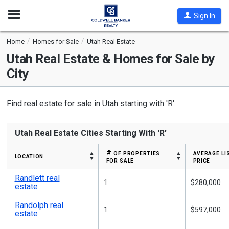
Open
Sign In
Nav
Home
Homes for Sale
Utah Real Estate
Utah
Real Estate & Homes for Sale by
City
Find real estate for sale in Utah starting with 'R'.
Utah Real Estate Cities Starting With 'R'
# of properties
average li
location
for sale
price
Randlett real
1
$280,000
estate
Randolph real
1
$597,000
estate