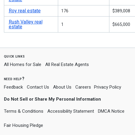
Roy real estate
176
$389,008
Rush Valley real
1
$665,000
estate
quick links
All Homes for Sale
All Real Estate Agents
need help?
Feedback
Contact Us
About Us
Careers
Privacy Policy
Do Not Sell or Share My Personal Information
Terms & Conditions
Accessibility Statement
DMCA Notice
Fair Housing Pledge