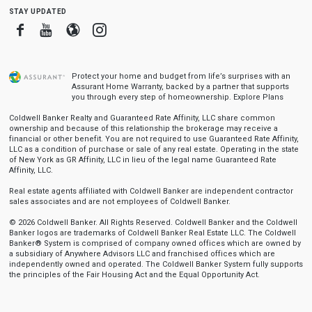
stay updated
Facebook
Youtube
Blogger
Instagram
Protect your home and budget from life’s surprises with an
Assurant Home Warranty, backed by a partner that supports
you through every step of homeownership.
Explore Plans
Coldwell Banker Realty and Guaranteed Rate Affinity, LLC share common
ownership and because of this relationship the brokerage may receive a
financial or other benefit. You are not required to use Guaranteed Rate Affinity,
LLC as a condition of purchase or sale of any real estate. Operating in the state
of New York as GR Affinity, LLC in lieu of the legal name Guaranteed Rate
Affinity, LLC.
Real estate agents affiliated with Coldwell Banker are independent contractor
sales associates and are not employees of Coldwell Banker.
© 2026 Coldwell Banker. All Rights Reserved. Coldwell Banker and the Coldwell
Banker logos are trademarks of Coldwell Banker Real Estate LLC. The Coldwell
Banker® System is comprised of company owned offices which are owned by
a subsidiary of Anywhere Advisors LLC and franchised offices which are
independently owned and operated. The Coldwell Banker System fully supports
the principles of the Fair Housing Act and the Equal Opportunity Act.