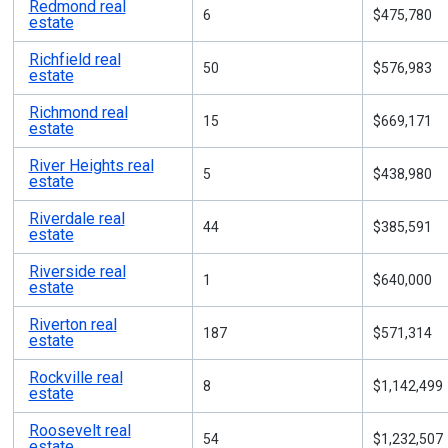
Redmond real
6
$475,780
estate
Richfield real
50
$576,983
estate
Richmond real
15
$669,171
estate
River Heights real
5
$438,980
estate
Riverdale real
44
$385,591
estate
Riverside real
1
$640,000
estate
Riverton real
187
$571,314
estate
Rockville real
8
$1,142,499
estate
Roosevelt real
54
$1,232,507
estate