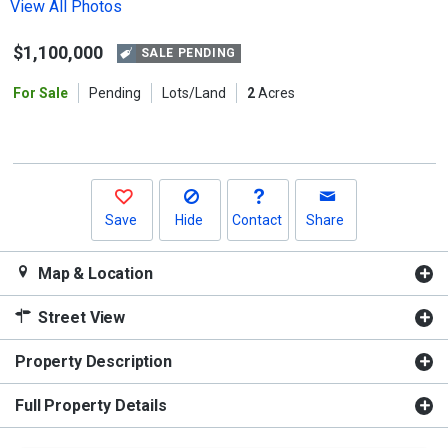
the
View All Photos
previous
$1,100,000
and
SALE PENDING
next
For Sale
Pending
Lots/Land
2
Acres
buttons
to
navigate.
Save
Hide
Contact
Share
Map & Location
Street View
Property Description
Full Property Details