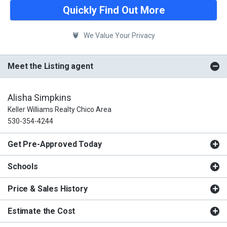
Quickly Find Out More
We Value Your Privacy
Meet the Listing agent
Alisha Simpkins
Keller Williams Realty Chico Area
530-354-4244
Get Pre-Approved Today
Schools
Price & Sales History
Estimate the Cost