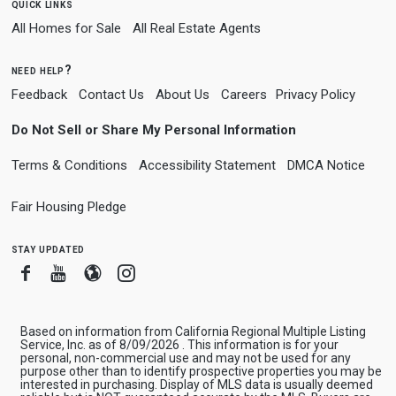
quick links
All Homes for Sale
All Real Estate Agents
need help?
Feedback
Contact Us
About Us
Careers
Privacy Policy
Do Not Sell or Share My Personal Information
Terms & Conditions
Accessibility Statement
DMCA Notice
Fair Housing Pledge
stay updated
Facebook
Youtube
Blogger
Instagram
Based on information from California Regional Multiple Listing
Service, Inc. as of 8/09/2026 . This information is for your
personal, non-commercial use and may not be used for any
purpose other than to identify prospective properties you may be
interested in purchasing. Display of MLS data is usually deemed