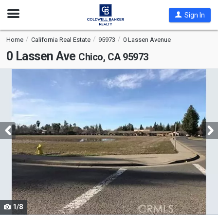
Open
Sign In
Nav
Home
California Real Estate
95973
0 Lassen Avenue
0 Lassen Ave
Chico, CA 95973
This
is
a
carousel
with
tiles
that
activate
property
listing
cards.
1/8
Use