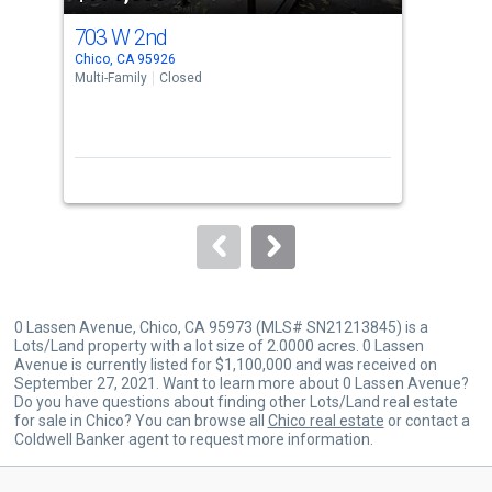
cards.
703 W 2nd
823
Use
Chico, CA 95926
Chic
the
Multi-Family
Closed
Sing
previous
4
and
Bed
next
buttons
to
navigate.
0 Lassen Avenue, Chico, CA 95973 (MLS# SN21213845) is a
Lots/Land property with a lot size of 2.0000 acres. 0 Lassen
Avenue is currently listed for $1,100,000 and was received on
September 27, 2021. Want to learn more about 0 Lassen Avenue?
Do you have questions about finding other Lots/Land real estate
for sale in Chico? You can browse all
Chico real estate
or contact a
Coldwell Banker agent to request more information.