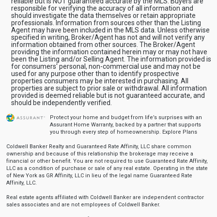
reliable but is NOT guaranteed accurate by the MLS. Buyers are
responsible for verifying the accuracy of all information and
should investigate the data themselves or retain appropriate
professionals. Information from sources other than the Listing
Agent may have been included in the MLS data. Unless otherwise
specified in writing, Broker/Agent has not and will not verify any
information obtained from other sources. The Broker/Agent
providing the information contained herein may or may not have
been the Listing and/or Selling Agent. The information provided is
for consumers' personal, non-commercial use and may not be
used for any purpose other than to identify prospective
properties consumers may be interested in purchasing. All
properties are subject to prior sale or withdrawal. All information
provided is deemed reliable but is not guaranteed accurate, and
should be independently verified.
Protect your home and budget from life’s surprises with an
Assurant Home Warranty, backed by a partner that supports
you through every step of homeownership.
Explore Plans
Coldwell Banker Realty and Guaranteed Rate Affinity, LLC share common
ownership and because of this relationship the brokerage may receive a
financial or other benefit. You are not required to use Guaranteed Rate Affinity,
LLC as a condition of purchase or sale of any real estate. Operating in the state
of New York as GR Affinity, LLC in lieu of the legal name Guaranteed Rate
Affinity, LLC.
Real estate agents affiliated with Coldwell Banker are independent contractor
sales associates and are not employees of Coldwell Banker.