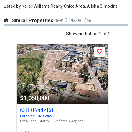
Listed by
Keller Williams Realty Chico Area,
Alisha Simpkins
near 0 Lassen Ave
Similar Properties
This
Showing listing 1 of 2
is
a
Save
carousel
with
tiles
that
activate
property
$1,050,000
$1
listing
cards.
6280 Pentz Rd
11
Use
Paradise, CA 95969
Orla
the
Lots/Land
Active
Updated 1 day ago
Lots
previous
15.2
1.6