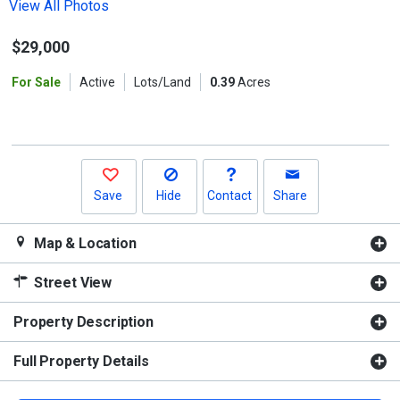
the
View All Photos
previous
$29,000
and
next
For Sale
Active
Lots/Land
0.39
Acres
buttons
to
navigate.
Save
Hide
Contact
Share
Map & Location
Street View
Property Description
Full Property Details