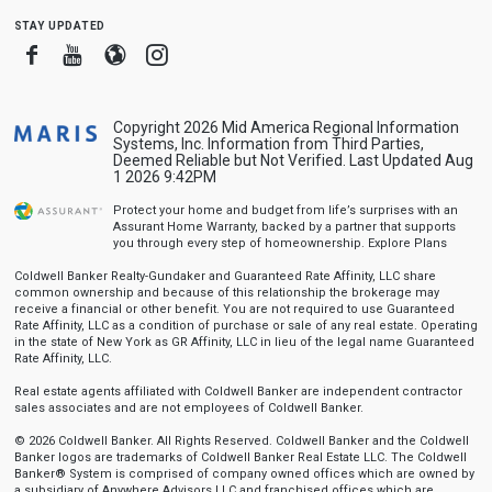
stay updated
Facebook
Youtube
Blogger
Instagram
Copyright 2026 Mid America Regional Information
Systems, Inc. Information from Third Parties,
Deemed Reliable but Not Verified. Last Updated Aug
1 2026 9:42PM
Protect your home and budget from life’s surprises with an
Assurant Home Warranty, backed by a partner that supports
you through every step of homeownership.
Explore Plans
Coldwell Banker Realty-Gundaker and Guaranteed Rate Affinity, LLC share
common ownership and because of this relationship the brokerage may
receive a financial or other benefit. You are not required to use Guaranteed
Rate Affinity, LLC as a condition of purchase or sale of any real estate. Operating
in the state of New York as GR Affinity, LLC in lieu of the legal name Guaranteed
Rate Affinity, LLC.
Real estate agents affiliated with Coldwell Banker are independent contractor
sales associates and are not employees of Coldwell Banker.
© 2026 Coldwell Banker. All Rights Reserved. Coldwell Banker and the Coldwell
Banker logos are trademarks of Coldwell Banker Real Estate LLC. The Coldwell
Banker® System is comprised of company owned offices which are owned by
a subsidiary of Anywhere Advisors LLC and franchised offices which are