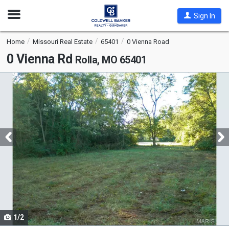
Open
Sign In
Nav
Home
Missouri Real Estate
65401
0 Vienna Road
0 Vienna Rd
Rolla, MO 65401
This
is
a
carousel
with
tiles
that
activate
property
listing
cards.
1/2
Use