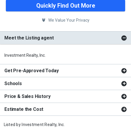
Quickly Find Out More
We Value Your Privacy
Meet the Listing agent
Investment Realty, Inc.
Get Pre-Approved Today
Schools
Price & Sales History
Estimate the Cost
Listed by
Investment Realty, Inc.