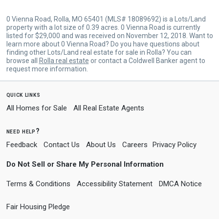
0 Vienna Road, Rolla, MO 65401 (MLS# 18089692) is a Lots/Land
property with a lot size of 0.39 acres. 0 Vienna Road is currently
listed for $29,000 and was received on November 12, 2018. Want to
learn more about 0 Vienna Road? Do you have questions about
finding other Lots/Land real estate for sale in Rolla? You can
browse all
Rolla real estate
or contact a Coldwell Banker agent to
request more information.
quick links
All Homes for Sale
All Real Estate Agents
need help?
Feedback
Contact Us
About Us
Careers
Privacy Policy
Do Not Sell or Share My Personal Information
Terms & Conditions
Accessibility Statement
DMCA Notice
Fair Housing Pledge