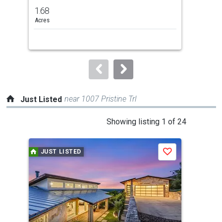
previous
1.68
1.1
and
Acres
Acr
next
buttons
to
navigate.
near 1007 Pristine Trl
Just Listed
This
Showing listing 1 of 24
is
a
JUST LISTED
J
Save
carousel
with
tiles
that
activate
property