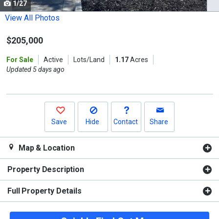
1/27
Use
the
View All Photos
previous
$205,000
and
next
For Sale
Active
Lots/Land
1.17
Acres
buttons
Updated 5 days ago
to
navigate.
Save
Hide
Contact
Share
Map & Location
Property Description
Full Property Details