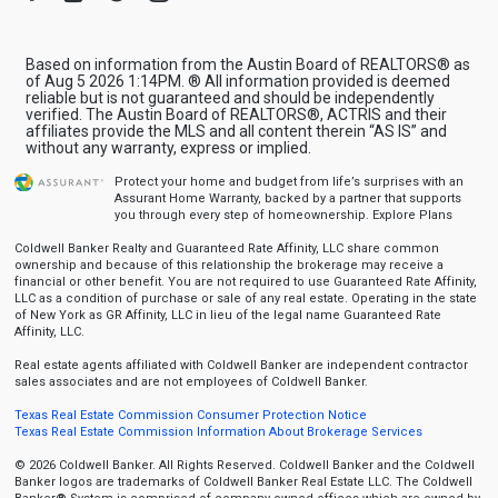
Based on information from the Austin Board of REALTORS® as
of Aug 5 2026 1:14PM. ® All information provided is deemed
reliable but is not guaranteed and should be independently
verified. The Austin Board of REALTORS®, ACTRIS and their
affiliates provide the MLS and all content therein “AS IS” and
without any warranty, express or implied.
Protect your home and budget from life’s surprises with an
Assurant Home Warranty, backed by a partner that supports
you through every step of homeownership.
Explore Plans
Coldwell Banker Realty and Guaranteed Rate Affinity, LLC share common
ownership and because of this relationship the brokerage may receive a
financial or other benefit. You are not required to use Guaranteed Rate Affinity,
LLC as a condition of purchase or sale of any real estate. Operating in the state
of New York as GR Affinity, LLC in lieu of the legal name Guaranteed Rate
Affinity, LLC.
Real estate agents affiliated with Coldwell Banker are independent contractor
sales associates and are not employees of Coldwell Banker.
Texas Real Estate Commission Consumer Protection Notice
Texas Real Estate Commission Information About Brokerage Services
© 2026 Coldwell Banker. All Rights Reserved. Coldwell Banker and the Coldwell
Banker logos are trademarks of Coldwell Banker Real Estate LLC. The Coldwell