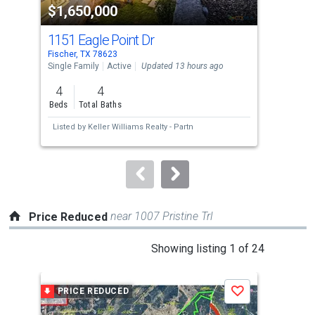
$1,650,000
$2
listing
cards.
1151 Eagle Point Dr
258
Use
Fischer, TX 78623
Spri
the
Single Family
Active
Updated 13 hours ago
Sing
previous
4
4
3
and
Beds
Total Baths
Bed
next
Listed by
Keller Williams Realty - Partn
Lis
buttons
to
navigate.
near 1007 Pristine Trl
Price Reduced
This
Showing listing 1 of 24
is
a
PRICE REDUCED
P
Save
carousel