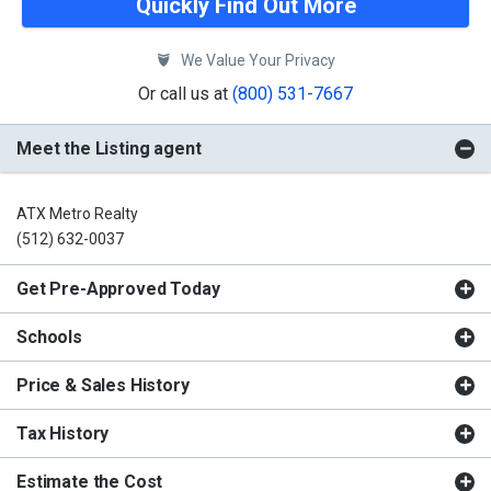
Quickly Find Out More
We Value Your Privacy
Or call us at
(800) 531-7667
Meet the Listing agent
ATX Metro Realty
(512) 632-0037
Get Pre-Approved Today
Schools
Price & Sales History
Tax History
Estimate the Cost