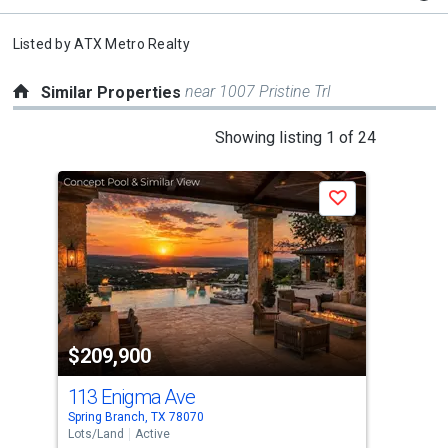
Listed by
ATX Metro Realty
near 1007 Pristine Trl
Similar Properties
This
Showing listing 1 of 24
is
a
Save
carousel
with
tiles
that
activate
property
$209,900
$2
listing
cards.
113 Enigma Ave
101
Use
Spring Branch, TX 78070
Cany
the
Lots/Land
Active
Lots