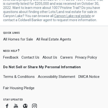
is currently listed for $205,000 and was received on October 30,
2022. Want to learn more about 1007 Pristine Trail? Do you have
questions about finding other Lots/Land real estate for sale in
Canyon Lake? You can browse all
Canyon Lake real estate
or
contact a Coldwell Banker agent to request more information.
quick links
All Homes for Sale
All Real Estate Agents
need help?
Feedback
Contact Us
About Us
Careers
Privacy Policy
Do Not Sell or Share My Personal Information
Terms & Conditions
Accessibility Statement
DMCA Notice
Fair Housing Pledge
stay updated
Facebook
Youtube
Blogger
Instagram