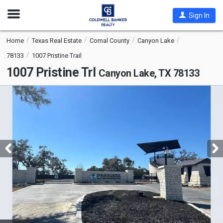
Open
Sign In
Nav
Home
Texas Real Estate
Comal County
Canyon Lake
78133
1007 Pristine Trail
1007 Pristine Trl
Canyon Lake, TX 78133
This
is
a
carousel
with
tiles
that
activate
property
listing
cards.