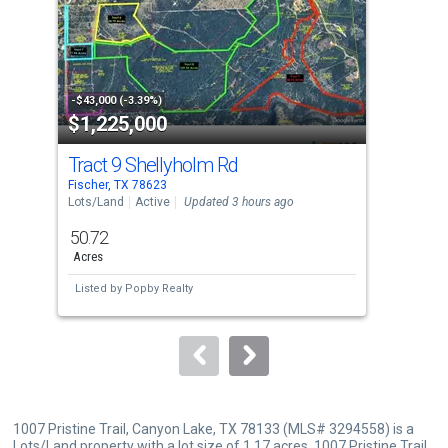
with
tiles
that
activate
property
-$43,000 (-3.39%)
-$15
$1,225,000
$5
listing
cards.
Tract 9 Shellyholm Rd
242
Use
Fischer, TX 78623
Fisc
the
Lots/Land
Active
Updated 3 hours ago
Sing
previous
50.72
4
and
Acres
Bed
next
Listed by
Popby Realty
Lis
buttons
to
navigate.
1007 Pristine Trail, Canyon Lake, TX 78133 (MLS# 3294558) is a
Lots/Land property with a lot size of 1.17 acres. 1007 Pristine Trail