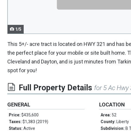
navigate.
1/5
This 5+/- acre tract is located on HWY 321 and has be
the perfect place for your mobile or site built home. T
Cleveland and Dayton, and is just minutes from Tarkingt
spot for you!
Full Property Details
for 5 Ac Hwy
GENERAL
LOCATION
Price:
$435,600
Area:
52
Taxes:
$1,383 (2019)
County:
Liberty
Status:
Active
Subdivision:
B 