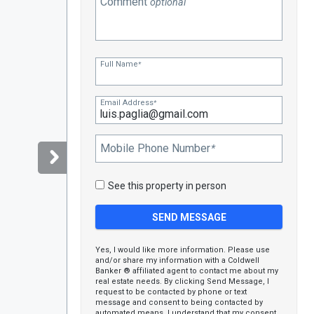
Comment
optional
Full Name
*
Email Address
*
Mobile Phone Number
*
See this property in person
Yes, I would like more information. Please use
and/or share my information with a Coldwell
Banker ® affiliated agent to contact me about my
real estate needs. By clicking Send Message, I
request to be contacted by phone or text
message and consent to being contacted by
automated means. I understand that my consent