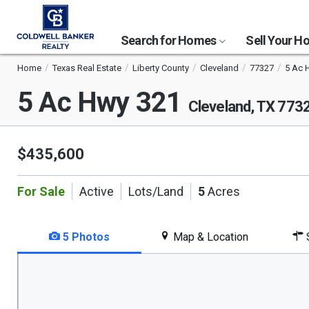
Search for Homes
Sell Your 
Home
Texas Real Estate
Liberty County
Cleveland
77327
5 Ac 
5 Ac Hwy 321
Cleveland, TX 773
$435,600
For Sale
Active
Lots/Land
5
Acres
5 Photos
Map & Location
S
This
is
a