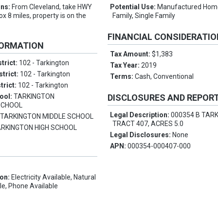
ons:
From Cleveland, take HWY
Potential Use:
Manufactured Home
x 8 miles, property is on the
Family, Single Family
FINANCIAL CONSIDERATI
FORMATION
Tax Amount:
$1,383
trict:
102 - Tarkington
Tax Year:
2019
strict:
102 - Tarkington
Terms:
Cash, Conventional
trict:
102 - Tarkington
ool:
TARKINGTON
DISCLOSURES AND REPOR
SCHOOL
Legal Description:
000354 B TAR
:
TARKINGTON MIDDLE SCHOOL
TRACT 407, ACRES 5.0
ARKINGTON HIGH SCHOOL
Legal Disclosures:
None
APN:
000354-000407-000
ion:
Electricity Available, Natural
le, Phone Available