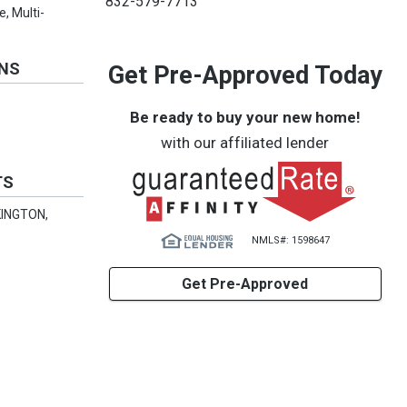
832-579-7713
, Multi-
ONS
Get Pre-Approved Today
Be ready to buy your new home!
with our affiliated lender
TS
KINGTON,
NMLS#: 1598647
Get Pre-Approved