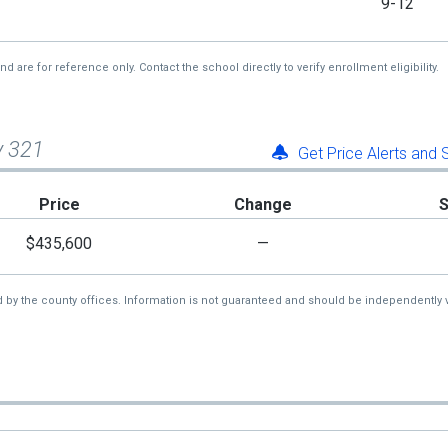
9-12
re for reference only. Contact the school directly to verify enrollment eligibility.
y 321
Get Price Alerts and
Price
Change
$435,600
—
d by the county offices. Information is not guaranteed and should be independently v
1