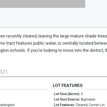
en recently cleared, leaving the large mature shade trees
his tract features public water, is centrally located betw
on schools. If you're looking to move into the district, t
 321
LOT FEATURES
Lot Size (Acres):
5
Lot Size Source:
Appraiser
Tarkington
Lot Features:
Cleared, Corner Lot