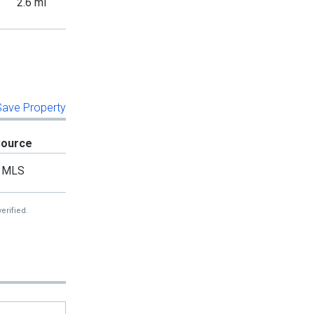
2.6 mi
 Save Property
Source
MLS
erified.