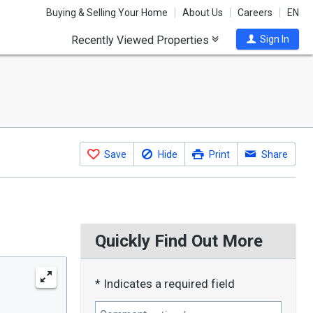
Buying & Selling Your Home
About Us
Careers
EN
Recently Viewed Properties
Sign In
Save
Hide
Print
Share
Quickly Find Out More
* Indicates a required field