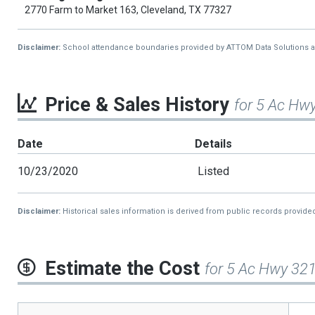
2770 Farm to Market 163, Cleveland, TX 77327
Disclaimer:
School attendance boundaries provided by ATTOM Data Solutions and a
Price & Sales History
for 5 Ac Hw
Date
Details
10/23/2020
Listed
Disclaimer:
Historical sales information is derived from public records provide
Estimate the Cost
for 5 Ac Hwy 32