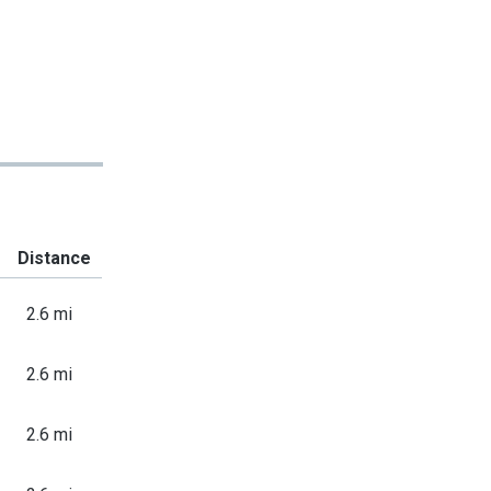
Distance
2.6 mi
2.6 mi
2.6 mi