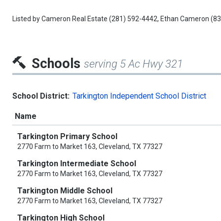
Listed by
Cameron Real Estate
(281) 592-4442,
Ethan Cameron
(83
Schools
serving 5 Ac Hwy 321
School District:
Tarkington Independent School District
Name
Tarkington Primary School
2770 Farm to Market 163, Cleveland, TX 77327
Tarkington Intermediate School
2770 Farm to Market 163, Cleveland, TX 77327
Tarkington Middle School
2770 Farm to Market 163, Cleveland, TX 77327
Tarkington High School