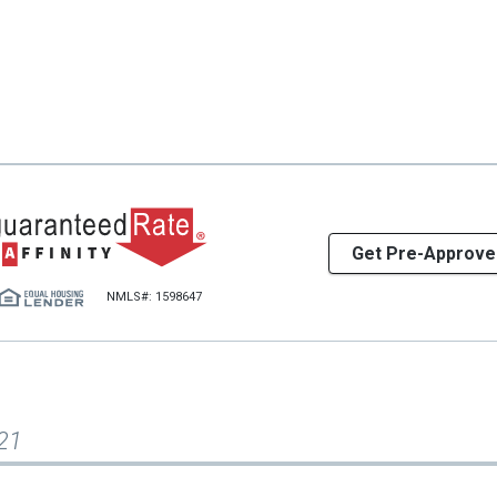
Get Pre-Approve
NMLS#: 1598647
21