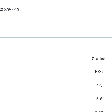
2) 579-7713
Grades
PK-3
4-5
6-8