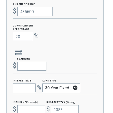
purchase price
$
Down Payment
percentage
%
$ amount
$
interest rate
loan type
%
insurance
property tax
(Yearly)
(Yearly)
$
$