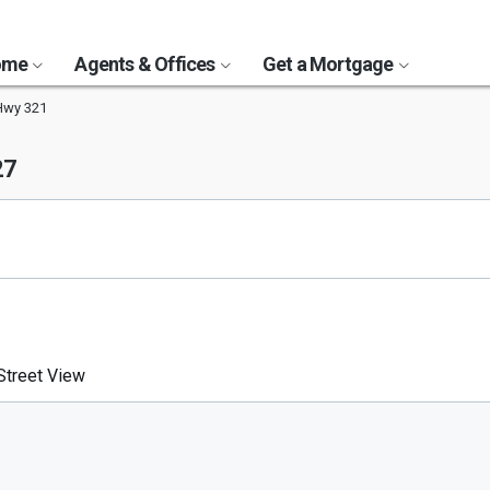
Home
Agents & Offices
Get a Mortgage
Hwy 321
27
treet View