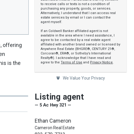
to receive calls or texts is not a condition of
purchasing any property, goods, or services.
Alternatively, I understand that I can access real
estate services by email or I can contact the
agent myself.
If an Coldwell Banker affiliated agent is not
available in the area where I need assistance, I
agree to be contacted by a real estate agent
, offering
affiliated with another brand owned or licensed by
Anywhere Real Estate (BHGRE®, CENTURY 21®,
een
Corcoran®, ERA®, or Sotheby’s International
Realty®). I acknowledge that I have read and
his is the
agree to the
Terms of Use
and
Privacy Notice
.
We Value Your Privacy
Listing agent
— 5 Ac Hwy 321 —
Ethan Cameron
Cameron Real Estate