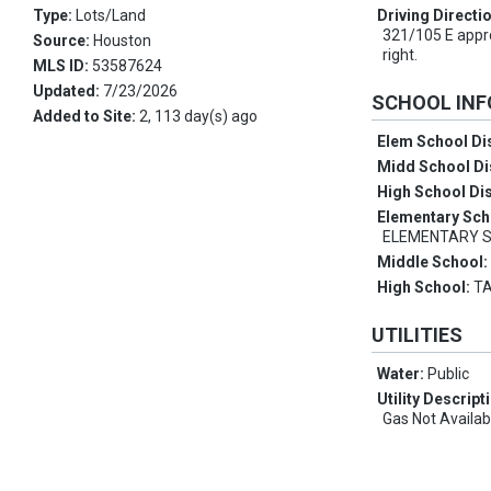
Type:
Lots/Land
Driving Directi
321/105 E appro
Source:
Houston
right.
MLS ID:
53587624
Updated:
7/23/2026
SCHOOL IN
Added to Site:
2, 113 day(s) ago
Elem School Dis
Midd School Di
High School Dis
Elementary Sch
ELEMENTARY 
Middle School
High School:
T
UTILITIES
Water:
Public
Utility Descript
Gas Not Availab