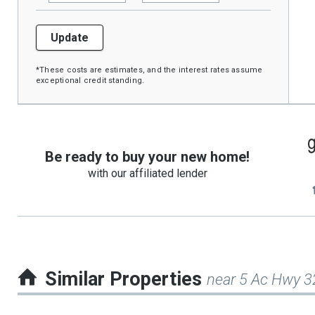
Update
*These costs are estimates, and the interest rates assume
exceptional credit standing.
Be ready to buy your new home!
with our affiliated lender
Similar Properties
near 5 Ac Hwy 3