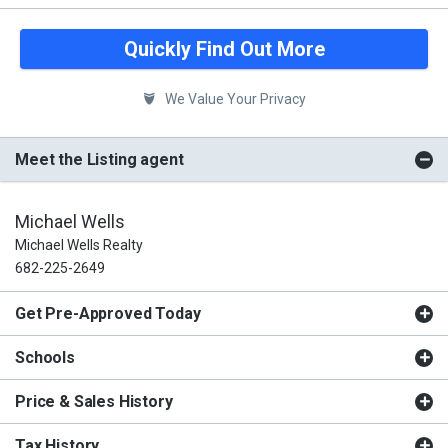
Quickly Find Out More
We Value Your Privacy
Meet the Listing agent
Michael Wells
Michael Wells Realty
682-225-2649
Get Pre-Approved Today
Schools
Price & Sales History
Tax History