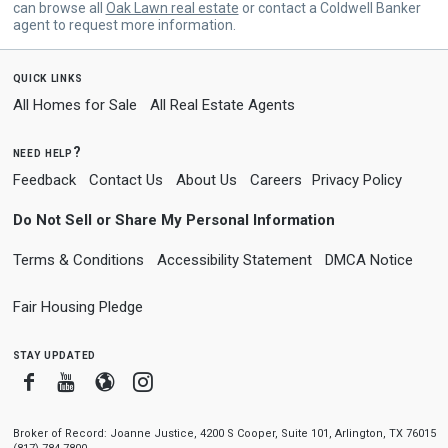
can browse all
Oak Lawn real estate
or contact a Coldwell Banker
agent to request more information.
quick links
All Homes for Sale
All Real Estate Agents
need help?
Feedback
Contact Us
About Us
Careers
Privacy Policy
Do Not Sell or Share My Personal Information
Terms & Conditions
Accessibility Statement
DMCA Notice
Fair Housing Pledge
stay updated
Facebook
Youtube
Blogger
Instagram
Broker of Record: Joanne Justice, 4200 S Cooper, Suite 101, Arlington, TX 76015