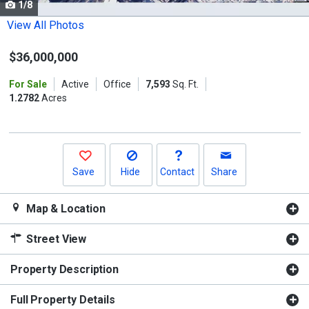
1/8
Use
the
View All Photos
previous
$36,000,000
and
next
For Sale
Active
Office
7,593
Sq. Ft.
buttons
1.2782
Acres
to
navigate.
Save
Hide
Contact
Share
Map & Location
Street View
Property Description
Full Property Details