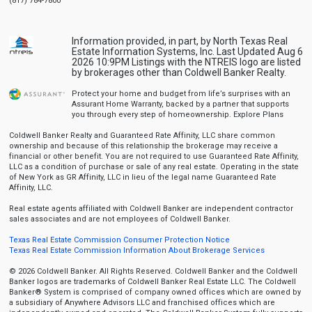
(817) 784-7800
Information provided, in part, by North Texas Real
Estate Information Systems, Inc. Last Updated Aug 6
2026 10:9PM Listings with the NTREIS logo are listed
by brokerages other than Coldwell Banker Realty.
Protect your home and budget from life’s surprises with an
Assurant Home Warranty, backed by a partner that supports
you through every step of homeownership.
Explore Plans
Coldwell Banker Realty and Guaranteed Rate Affinity, LLC share common
ownership and because of this relationship the brokerage may receive a
financial or other benefit. You are not required to use Guaranteed Rate Affinity,
LLC as a condition of purchase or sale of any real estate. Operating in the state
of New York as GR Affinity, LLC in lieu of the legal name Guaranteed Rate
Affinity, LLC.
Real estate agents affiliated with Coldwell Banker are independent contractor
sales associates and are not employees of Coldwell Banker.
Texas Real Estate Commission Consumer Protection Notice
Texas Real Estate Commission Information About Brokerage Services
© 2026 Coldwell Banker. All Rights Reserved. Coldwell Banker and the Coldwell
Banker logos are trademarks of Coldwell Banker Real Estate LLC. The Coldwell
Banker® System is comprised of company owned offices which are owned by
a subsidiary of Anywhere Advisors LLC and franchised offices which are