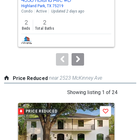
Use
Highland Park, TX 75219
High
the
Condo
Active
Updated 2 days ago
Sing
previous
2
2
4
and
Beds
Total Baths
Bed
next
buttons
to
navigate.
near 2523 McKinney Ave
Price Reduced
This
Showing listing 1 of 24
is
a
PRICE REDUCED
P
Save
carousel
with
tiles
that