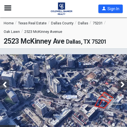
Open
Sign In
Nav
Home
Texas Real Estate
Dallas County
Dallas
75201
Oak Lawn
2523 McKinney Avenue
2523 McKinney Ave
Dallas, TX 75201
This
is
a
carousel
with
tiles
that
activate
property
listing
cards.