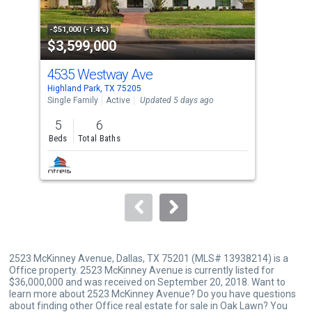
activate
property
-$51,000 (-1.4%)
-$45
$3,599,000
$1
listing
cards.
4535 Westway Ave
370
Use
Highland Park, TX 75205
Univ
the
Single Family
Active
Updated 5 days ago
Dupl
previous
5
6
3
and
Beds
Total Baths
Bed
next
buttons
to
navigate.
2523 McKinney Avenue, Dallas, TX 75201 (MLS# 13938214) is a
Office property. 2523 McKinney Avenue is currently listed for
$36,000,000 and was received on September 20, 2018. Want to
learn more about 2523 McKinney Avenue? Do you have questions
about finding other Office real estate for sale in Oak Lawn? You