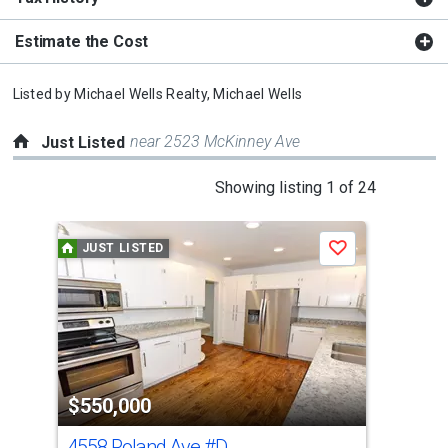
Estimate the Cost
Listed by
Michael Wells Realty,
Michael Wells
near 2523 McKinney Ave
Just Listed
This
Showing listing 1 of 24
is
a
JUST LISTED
J
Save
carousel
with
tiles
that
activate
property
$550,000
$8
listing
cards.
4558 Roland Ave
#D
361