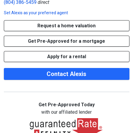
(804) 386-5459
direct
Set
Alexis
as your preferred agent
Request a home valuation
Get Pre-Approved for a mortgage
Apply for a rental
Contact Alexis
Get Pre-Approved Today
with our affiliated lender