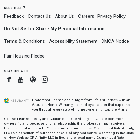
need help?
Feedback
Contact Us
About Us
Careers
Privacy Policy
Do Not Sell or Share My Personal Information
Terms & Conditions
Accessibility Statement
DMCA Notice
Fair Housing Pledge
stay updated
Facebook
Youtube
Blogger
Instagram
Protect your home and budget from life’s surprises with an
Assurant Home Warranty, backed by a partner that supports
you through every step of homeownership.
Explore Plans
Coldwell Banker Realty and Guaranteed Rate Affinity, LLC share common
ownership and because of this relationship the brokerage may receive a
financial or other benefit. You are not required to use Guaranteed Rate Affinity,
LLC as a condition of purchase or sale of any real estate. Operating in the state
of New York as GR Affinity, LLC in lieu of the legal name Guaranteed Rate