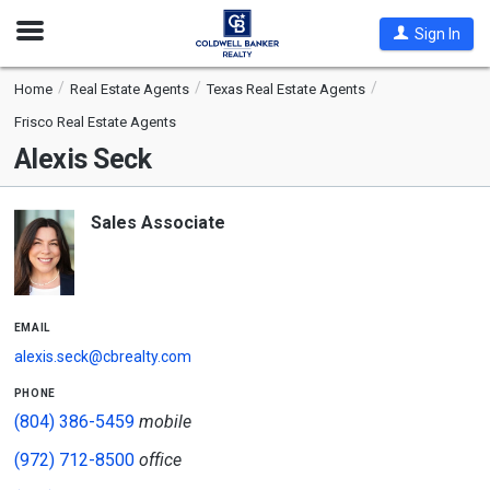
Open
Sign In
Nav
Home
Real Estate Agents
Texas Real Estate Agents
Frisco Real Estate Agents
Alexis Seck
Sales Associate
email
alexis.seck@cbrealty.com
phone
(804) 386-5459
mobile
(972) 712-8500
office