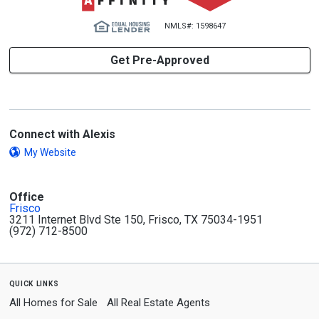
NMLS#: 1598647
Get Pre-Approved
Connect with Alexis
My Website
Office
Frisco
3211 Internet Blvd Ste 150, Frisco, TX 75034-1951
(972) 712-8500
quick links
All Homes for Sale
All Real Estate Agents