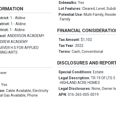
Sidewalks:
Yes
FORMATION
Lot Features:
Cleared, Level, Subdi
Potential Use:
Multi-Family, Reside
trict:
1 - Aldine
Family
strict:
1 - Aldine
trict:
1 - Aldine
FINANCIAL CONSIDERATI
ool:
ANDERSON ACADEMY
Tax Amount:
$1,102
:
DREW ACADEMY
Tax Year:
2022
RVER H S FOR APPLIED
Terms:
Cash, Conventional
RING/ARTS
DISCLOSURES AND REPOR
Special Conditions:
Estate
ewer
Legal Description:
TR 19 OF LTS 5
HIGHLAND ACRE HOMES
:
Yes
Legal Disclosures:
None, Owner Is
ion:
Cable Available, Electricity
APN:
016-265-005-0019
ral Gas Available, Phone