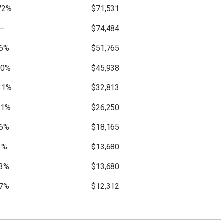
72%
$71,531
—
$74,484
6%
$51,765
50%
$45,938
31%
$32,813
51%
$26,250
6%
$18,165
3%
$13,680
3%
$13,680
7%
$12,312
2%
$10,602