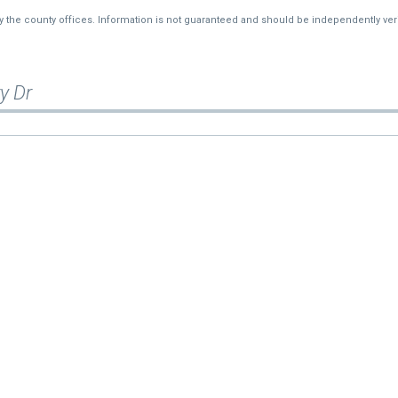
—
$10,602
by the county offices. Information is not guaranteed and should be independently veri
y Dr