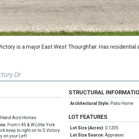
ictory is a major East West Thourghfair. Has residential 
ctory Dr
STRUCTURAL INFORMATI
Architectural Style:
Patio Home
LOT FEATURES
ghland Acre Homes
ons:
From I-45 & W Little York
Lot Size (Acres):
0.1205
ork keep to right on to S Victory
Lot Size Source:
Appraiser
ry on your Left