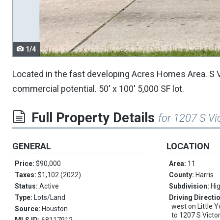
navigate.
1/4
Located in the fast developing Acres Homes Area. S V
commercial potential. 50' x 100' 5,000 SF lot.
Full Property Details
for 1207 S Vi
GENERAL
LOCATION
Price:
$90,000
Area:
11
Taxes:
$1,102 (2022)
County:
Harris
Status:
Active
Subdivision:
Hi
Type:
Lots/Land
Driving Directi
west on Little Y
Source:
Houston
to 1207 S Victo