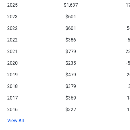
2025
$1,637
1
2023
$601
2022
$601
5
2022
$386
-
2021
$779
2
2020
$235
-
2019
$479
2
2018
$379
2017
$369
1
2016
$327
1
View All
2015
$279
-