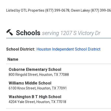
Listed by
OTL Properties
(877) 399-0678,
Owen Lakey
(877) 399-0
Schools
serving 1207 S Victory Dr
School District:
Houston Independent School District
Name
Osborne Elementary School
800 Ringold Street, Houston, TX 77088
Williams Middle School
6100 Knox Street, Houston, TX 77091
Washington B T High School
4204 Yale Street, Houston, TX 77018