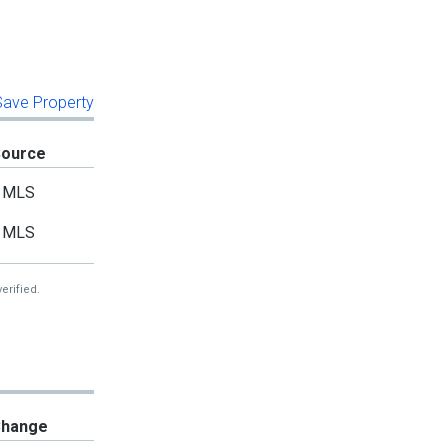
 Save Property
Source
MLS
MLS
erified.
hange