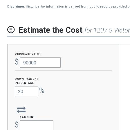
2013
$286
Disclaimer:
Historical tax information is derived from public records provided 
Estimate the Cost
for 1207 S Victor
purchase price
$
Down Payment
percentage
%
$ amount
$