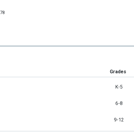
678
Grades
K-5
6-8
9-12