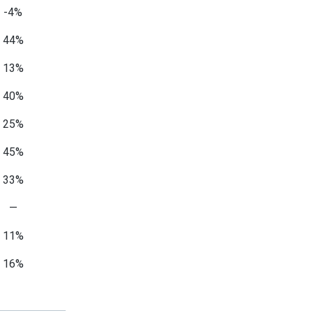
-4%
44%
13%
40%
25%
45%
33%
—
11%
16%
—