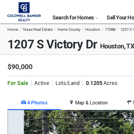
Search for Homes
Sell Your 
Home
Texas Real Estate
Harris County
Houston
77088
1207 S V
1207 S Victory Dr
Houston, T
$90,000
For Sale
Active
Lots/Land
0.1205
Acres
4 Photos
Map & Location
S
This
is
a