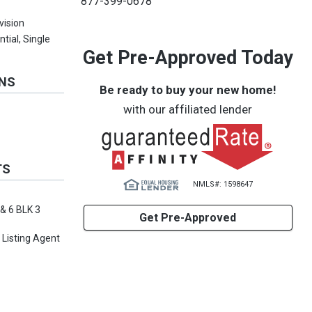
877-399-0678
vision
ntial, Single
Get Pre-Approved Today
ONS
Be ready to buy your new home!
with our affiliated lender
TS
NMLS#: 1598647
 & 6 BLK 3
Get Pre-Approved
 Listing Agent