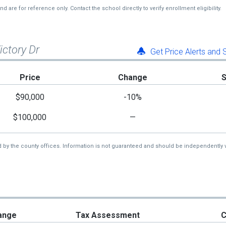
re for reference only. Contact the school directly to verify enrollment eligibility.
ictory Dr
Get Price Alerts and
Price
Change
$90,000
-10%
$100,000
—
d by the county offices. Information is not guaranteed and should be independently v
ange
Tax Assessment
C