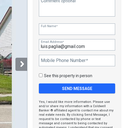
Comment
optional
Full Name
*
Email Address
*
Mobile Phone Number
*
See this property in person
Yes, I would like more information. Please use
and/or share my information with a Coldwell
Banker ® affiliated agent to contact me about my
real estate needs. By clicking Send Message, I
request to be contacted by phone or text
message and consent to being contacted by
automated means. I understand that my consent