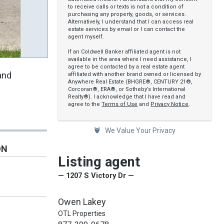
to receive calls or texts is not a condition of
purchasing any property, goods, or services.
Alternatively, I understand that I can access real
estate services by email or I can contact the
agent myself.
If an Coldwell Banker affiliated agent is not
available in the area where I need assistance, I
agree to be contacted by a real estate agent
and
affiliated with another brand owned or licensed by
Anywhere Real Estate (BHGRE®, CENTURY 21®,
Corcoran®, ERA®, or Sotheby’s International
Realty®). I acknowledge that I have read and
agree to the
Terms of Use
and
Privacy Notice
.
We Value Your Privacy
ON
Listing agent
— 1207 S Victory Dr —
Owen Lakey
OTL Properties