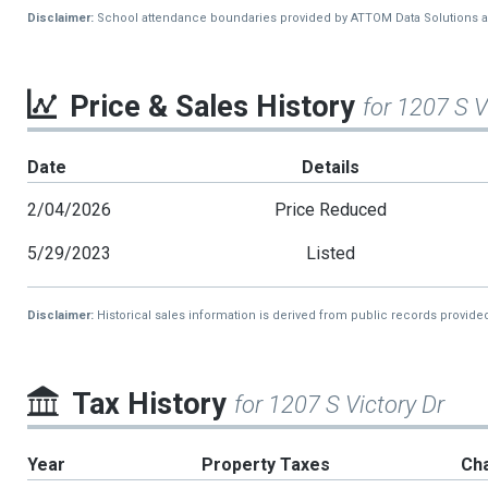
Disclaimer:
School attendance boundaries provided by ATTOM Data Solutions and a
Price & Sales History
for 1207 S V
Date
Details
2/04/2026
Price Reduced
5/29/2023
Listed
Disclaimer:
Historical sales information is derived from public records provide
Tax History
for 1207 S Victory Dr
Year
Property Taxes
Ch