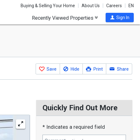
Buying & Selling Your Home
About Us
Careers
EN
Recently Viewed Properties
Sign In
Save
Hide
Print
Share
Quickly Find Out More
* Indicates a required field