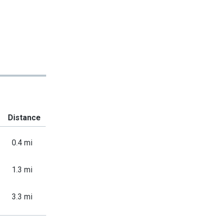
Distance
0.4 mi
1.3 mi
3.3 mi