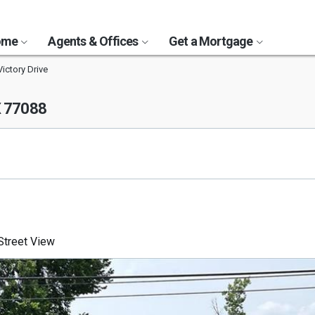
Home
Agents & Offices
Get a Mortgage
ictory Drive
X 77088
treet View