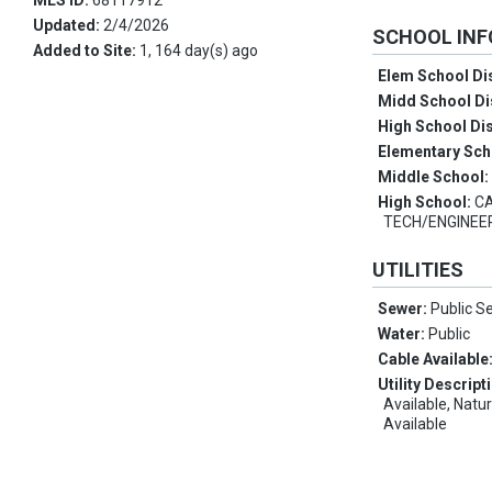
MLS ID:
68117912
Updated:
2/4/2026
SCHOOL IN
Added to Site:
1, 164 day(s) ago
Elem School Dis
Midd School Di
High School Dis
Elementary Sch
Middle School
High School:
CA
TECH/ENGINEE
UTILITIES
Sewer:
Public S
Water:
Public
Cable Available
Utility Descript
Available, Natu
Available