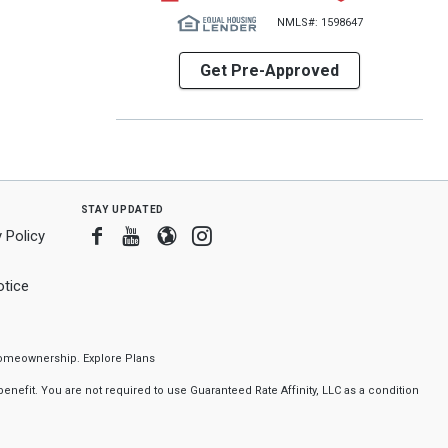
NMLS#: 1598647
Get Pre-Approved
stay updated
Facebook
Youtube
Blogger
Instagram
 Policy
tice
f homeownership.
Explore Plans
nefit. You are not required to use Guaranteed Rate Affinity, LLC as a condition