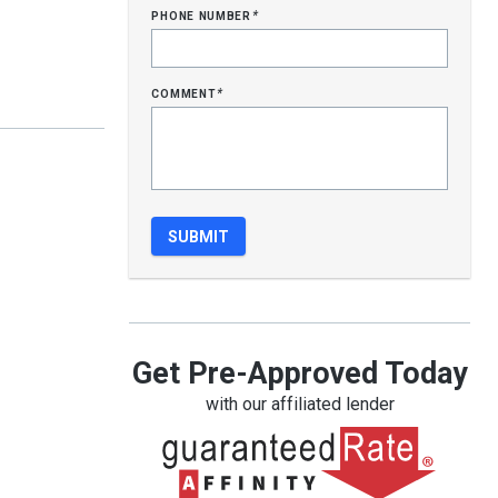
phone number
*
comment
*
Get Pre-Approved Today
with our affiliated lender