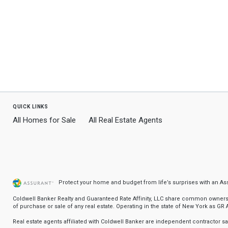
quick links
All Homes for Sale
All Real Estate Agents
Protect your home and budget from life’s surprises with an A
Coldwell Banker Realty and Guaranteed Rate Affinity, LLC share common ownership
of purchase or sale of any real estate. Operating in the state of New York as GR Af
Real estate agents affiliated with Coldwell Banker are independent contractor 