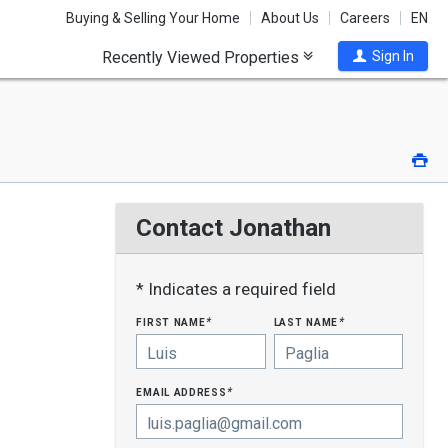
Buying & Selling Your Home
About Us
Careers
EN
Recently Viewed Properties
Sign In
Pri
Contact Jonathan
* Indicates a required field
first name
last name
*
*
email address
*