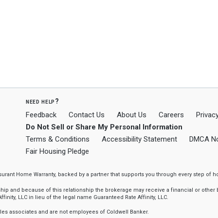
need help?
Feedback
Contact Us
About Us
Careers
Privacy
Do Not Sell or Share My Personal Information
Terms & Conditions
Accessibility Statement
DMCA No
Fair Housing Pledge
ssurant Home Warranty, backed by a partner that supports you through every step o
 and because of this relationship the brokerage may receive a financial or other be
finity, LLC in lieu of the legal name Guaranteed Rate Affinity, LLC.
sales associates and are not employees of Coldwell Banker.