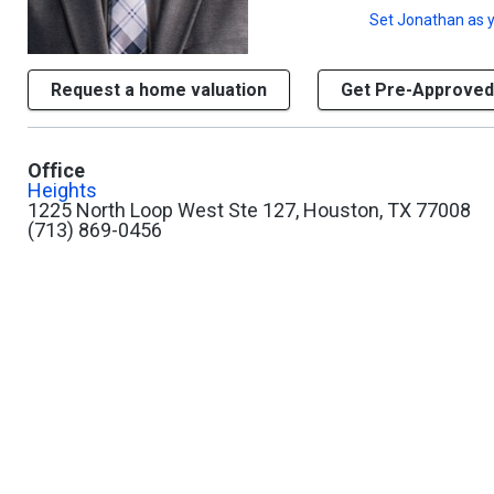
Set
Jonathan
as y
Request a home valuation
Get Pre-Approved
Office
Heights
1225 North Loop West Ste 127, Houston, TX 77008
(713) 869-0456