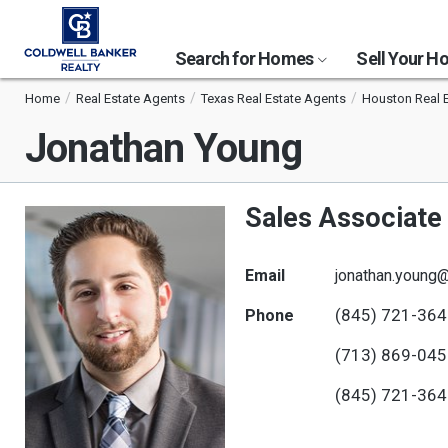
Search for Homes
Sell Your 
Home
Real Estate Agents
Texas Real Estate Agents
Houston Real 
Jonathan Young
Sales Associate
Email
jonathan.young
(845) 721-36
Phone
(713) 869-04
(845) 721-36