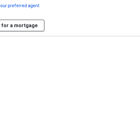
our preferred agent
 for a mortgage