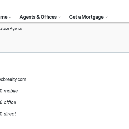
Home
Agents & Offices
Get a Mortgage
Estate Agents
@cbrealty.com
40
mobile
56
office
40
direct