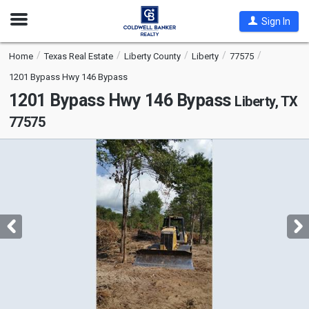
Open
Sign In
Nav
Home
Texas Real Estate
Liberty County
Liberty
77575
1201 Bypass Hwy 146 Bypass
1201 Bypass Hwy 146 Bypass
Liberty, TX
77575
This
is
a
carousel
with
tiles
that
activate
property
listing