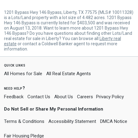
1201 Bypass Hwy 146 Bypass, Liberty, TX 77575 (MLS# 10011328)
is a Lots/Land property with a lot size of 4.482 acres. 1201 Bypass
Hwy 146 Bypass is currently listed for $403,500 and was received
on August 13, 2018. Want to learn more about 1201 Bypass Hwy
146 Bypass? Do you have questions about finding other Lots/Land
real estate for sale in Liberty? You can browse all
Liberty real
estate
or contact a Coldwell Banker agent to request more
information.
quick links
All Homes for Sale
All Real Estate Agents
need help?
Feedback
Contact Us
About Us
Careers
Privacy Policy
Do Not Sell or Share My Personal Information
Terms & Conditions
Accessibility Statement
DMCA Notice
Fair Housing Pledge