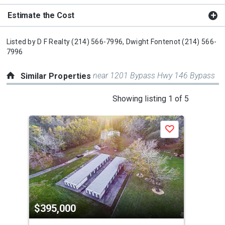
Estimate the Cost
Listed by
D F Realty
(214) 566-7996,
Dwight Fontenot
(214) 566-
7996
near 1201 Bypass Hwy 146 Bypass
Similar Properties
This
Showing listing 1 of 5
is
a
Save
carousel
with
tiles
that
activate
property
$395,000
$4
listing
cards.