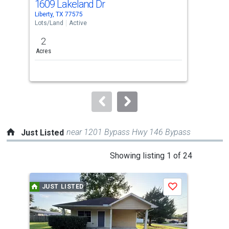
1609 Lakeland Dr
00
Use
Liberty, TX 77575
Dayt
the
Lots/Land
Active
Lots
previous
2
3.2
and
Acres
Acre
next
buttons
to
navigate.
near 1201 Bypass Hwy 146 Bypass
Just Listed
This
Showing listing 1 of 24
is
a
JUST LISTED
J
Save
carousel
with
tiles