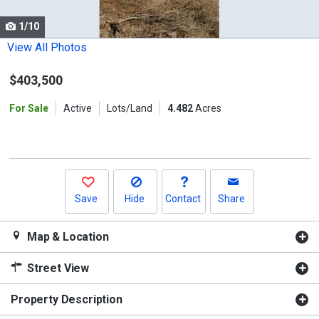
cards.
1/10
Use
the
View All Photos
previous
$403,500
and
next
For Sale
Active
Lots/Land
4.482
Acres
buttons
to
navigate.
Save
Hide
Contact
Share
Map & Location
Street View
Property Description