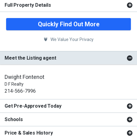
Full Property Details
Quickly Find Out More
We Value Your Privacy
Meet the Listing agent
Dwight Fontenot
D F Realty
214-566-7996
Get Pre-Approved Today
Schools
Price & Sales History