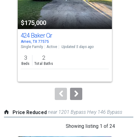
that
activate
property
$175,000
$1
listing
cards.
424 Baker Cir
243
Use
Ames, TX 77575
Dayt
the
Single Family
Active
Updated 5 days ago
Lots
previous
3
2
1.1
and
Beds
Total Baths
Acre
next
buttons
to
navigate.
near 1201 Bypass Hwy 146 Bypass
Price Reduced
This
Showing listing 1 of 24
is