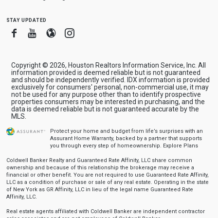
stay updated
Facebook
Youtube
Blogger
Instagram
Copyright © 2026, Houston Realtors Information Service, Inc. All
information provided is deemed reliable but is not guaranteed
and should be independently verified. IDX information is provided
exclusively for consumers' personal, non-commercial use, it may
not be used for any purpose other than to identify prospective
properties consumers may be interested in purchasing, and the
data is deemed reliable but is not guaranteed accurate by the
MLS.
Protect your home and budget from life’s surprises with an
Assurant Home Warranty, backed by a partner that supports
you through every step of homeownership.
Explore Plans
Coldwell Banker Realty and Guaranteed Rate Affinity, LLC share common
ownership and because of this relationship the brokerage may receive a
financial or other benefit. You are not required to use Guaranteed Rate Affinity,
LLC as a condition of purchase or sale of any real estate. Operating in the state
of New York as GR Affinity, LLC in lieu of the legal name Guaranteed Rate
Affinity, LLC.
Real estate agents affiliated with Coldwell Banker are independent contractor