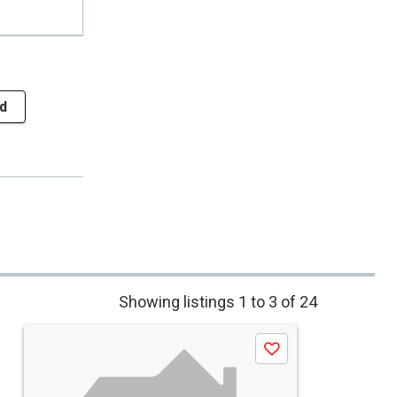
d
Showing listings 1 to 3 of 24
Save