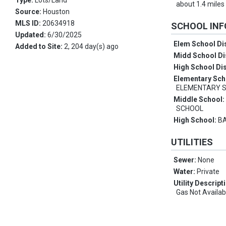
Type:
Lots/Land
about 1.4 miles
Source:
Houston
MLS ID:
20634918
SCHOOL IN
Updated:
6/30/2025
Elem School Dis
Added to Site:
2, 204 day(s) ago
Midd School Di
High School Dis
Elementary Sch
ELEMENTARY 
Middle School
SCHOOL
High School:
BA
UTILITIES
Sewer:
None
Water:
Private
Utility Descript
Gas Not Availab