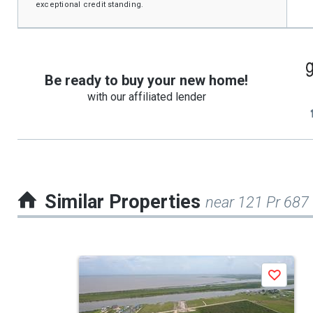
exceptional credit standing.
Be ready to buy your new home!
with our affiliated lender
Similar Properties
near 121 Pr 687
This
Save
is
a