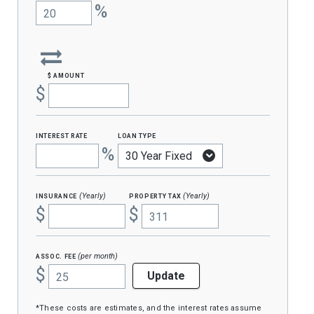
%
$ amount
$
interest rate
loan type
%
insurance
property tax
(Yearly)
(Yearly)
$
$
assoc. fee
(per month)
$
Update
*These costs are estimates, and the interest rates assume