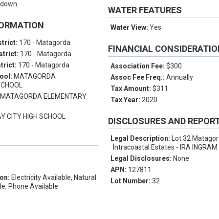
 down.
WATER FEATURES
FORMATION
Water View:
Yes
trict:
170 - Matagorda
FINANCIAL CONSIDERATI
strict:
170 - Matagorda
trict:
170 - Matagorda
Association Fee:
$300
ool:
MATAGORDA
Assoc Fee Freq.:
Annually
SCHOOL
Tax Amount:
$311
:
MATAGORDA ELEMENTARY
Tax Year:
2020
Y CITY HIGH SCHOOL
DISCLOSURES AND REPOR
Legal Description:
Lot 32 Matago
Intracoastal Estates - IRA INGRA
Legal Disclosures:
None
APN:
127811
ion:
Electricity Available, Natural
Lot Number:
32
le, Phone Available