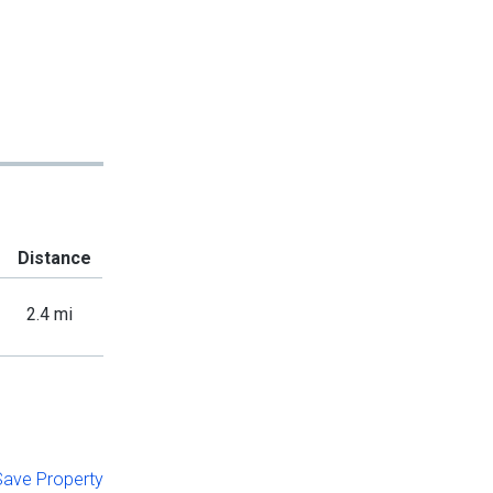
Distance
2.4 mi
 Save Property