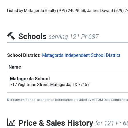
Listed by
Matagorda Realty
(979) 240-9058,
James Davant
(979) 2
Schools
serving 121 Pr 687
School District:
Matagorda Independent School District
Name
Matagorda School
717 Wightman Street, Matagorda, TX 77457
Disclaimer:
School attendance boundaries provided by ATTOM Data Solutions and a
Price & Sales History
for 121 Pr 6