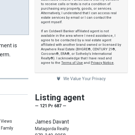
to receive calls or texts is not a condition of
purchasing any property, goods, or services.
Alternatively, I understand that I can access real
estate services by email or I can contact the
agent myself.
If an Coldwell Banker affiliated agent is not
available in the area where I need assistance, I
agree to be contacted by a real estate agent
pment is
affiliated with another brand owned or licensed by
Anywhere Real Estate (BHGRE®, CENTURY 21®,
term.
Corcoran®, ERA®, or Sotheby’s International
Realty®). I acknowledge that I have read and
agree to the
Terms of Use
and
Privacy Notice
.
We Value Your Privacy
Listing agent
— 121 Pr 687 —
James Davant
, Views
e Family
Matagorda Realty