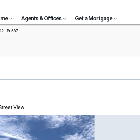
Home
Agents & Offices
Get a Mortgage
121 Pr 687
treet View