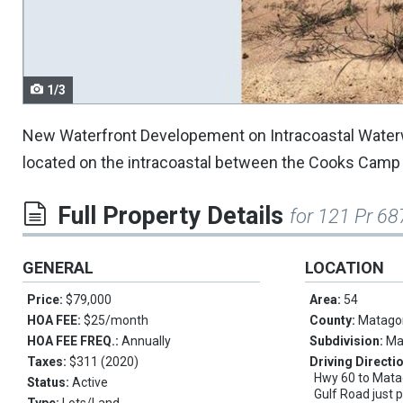
navigate.
1/3
New Waterfront Developement on Intracoastal Waterway
located on the intracoastal between the Cooks Camp an
Full Property Details
for 121 Pr 68
GENERAL
LOCATION
Price:
$79,000
Area:
54
HOA FEE:
$25/month
County:
Matago
HOA FEE FREQ.:
Annually
Subdivision:
Ma
Taxes:
$311 (2020)
Driving Directi
Hwy 60 to Matag
Status:
Active
Gulf Road just 