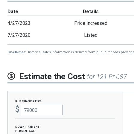
Date
Details
4/27/2023
Price Increased
7/27/2020
Listed
Disclaimer:
Historical sales information is derived from public records provide
Estimate the Cost
for 121 Pr 687
purchase price
$
Down Payment
percentage