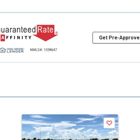
Get Pre-Approve
NMLS#: 1598647
Save