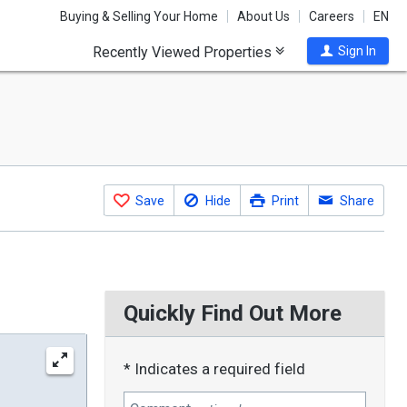
Buying & Selling Your Home
About Us
Careers
EN
Recently Viewed Properties
Sign In
Save
Hide
Print
Share
Quickly Find Out More
* Indicates a required field