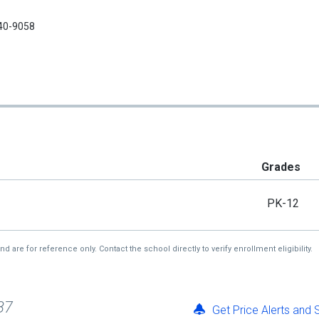
40-9058
Grades
PK-12
re for reference only. Contact the school directly to verify enrollment eligibility.
87
Get Price Alerts and