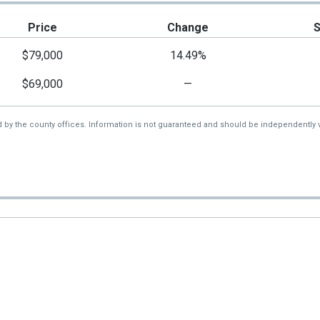
Price
Change
$79,000
14.49%
$69,000
—
d by the county offices. Information is not guaranteed and should be independently v