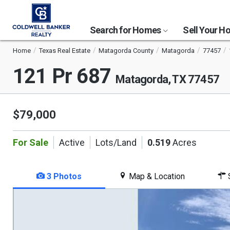
Search for Homes
Sell Your 
Home
Texas Real Estate
Matagorda County
Matagorda
77457
121 Pr 687
Matagorda, TX 77457
$79,000
For Sale
Active
Lots/Land
0.519
Acres
3 Photos
Map & Location
S
This
is
a