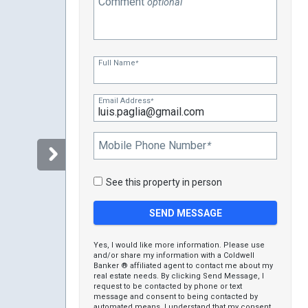
Comment
optional
Full Name
*
Email Address
*
Mobile Phone Number
*
See this property in person
Yes, I would like more information. Please use
and/or share my information with a Coldwell
Banker ® affiliated agent to contact me about my
real estate needs. By clicking Send Message, I
request to be contacted by phone or text
message and consent to being contacted by
automated means. I understand that my consent