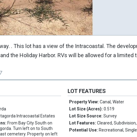
. . This lot has a view of the Intracoastal. The develo
d the Holiday Harbor. RVs will be allowed for a limited 
7
LOT FEATURES
Property View:
Canal, Water
rda
Lot Size (Acres):
0.519
tagorda Intracoastal Estates
Lot Size Source:
Survey
ons:
From Bay City South on
Lot Features:
Cleared, Subdivision
orda. Turn left on to South
Potential Use:
Recreational, Singl
past cemetery. Property on left