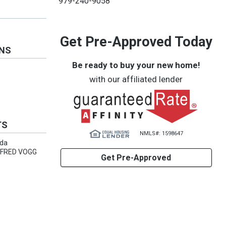
979-240-9058
Get Pre-Approved Today
ONS
Be ready to buy your new home!
with our affiliated lender
TS
NMLS#: 1598647
rda
M FRED VOGG
Get Pre-Approved