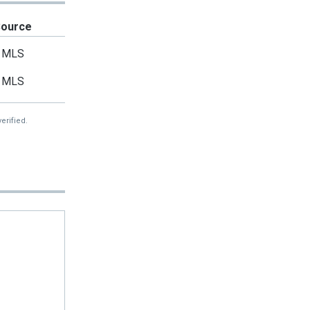
Source
MLS
MLS
erified.