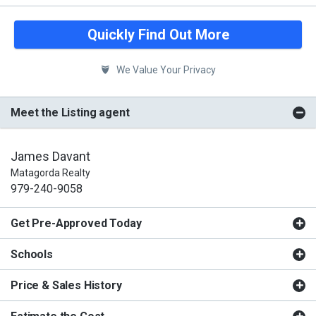
Quickly Find Out More
We Value Your Privacy
Meet the Listing agent
James Davant
Matagorda Realty
979-240-9058
Get Pre-Approved Today
Schools
Price & Sales History