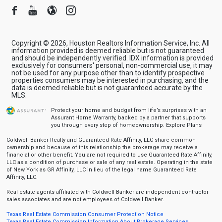
Facebook
Youtube
Blogger
Instagram
Copyright © 2026, Houston Realtors Information Service, Inc. All
information provided is deemed reliable but is not guaranteed
and should be independently verified. IDX information is provided
exclusively for consumers' personal, non-commercial use, it may
not be used for any purpose other than to identify prospective
properties consumers may be interested in purchasing, and the
data is deemed reliable but is not guaranteed accurate by the
MLS.
Protect your home and budget from life’s surprises with an
Assurant Home Warranty, backed by a partner that supports
you through every step of homeownership.
Explore Plans
Coldwell Banker Realty and Guaranteed Rate Affinity, LLC share common
ownership and because of this relationship the brokerage may receive a
financial or other benefit. You are not required to use Guaranteed Rate Affinity,
LLC as a condition of purchase or sale of any real estate. Operating in the state
of New York as GR Affinity, LLC in lieu of the legal name Guaranteed Rate
Affinity, LLC.
Real estate agents affiliated with Coldwell Banker are independent contractor
sales associates and are not employees of Coldwell Banker.
Texas Real Estate Commission Consumer Protection Notice
Texas Real Estate Commission Information About Brokerage Services