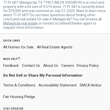
71 Pr 687, Matagorda, TX 77457 (MLS# 59558974) is a Lots/Land
property with a lot size of 0.519 acres. 71 Pr 687 is currently listed
for $79,000 and was received on July 27, 2020. Want to learn more
about 71 Pr 687? Do you have questions about finding other
Lots/Land real estate for sale in Matagorda? You can browse all
Matagorda real estate
or contact a Coldwell Banker agent to
request more information.
quick links
All Homes for Sale
All Real Estate Agents
need help?
Feedback
Contact Us
About Us
Careers
Privacy Policy
Do Not Sell or Share My Personal Information
Terms & Conditions
Accessibility Statement
DMCA Notice
Fair Housing Pledge
stay updated