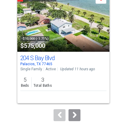
Save
carousel
with
tiles
that
activate
property
-$10,000 (-1.71%)
-$5,
$575,000
$2
listing
cards.
204 S Bay Blvd
68 
Use
Palacios, TX 77465
Pala
the
Single Family
Active
Updated 11 hours ago
Lots
previous
5
3
and
Beds
Total Baths
next
buttons
to
navigate.