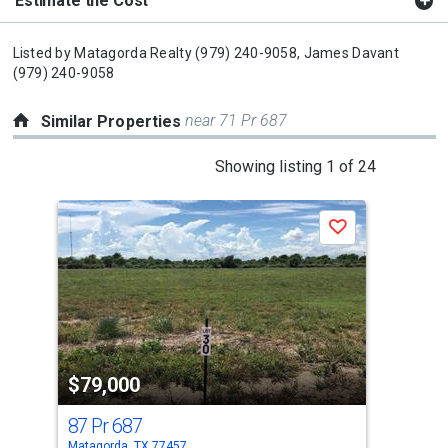
Estimate the Cost
Listed by
Matagorda Realty
(979) 240-9058,
James Davant
(979) 240-9058
near 71 Pr 687
Similar Properties
This
Showing listing 1 of 24
is
a
Save
carousel
with
tiles
that
activate
property
$79,000
$7
listing
cards.
87 Pr 687
55 
Use
Matagorda, TX 77457
Mata