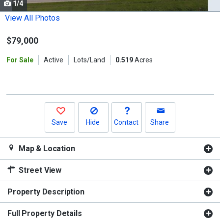
1/4
Use
the
View All Photos
previous
$79,000
and
next
For Sale
Active
Lots/Land
0.519
Acres
buttons
to
navigate.
Save
Hide
Contact
Share
Map & Location
Street View
Property Description
Full Property Details