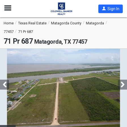
Open
Sign In
Nav
Home
Texas Real Estate
Matagorda County
Matagorda
77457
71 Pr 687
71 Pr 687
Matagorda, TX 77457
This
is
a
carousel
with
tiles
that
activate
property
listing
cards.