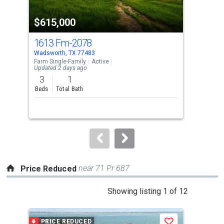
property
$615,000
$1
listing
cards.
1613 Fm-2078
38 
Use
Wadsworth, TX 77483
Pala
the
Farm Single-Family
Active
Sing
Updated 2 days ago
previous
3
1
2
and
Beds
Total Bath
Bed
next
Lis
buttons
to
navigate.
near 71 Pr 687
Price Reduced
This
Showing listing 1 of 12
is
a
PRICE REDUCED
P