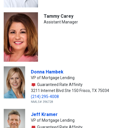
Tammy Carey
Assistant Manager
Donna Hambek
VP of Mortgage Lending
Guaranteed Rate Affinity
3211 Internet Blvd Ste 150 Frisco, TX 75034
(214) 295-4008
NMLS# 396728
Jeff Kramer
VP of Mortgage Lending
Guaranteed Rate Affinity