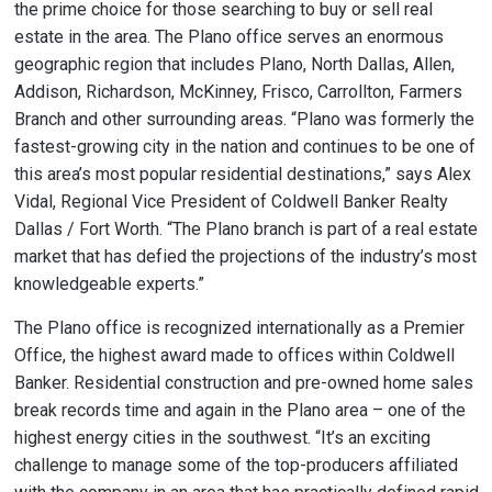
the prime choice for those searching to buy or sell real
estate in the area. The Plano office serves an enormous
geographic region that includes Plano, North Dallas, Allen,
Addison, Richardson, McKinney, Frisco, Carrollton, Farmers
Branch and other surrounding areas. “Plano was formerly the
fastest-growing city in the nation and continues to be one of
this area’s most popular residential destinations,” says Alex
Vidal, Regional Vice President of Coldwell Banker Realty
Dallas / Fort Worth. “The Plano branch is part of a real estate
market that has defied the projections of the industry’s most
knowledgeable experts.”
The Plano office is recognized internationally as a Premier
Office, the highest award made to offices within Coldwell
Banker. Residential construction and pre-owned home sales
break records time and again in the Plano area – one of the
highest energy cities in the southwest. “It’s an exciting
challenge to manage some of the top-producers affiliated