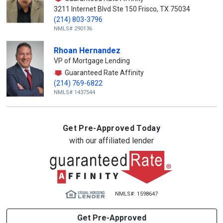
3211 Internet Blvd Ste 150 Frisco, TX 75034
(214) 803-3796
NMLS# 290136
Rhoan Hernandez
VP of Mortgage Lending
Guaranteed Rate Affinity
(214) 769-6822
NMLS# 1437544
Get Pre-Approved Today
with our affiliated lender
NMLS#: 1598647
Get Pre-Approved