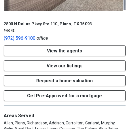
1/2
2800 N Dallas Pkwy Ste 110
,
Plano
,
TX
75093
phone
(972) 596-9100
office
View the agents
View our listings
Request a home valuation
Get Pre-Approved for a mortgage
Areas Served
Allen, Plano, Richardson, Addison, Carrollton, Garland, Murphy,
Wylie, Saint Paul, Lucas, Lowry Crossing, The Colony, Blue Ridge,