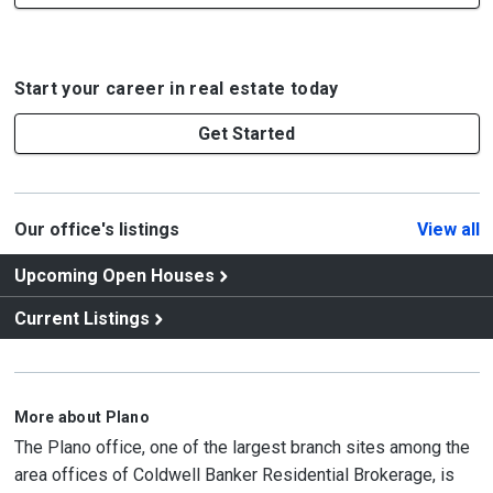
Start your career in real estate today
Get Started
Our office's listings
View all
Upcoming Open Houses
Current Listings
More about Plano
The Plano office, one of the largest branch sites among the
area offices of Coldwell Banker Residential Brokerage, is