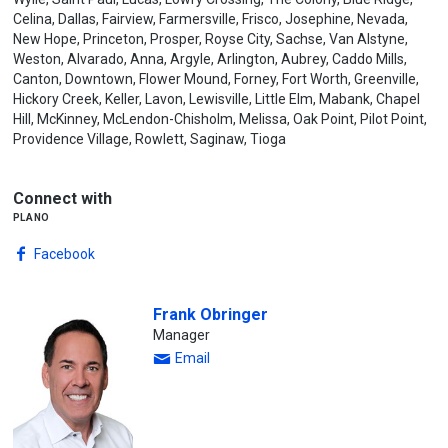
Celina, Dallas, Fairview, Farmersville, Frisco, Josephine, Nevada,
New Hope, Princeton, Prosper, Royse City, Sachse, Van Alstyne,
Weston, Alvarado, Anna, Argyle, Arlington, Aubrey, Caddo Mills,
Canton, Downtown, Flower Mound, Forney, Fort Worth, Greenville,
Hickory Creek, Keller, Lavon, Lewisville, Little Elm, Mabank, Chapel
Hill, McKinney, McLendon-Chisholm, Melissa, Oak Point, Pilot Point,
Providence Village, Rowlett, Saginaw, Tioga
Connect with
plano
Facebook
Frank Obringer
Manager
Email