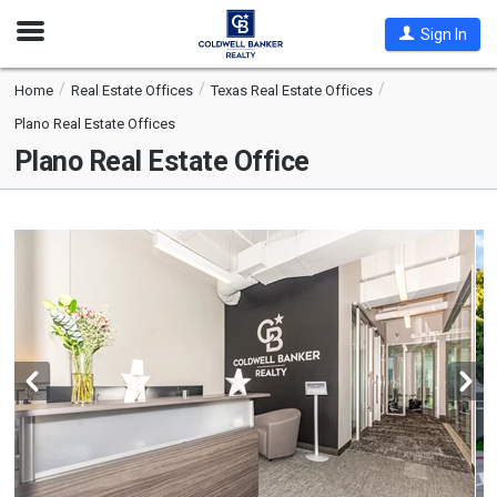
Open
Sign In
Nav
Home
Real Estate Offices
Texas Real Estate Offices
Plano Real Estate Offices
Plano Real Estate Office