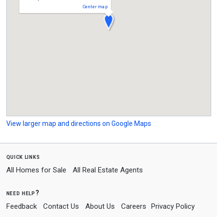
Center map
View larger map and directions on Google Maps
quick links
All Homes for Sale
All Real Estate Agents
need help?
Feedback
Contact Us
About Us
Careers
Privacy Policy