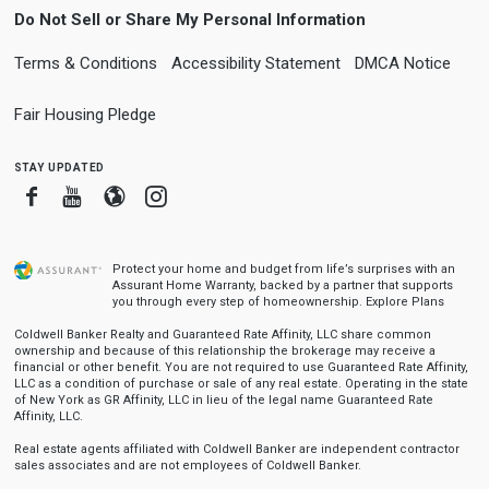
Do Not Sell or Share My Personal Information
Terms & Conditions
Accessibility Statement
DMCA Notice
Fair Housing Pledge
stay updated
Facebook
Youtube
Blogger
Instagram
Protect your home and budget from life’s surprises with an
Assurant Home Warranty, backed by a partner that supports
you through every step of homeownership.
Explore Plans
Coldwell Banker Realty and Guaranteed Rate Affinity, LLC share common
ownership and because of this relationship the brokerage may receive a
financial or other benefit. You are not required to use Guaranteed Rate Affinity,
LLC as a condition of purchase or sale of any real estate. Operating in the state
of New York as GR Affinity, LLC in lieu of the legal name Guaranteed Rate
Affinity, LLC.
Real estate agents affiliated with Coldwell Banker are independent contractor
sales associates and are not employees of Coldwell Banker.