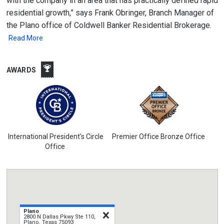
with the company in an area that has practically defined rapid
residential growth,” says Frank Obringer, Branch Manager of
the Plano office of Coldwell Banker Residential Brokerage.
Read More
AWARDS
International President's Circle
Premier Office Bronze Office
Office
Plano
close
2800 N Dallas Pkwy Ste 110,
Plano, Texas 75093