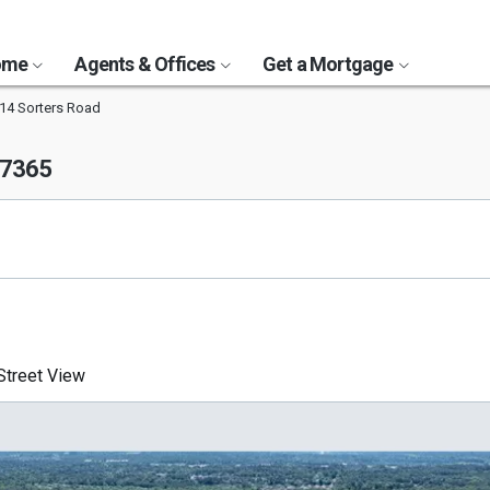
Home
Agents & Offices
Get a Mortgage
14 Sorters Road
77365
treet View