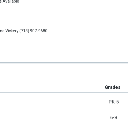
e Available
ne Vickery
(713) 907-9680
Grades
PK-5
6-8