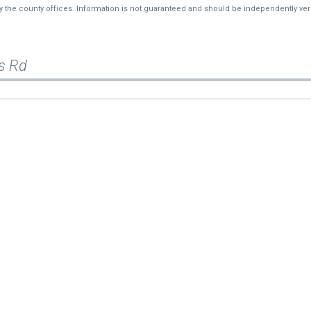
by the county offices. Information is not guaranteed and should be independently veri
s Rd