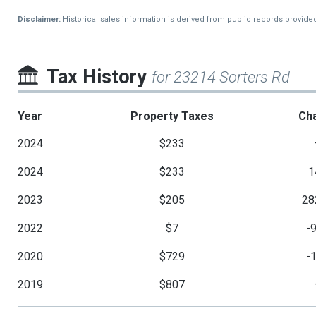
Disclaimer:
Historical sales information is derived from public records provide
Tax History
for 23214 Sorters Rd
Year
Property Taxes
Ch
2024
$233
2024
$233
1
2023
$205
28
2022
$7
-
2020
$729
-
2019
$807