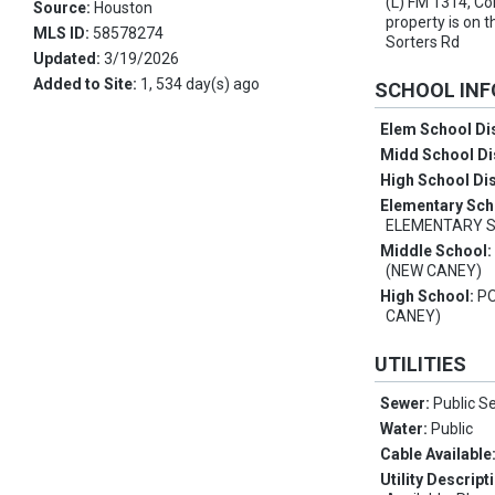
(L) FM 1314, Co
Source:
Houston
property is on t
MLS ID:
58578274
Sorters Rd
Updated:
3/19/2026
Added to Site:
1, 534 day(s) ago
SCHOOL IN
Elem School Dis
Midd School Di
High School Dis
Elementary Sch
ELEMENTARY 
Middle School
(NEW CANEY)
High School:
P
CANEY)
UTILITIES
Sewer:
Public S
Water:
Public
Cable Available
Utility Descript