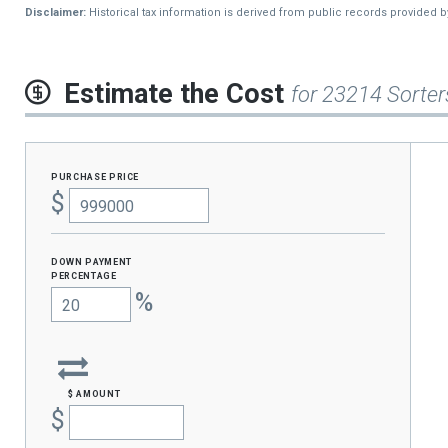
Disclaimer:
Historical tax information is derived from public records provided 
Estimate the Cost
for 23214 Sorter
purchase price
$
Down Payment
percentage
%
$ amount
$