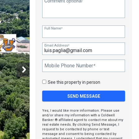
Comment
optional
Full Name
*
Email Address
*
Mobile Phone Number
*
See this property in person
Yes, I would like more information. Please use
and/or share my information with a Coldwell
Banker ® affiliated agent to contact me about my
real estate needs. By clicking Send Message, I
request to be contacted by phone or text
message and consent to being contacted by
automated means. I understand that my consent