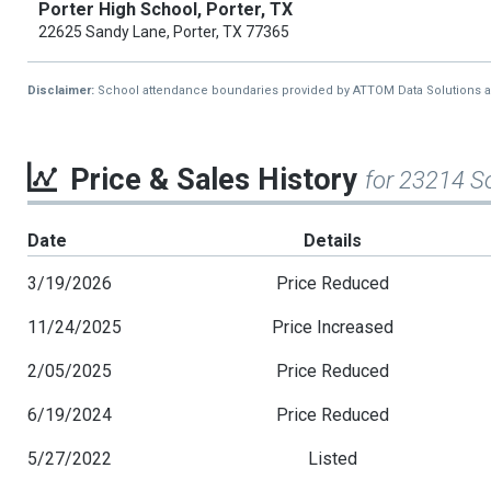
Porter High School, Porter, TX
22625 Sandy Lane, Porter, TX 77365
Disclaimer:
School attendance boundaries provided by ATTOM Data Solutions and a
Price & Sales History
for 23214 S
Date
Details
3/19/2026
Price Reduced
11/24/2025
Price Increased
2/05/2025
Price Reduced
6/19/2024
Price Reduced
5/27/2022
Listed