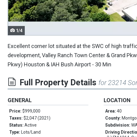
navigate.
1/4
Excellent corner lot situated at the SWC of high traff
development, Valley Ranch Town Center & Grand Pkwy
Pkwy) Houston & IAH Bush Airport - 30 Min
Full Property Details
for 23214 So
GENERAL
LOCATION
Price:
$999,000
Area:
40
Taxes:
$2,047 (2021)
County:
Montgo
Status:
Active
Subdivision:
WA
Type:
Lots/Land
Driving Directi