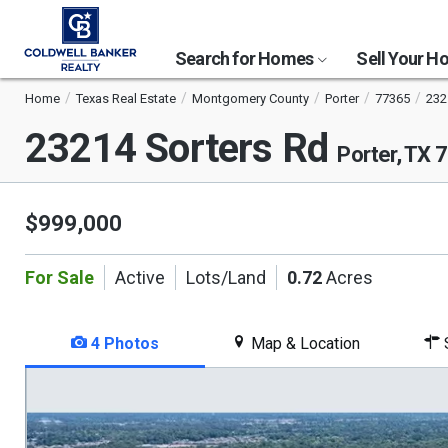
Search for Homes
Sell Your 
Home
Texas Real Estate
Montgomery County
Porter
77365
232
23214 Sorters Rd
Porter, TX 
$999,000
For Sale
Active
Lots/Land
0.72
Acres
4 Photos
Map & Location
S
This
is
a