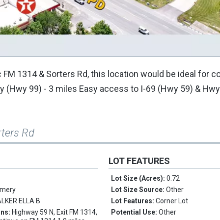
ic FM 1314 & Sorters Rd, this location would be ideal for 
 (Hwy 99) - 3 miles Easy access to I-69 (Hwy 59) & Hwy
rters Rd
LOT FEATURES
Lot Size (Acres):
0.72
mery
Lot Size Source:
Other
LKER ELLA B
Lot Features:
Corner Lot
ons:
Highway 59 N, Exit FM 1314,
Potential Use:
Other