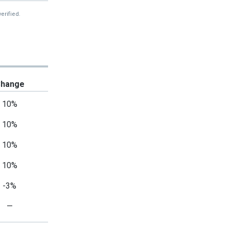
erified.
hange
10%
10%
10%
10%
-3%
—