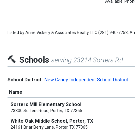
Available, Phon
Listed by
Anne Vickery & Associates Realty, LLC
(281) 940-7253,
An
Schools
serving 23214 Sorters Rd
School District:
New Caney Independent School District
Name
Sorters Mill Elementary School
23300 Sorters Road, Porter, TX 77365
White Oak Middle School, Porter, TX
24161 Briar Berry Lane, Porter, TX 77365