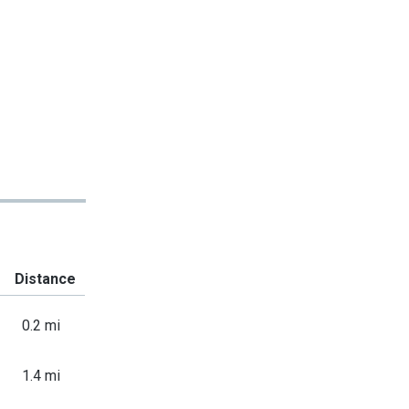
Distance
0.2 mi
1.4 mi