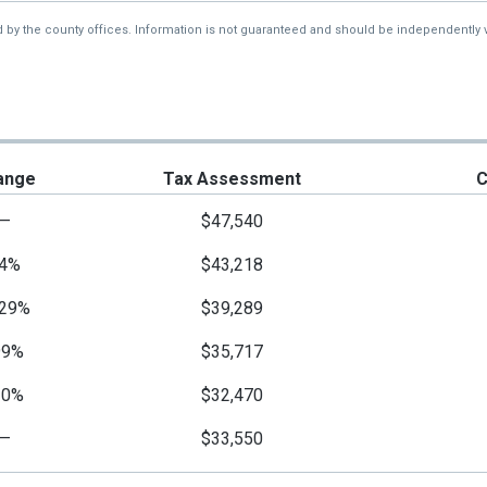
d by the county offices. Information is not guaranteed and should be independently v
ange
Tax Assessment
C
—
$47,540
4%
$43,218
29%
$39,289
99%
$35,717
10%
$32,470
—
$33,550