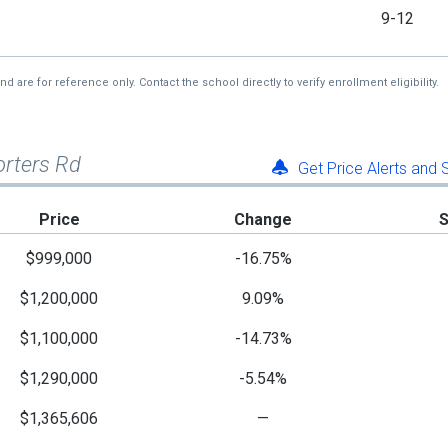
9-12
re for reference only. Contact the school directly to verify enrollment eligibility.
orters Rd
Get Price Alerts and
Price
Change
$999,000
-16.75%
$1,200,000
9.09%
$1,100,000
-14.73%
$1,290,000
-5.54%
$1,365,606
—