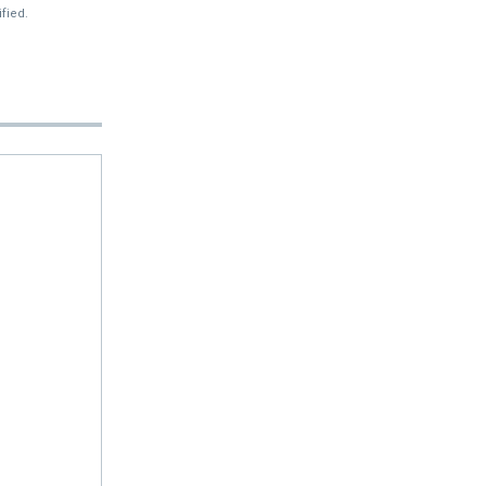
fied.