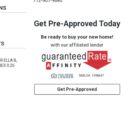
713-907-9680
ONS
Get Pre-Approved Today
Be ready to buy your new home!
TS
with our affiliated lender
R ELLA B,
ES 0.25
NMLS#: 1598647
Get Pre-Approved