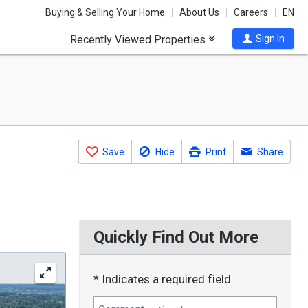
Buying & Selling Your Home
About Us
Careers
EN
Recently Viewed Properties
Sign In
Save
Hide
Print
Share
Quickly Find Out More
* Indicates a required field