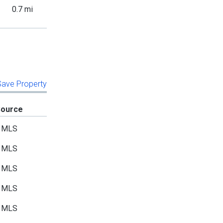
0.7 mi
 Save Property
Source
MLS
MLS
MLS
MLS
MLS