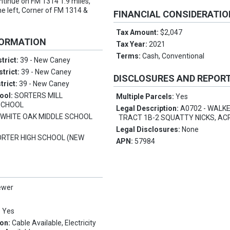
ntinue on FM 1314 1.9 miles,
he left, Corner of FM 1314 &
FINANCIAL CONSIDERATI
Tax Amount:
$2,047
FORMATION
Tax Year:
2021
Terms:
Cash, Conventional
trict:
39 - New Caney
strict:
39 - New Caney
DISCLOSURES AND REPOR
trict:
39 - New Caney
ool:
SORTERS MILL
Multiple Parcels:
Yes
SCHOOL
Legal Description:
A0702 - WALKE
:
WHITE OAK MIDDLE SCHOOL
TRACT 1B-2 SQUATTY NICKS, ACR
Legal Disclosures:
None
ORTER HIGH SCHOOL (NEW
APN:
57984
ewer
:
Yes
ion:
Cable Available, Electricity