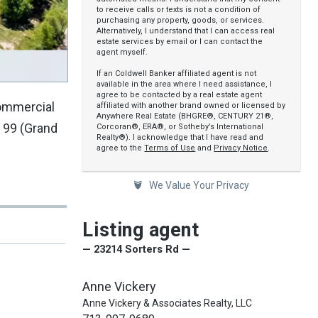
to receive calls or texts is not a condition of
purchasing any property, goods, or services.
Alternatively, I understand that I can access real
estate services by email or I can contact the
agent myself.
If an Coldwell Banker affiliated agent is not
available in the area where I need assistance, I
agree to be contacted by a real estate agent
commercial
affiliated with another brand owned or licensed by
Anywhere Real Estate (BHGRE®, CENTURY 21®,
 99 (Grand
Corcoran®, ERA®, or Sotheby’s International
Realty®). I acknowledge that I have read and
agree to the
Terms of Use
and
Privacy Notice
.
We Value Your Privacy
Listing agent
— 23214 Sorters Rd —
Anne Vickery
Anne Vickery & Associates Realty, LLC