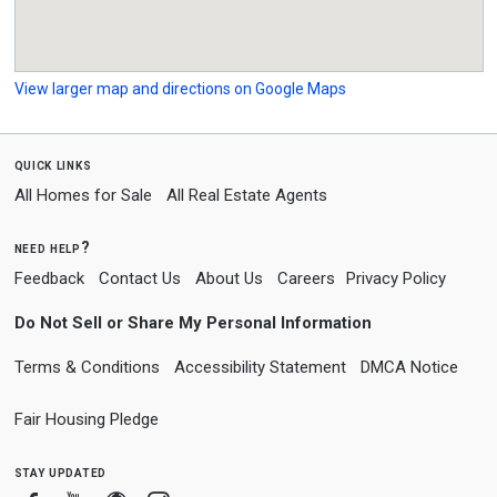
View larger map and directions on Google Maps
quick links
All Homes for Sale
All Real Estate Agents
need help?
Feedback
Contact Us
About Us
Careers
Privacy Policy
Do Not Sell or Share My Personal Information
Terms & Conditions
Accessibility Statement
DMCA Notice
Fair Housing Pledge
stay updated