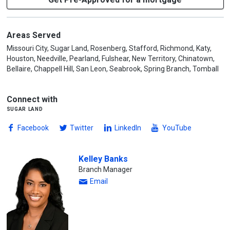
Areas Served
Missouri City, Sugar Land, Rosenberg, Stafford, Richmond, Katy,
Houston, Needville, Pearland, Fulshear, New Territory, Chinatown,
Bellaire, Chappell Hill, San Leon, Seabrook, Spring Branch, Tomball
Connect with
sugar land
Facebook
Twitter
LinkedIn
YouTube
Kelley Banks
Branch Manager
Email