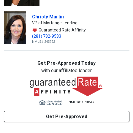
Christy Martin
VP of Mortgage Lending
Guaranteed Rate Affinity
(281) 782-9583
NMLS# 243722
Get Pre-Approved Today
with our affiliated lender
NMLS#: 1598647
Get Pre-Approved