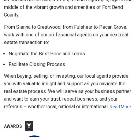
middle of the vibrant growth and amenities of Fort Bend
County.
From Sienna to Greatwood, from Fulshear to Pecan Grove,
work with one of our professional agents on your next real
estate transaction to:
Negotiate the Best Price and Terms
Facilitate Closing Process
When buying, selling, or investing, our local agents provide
you with valuable insight and support as you navigate the
real estate process. We will serve as your business partner
and want to earn your trust, repeat business, and your
referrals – whether local, national or international.
Read More
AWARDS