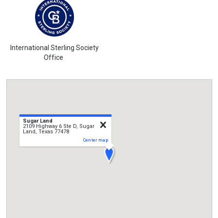
International Sterling Society
Office
Sugar Land
close
2109 Highway 6 Ste D, Sugar
Land, Texas 77478
Center map