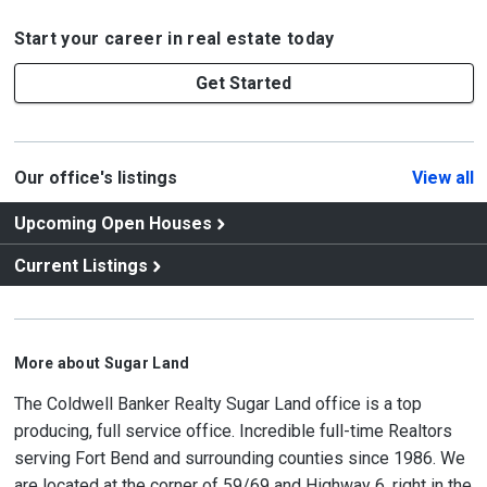
Start your career in real estate today
Get Started
Our office's listings
View all
Upcoming Open Houses
Current Listings
More about Sugar Land
The Coldwell Banker Realty Sugar Land office is a top
producing, full service office. Incredible full-time Realtors
serving Fort Bend and surrounding counties since 1986. We
are located at the corner of 59/69 and Highway 6, right in the