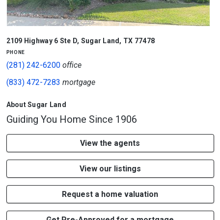
2109 Highway 6 Ste D
,
Sugar Land
,
TX
77478
phone
(281) 242-6200
office
(833) 472-7283
mortgage
About Sugar Land
Guiding You Home Since 1906
View the agents
View our listings
Request a home valuation
Get Pre-Approved for a mortgage