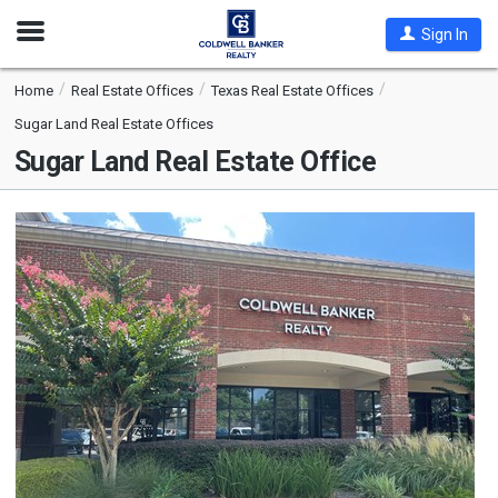
Open
Sign In
Nav
Home
Real Estate Offices
Texas Real Estate Offices
Sugar Land Real Estate Offices
Sugar Land Real Estate Office